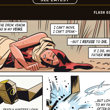
FLASH G