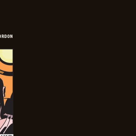
ORDON