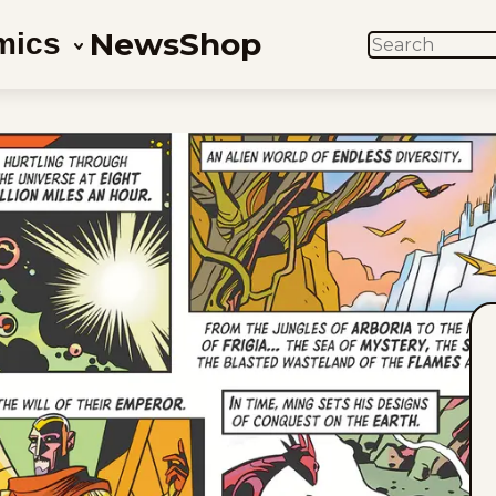
News
Shop
mics
SEARCH