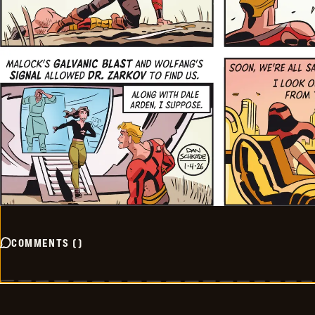
COMMENTS
(
)