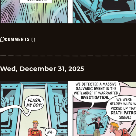
COMMENTS
(
)
Wed, December 31, 2025