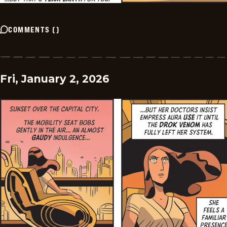
COMMENTS
(
)
Fri, January 2, 2026