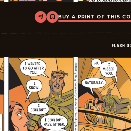
BUY A PRINT OF THIS C
Share
Bookmark
Flash
Gordon
Vintage
-
2026-
FLASH G
01-
03