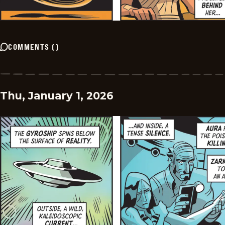
COMMENTS
(
)
Thu, January 1, 2026