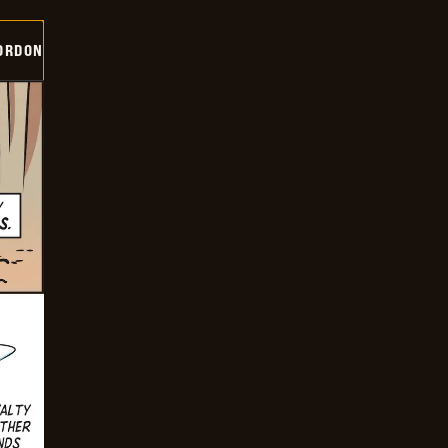
ORDON