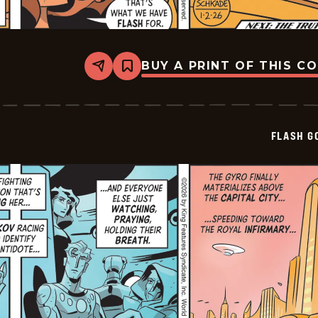
BUY A PRINT OF THIS C
Share
Bookmark
Flash
Gordon
Vintage
-
2026-
FLASH G
01-
02