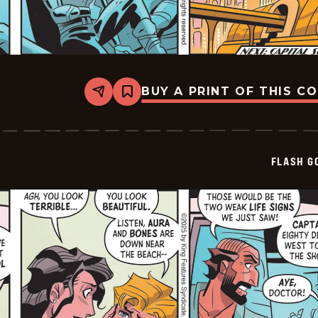
BUY A PRINT OF THIS C
Share
Bookmark
Flash
Gordon
Vintage
-
2026-
FLASH G
01-
01