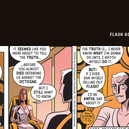
04
FLASH G