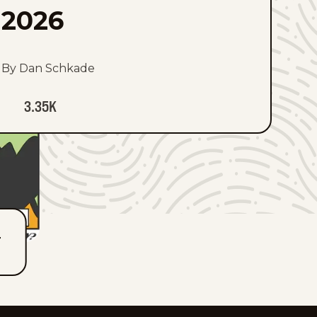
2026
By Dan Schkade
3.35K
T