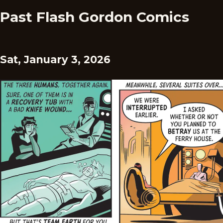
Past Flash Gordon Comics
Sat, January 3, 2026