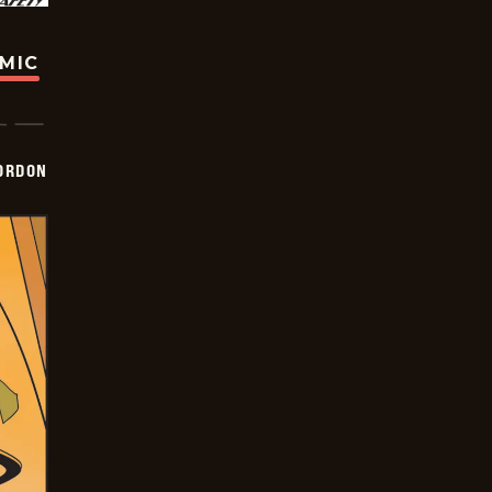
OMIC
ORDON