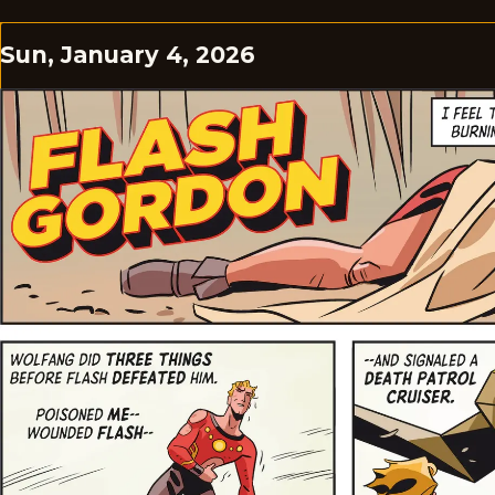
Sun, January 4, 2026