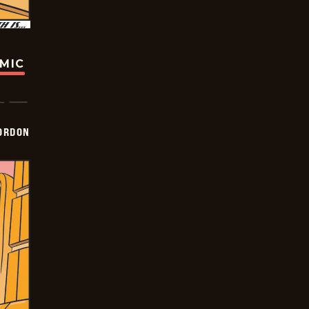
OMIC
ORDON