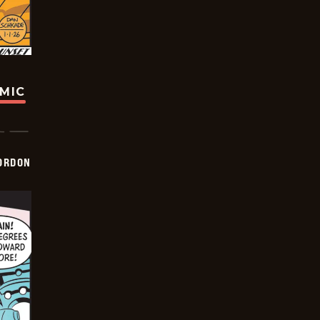
OMIC
ORDON