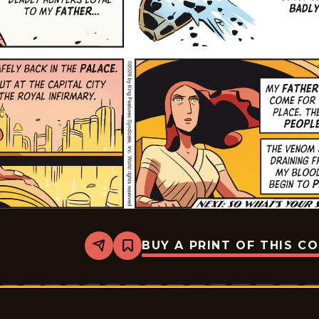
BUY A PRINT OF THIS C
Share
Bookmark
Flash
Gordon
Vintage
-
2026-
01-