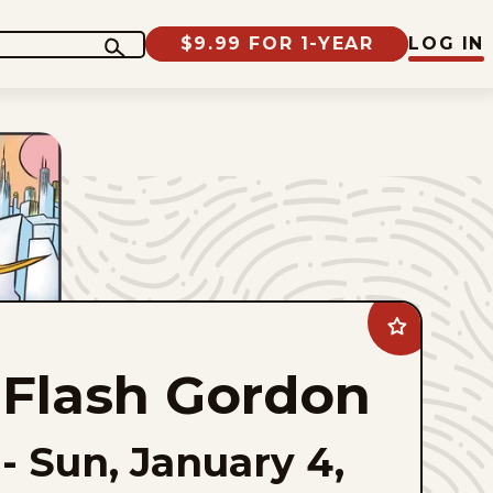
$9.99 FOR 1-YEAR
LOG IN
Add
Flash
Gordon
Flash Gordon
to
favorites
-
Sun, January 4,