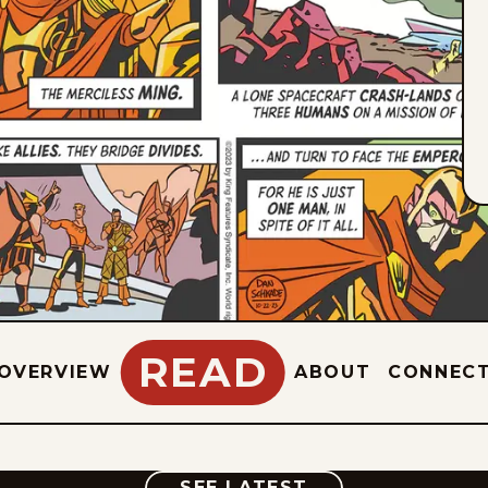
READ
OVERVIEW
ABOUT
CONNEC
COMIC
SEE LATEST