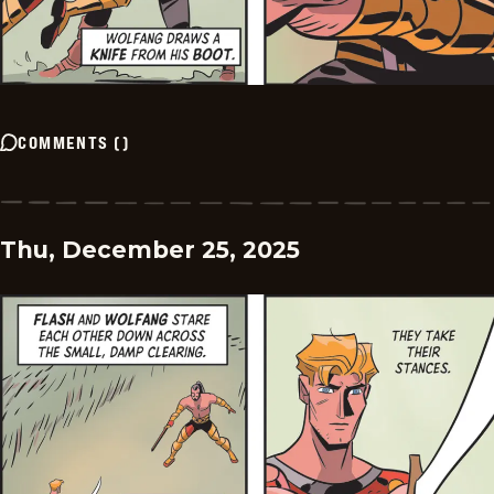
COMMENTS
(
)
Thu, December 25, 2025