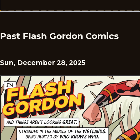
Past Flash Gordon Comics
Sun, December 28, 2025