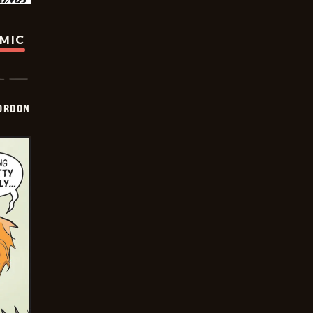
OMIC
ORDON