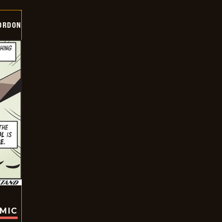
ORDON
OMIC