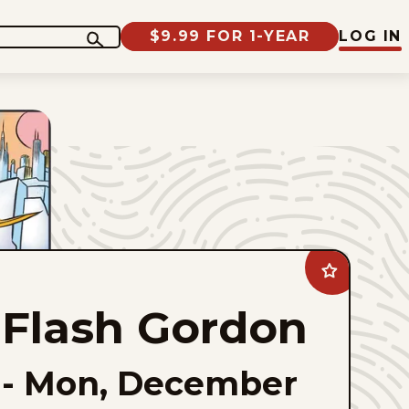
$9.99 FOR 1-YEAR
LOG IN
Add
Flash
Gordon
Flash Gordon
to
favorites
-
Mon, December