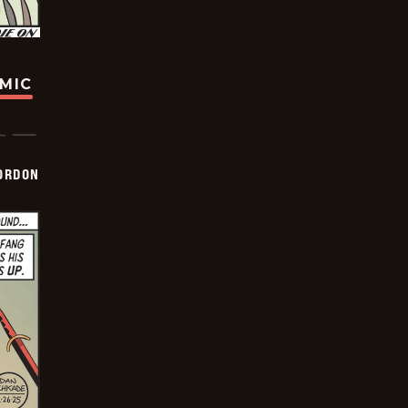
OMIC
ORDON