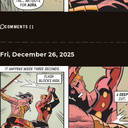
COMMENTS
(
)
Fri, December 26, 2025