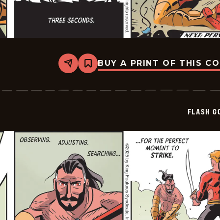
BUY A PRINT OF THIS C
Share
Bookmark
Flash
Gordon
Vintage
-
2025-
FLASH G
12-
26