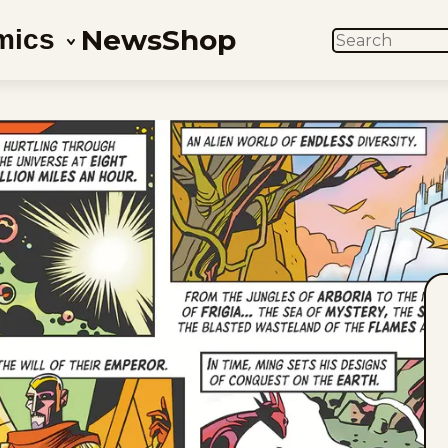
News
Shop
mics
SEARCH