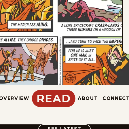
READ
OVERVIEW
ABOUT
CONNEC
COMIC
SEE LATEST