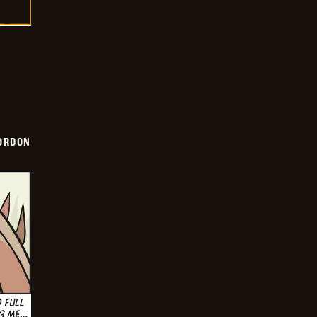
ORDON