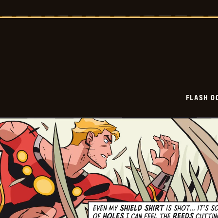
Gordon
Vintage
-
2025-
12-
29
FLASH G