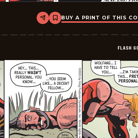
BUY A PRINT OF THIS C
Share
Bookmark
Flash
Gordon
Vintage
-
2025-
FLASH G
12-
28