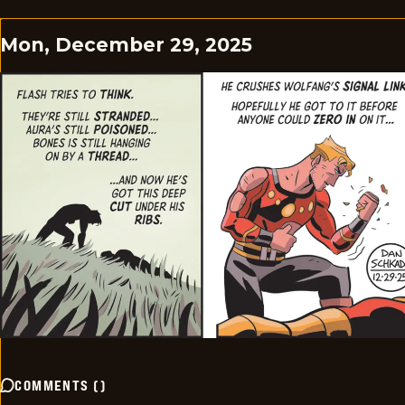
Mon, December 29, 2025
COMMENTS
(
)