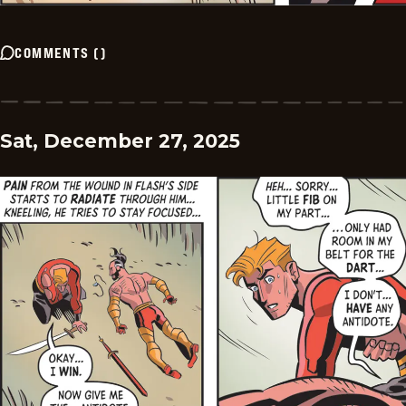
COMMENTS
(
)
Sat, December 27, 2025