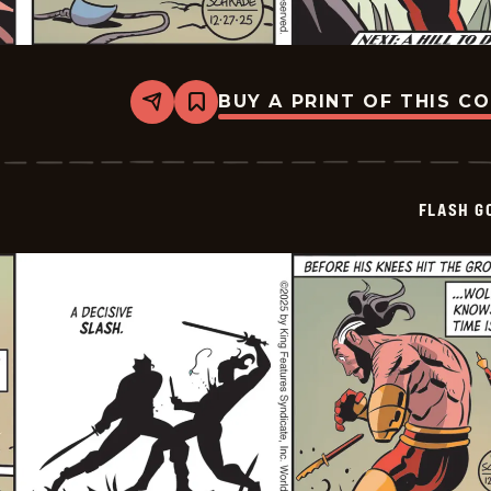
BUY A PRINT OF THIS C
Share
Bookmark
Flash
Gordon
Vintage
-
2025-
FLASH G
12-
27