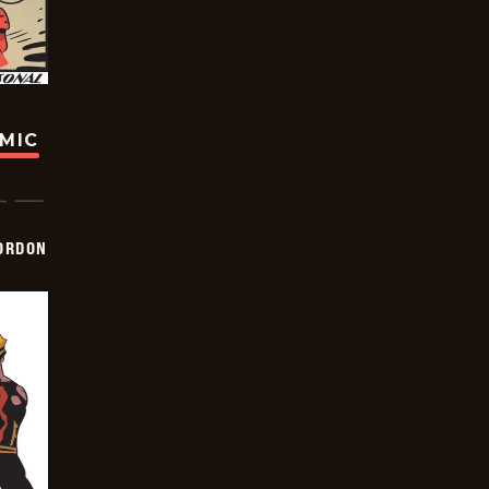
OMIC
ORDON