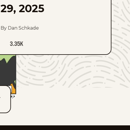
29, 2025
By Dan Schkade
3.35K
T