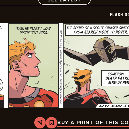
FLASH G
BUY A PRINT OF THIS C
Share
Bookmark
Flash