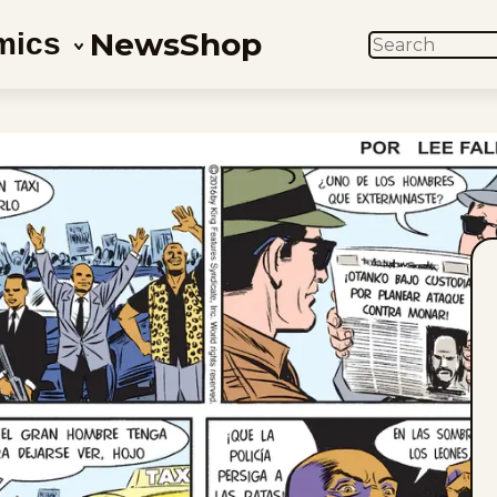
News
Shop
mics
SEARCH