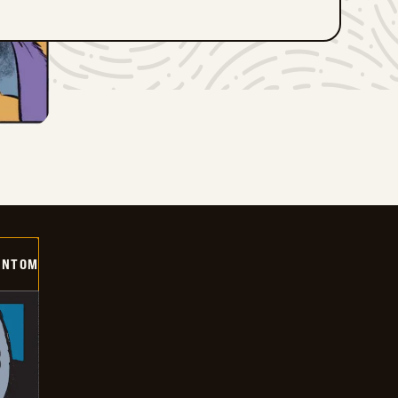
ANTOM