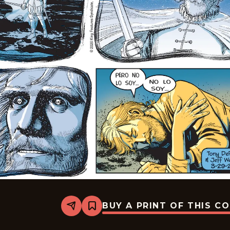
BUY A PRINT OF THIS C
Share
Bookmark
The
Phantom