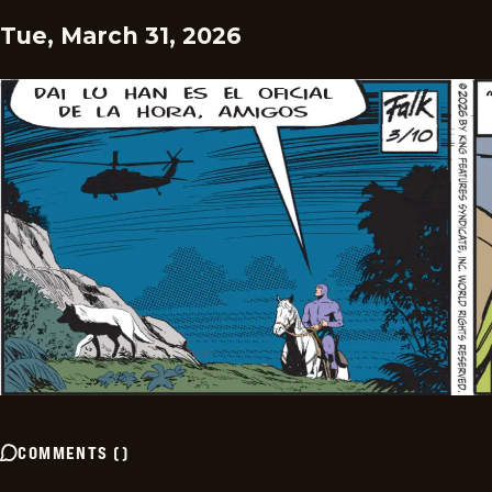
Tue, March 31, 2026
COMMENTS
(
)