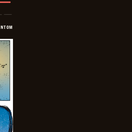
ANTOM