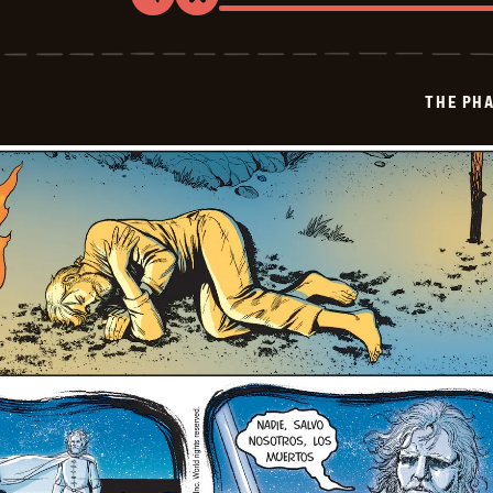
Share
Bookmark
The
Phantom
-
2026-
03-
THE PH
30