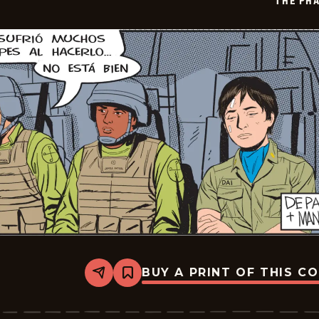
THE PH
BUY A PRINT OF THIS C
Share
Bookmark
The
Phantom
-