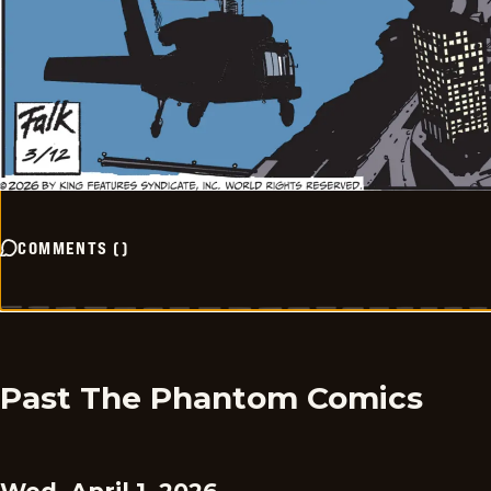
COMMENTS
(
)
Past The Phantom Comics