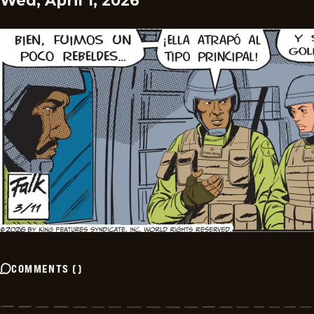
Wed, April 1, 2026
COMMENTS
(
)