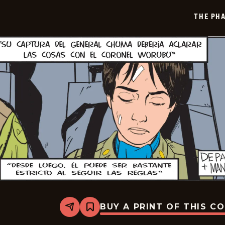
2026-
04-
THE PH
01
BUY A PRINT OF THIS C
Share
Bookmark
The