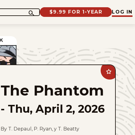
$9.99 FOR 1-YEAR
LOG IN
Add
The
Phantom
The Phantom
to
favorites
-
Thu, April 2, 2026
By T. Depaul, P. Ryan, y T. Beatty