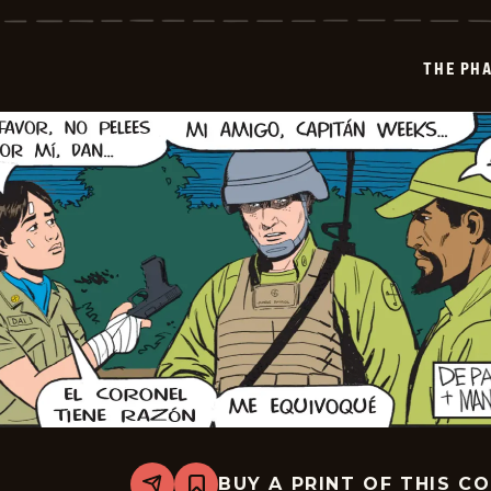
Phantom
-
2026-
03-
THE PH
31
BUY A PRINT OF THIS C