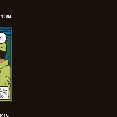
ANTOM
OMIC