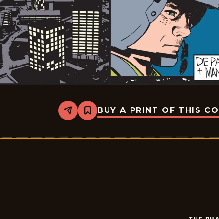
BUY A PRINT OF THIS C
Share
Bookmark
The
Phantom
-
2026-
04-
02