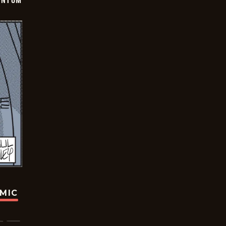
ANTOM
OMIC