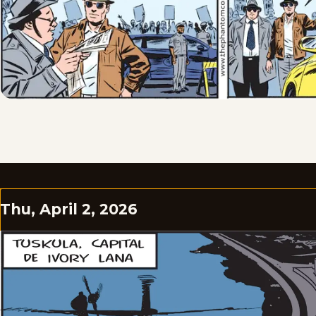
Thu, April 2, 2026