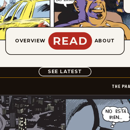
READ
OVERVIEW
ABOUT
COMIC
SEE LATEST
THE PH