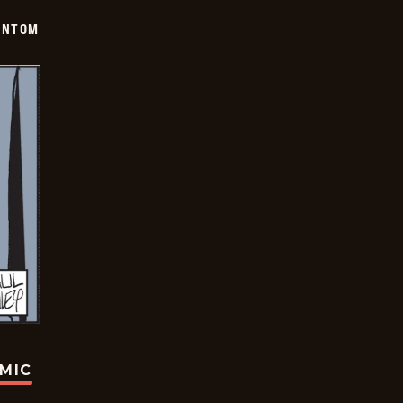
ANTOM
OMIC