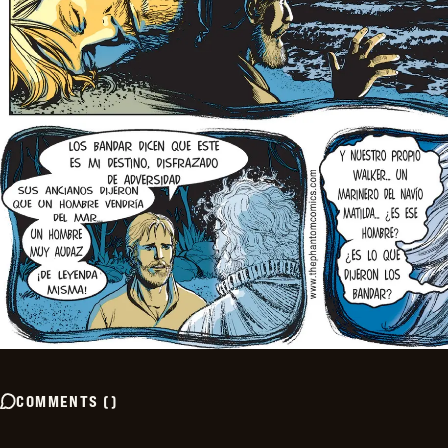
COMMENTS
(
)