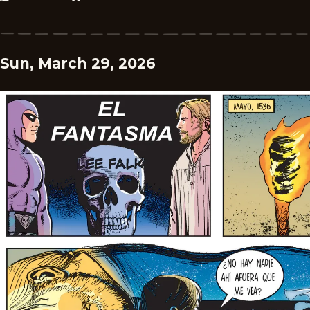
Sun, March 29, 2026