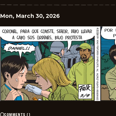
Mon, March 30, 2026
COMMENTS
(
)