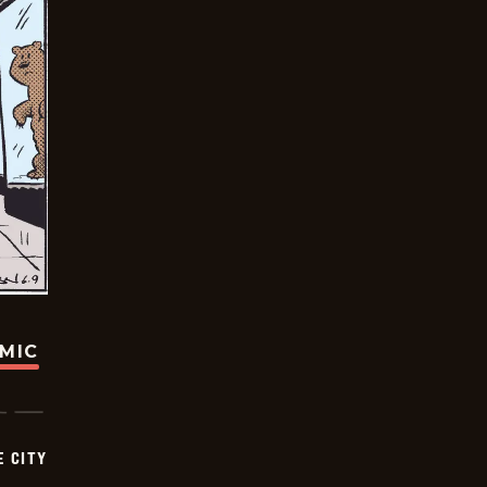
OMIC
E CITY