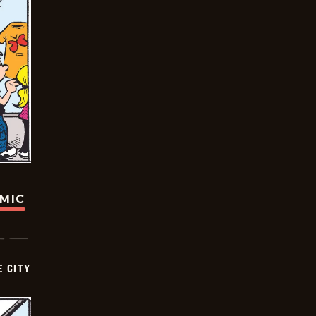
OMIC
E CITY