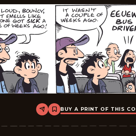
BUY A PRINT OF THIS C
Share
Bookmark
Edge
City
-
2026-
06-