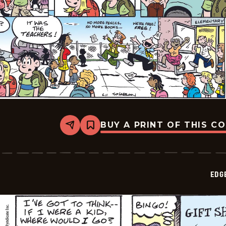
BUY A PRINT OF THIS C
Share
Bookmark
Edge
City
-
2026-
06-
EDG
14