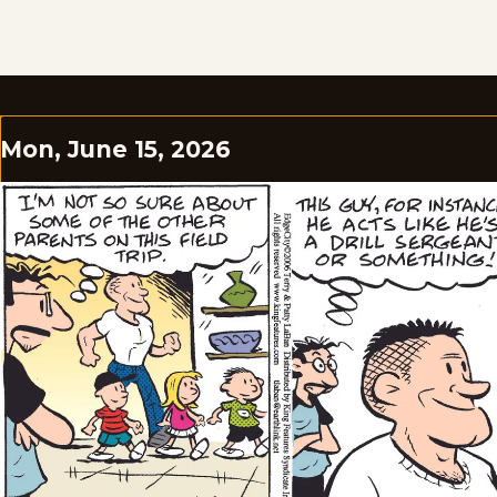
Mon, June 15, 2026