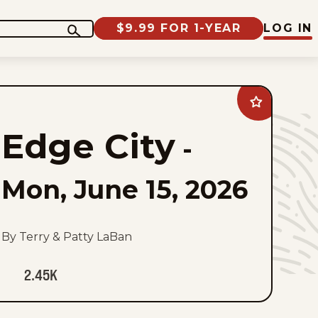
$9.99 FOR 1-YEAR
LOG IN
Add
Edge
City
Edge City
to
-
favorites
Mon, June 15, 2026
By Terry & Patty LaBan
2.45K