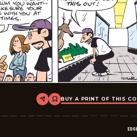
BUY A PRINT OF THIS C
Share
Bookmark
Edge
City
-
2026-
06-
EDG
12