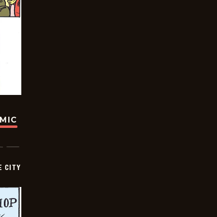
OMIC
E CITY