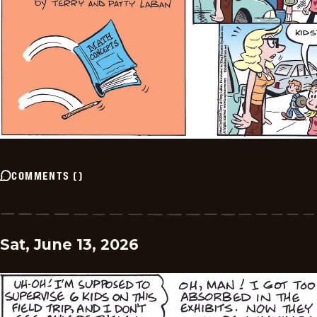
COMMENTS
(
)
Sat, June 13, 2026