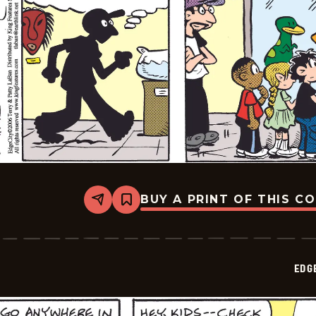
BUY A PRINT OF THIS C
Share
Bookmark
Edge
City
-
2026-
06-
EDG
13