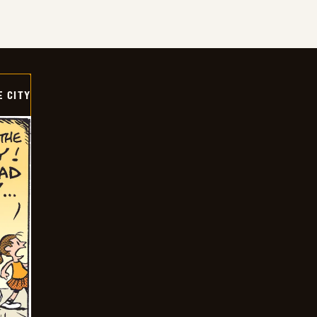
E CITY