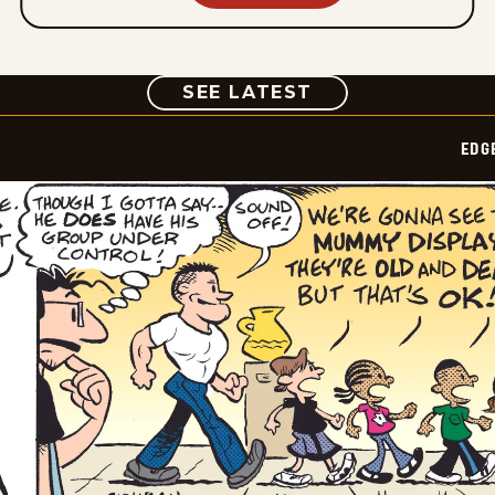
COMIC
SEE LATEST
EDG