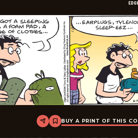
EDG
11
BUY A PRINT OF THIS C
Share
Bookmark
Edge
City
-