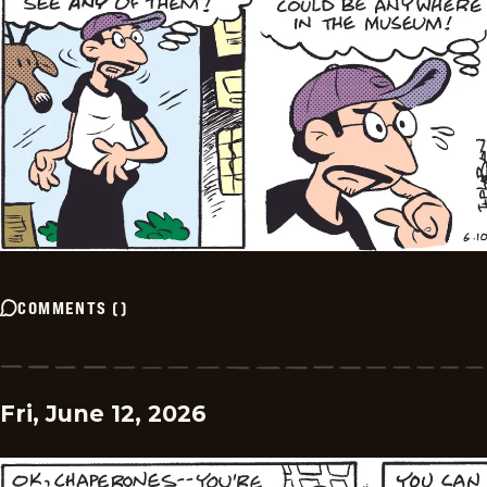
COMMENTS
(
)
Fri, June 12, 2026