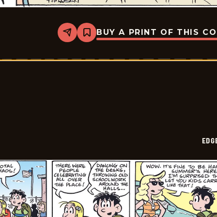
BUY A PRINT OF THIS C
Share
Bookmark
Edge
City
-
2026-
06-
15
EDG