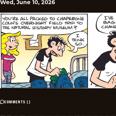
Wed, June 10, 2026
COMMENTS
(
)