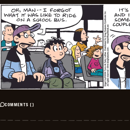
COMMENTS
(
)