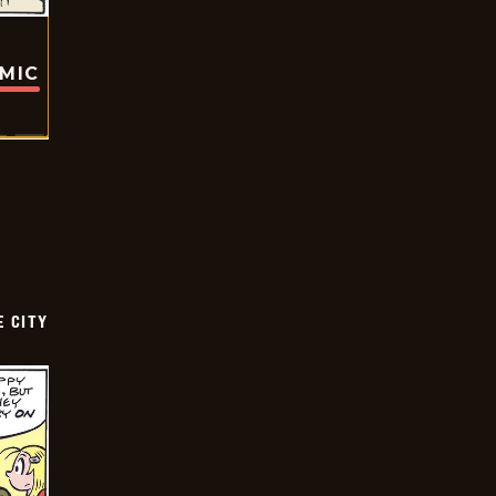
OMIC
E CITY