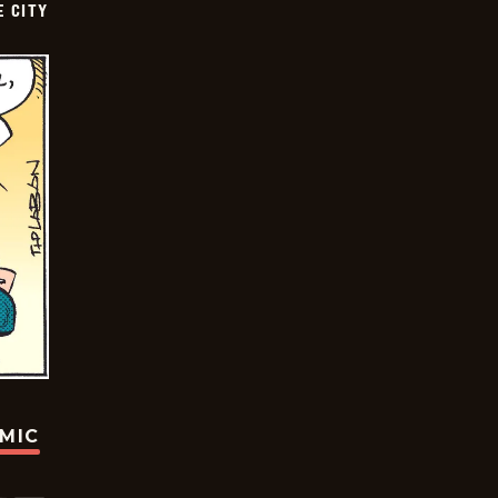
E CITY
OMIC