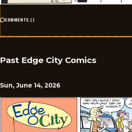
COMMENTS
(
)
Past Edge City Comics
Sun, June 14, 2026