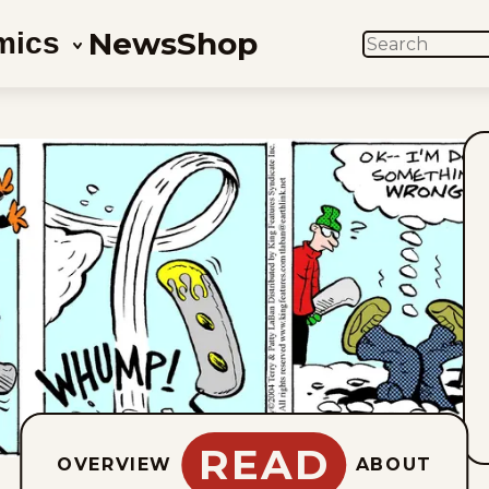
News
Shop
mics
SEARCH
READ
OVERVIEW
ABOUT