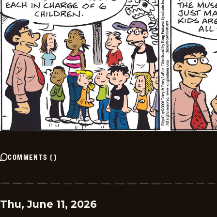
COMMENTS
(
)
Thu, June 11, 2026