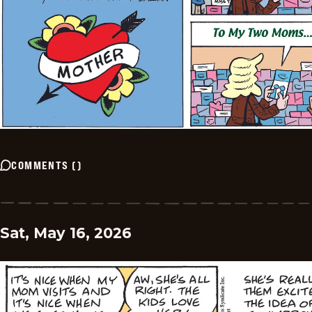
COMMENTS
(
)
Sat, May 16, 2026