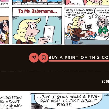
BUY A PRINT OF THIS C
Share
Bookmark
Edge
City
-
2026-
05-
EDG
17