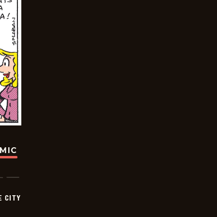
OMIC
E CITY