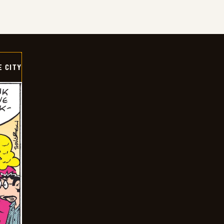
E CITY