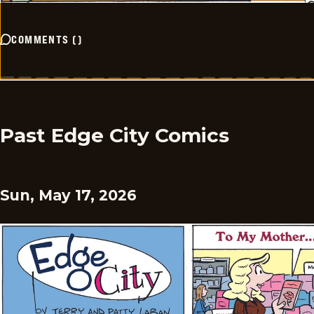
COMMENTS
(
)
Past Edge City Comics
Sun, May 17, 2026