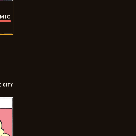
OMIC
E CITY