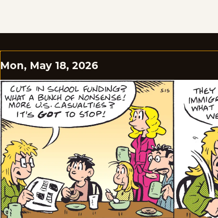
Mon, May 18, 2026