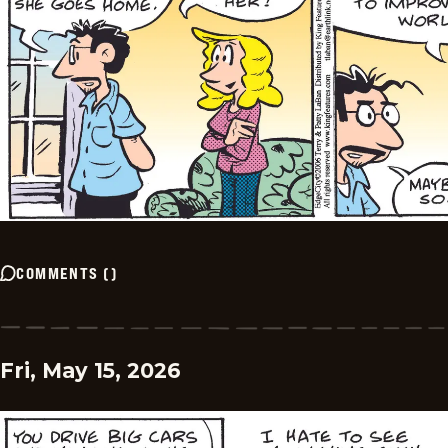
COMMENTS
(
)
Fri, May 15, 2026