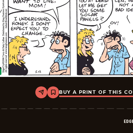
BUY A PRINT OF THIS C
Share
Bookmark
Edge
City
-
2026-
05-
EDG
15