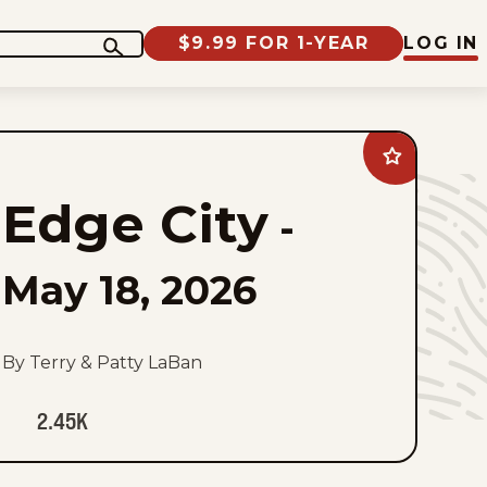
$9.99 FOR 1-YEAR
LOG IN
Add
Edge
City
Edge City
to
-
favorites
May 18, 2026
By Terry & Patty LaBan
2.45K