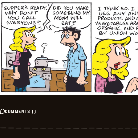
COMMENTS
(
)