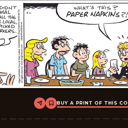
BUY A PRINT OF THIS C
Share
Bookmark
Edge
City
-
2026-
05-