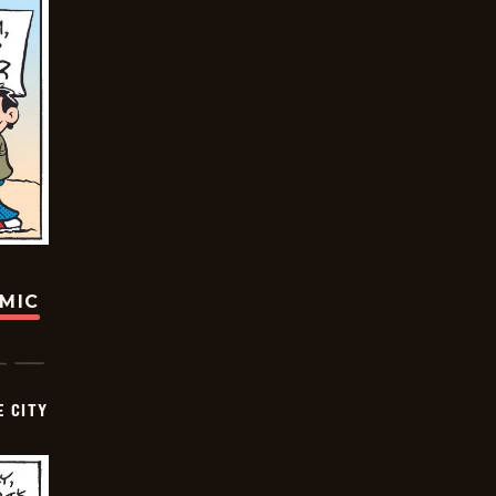
OMIC
E CITY