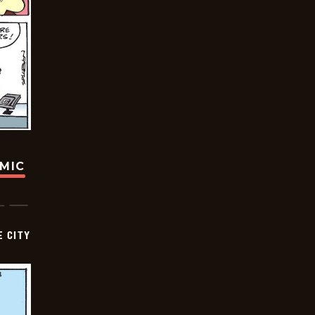
OMIC
E CITY