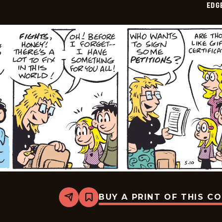
EDG
14
BUY A PRINT OF THIS C
Share
Bookmark
Edge
City