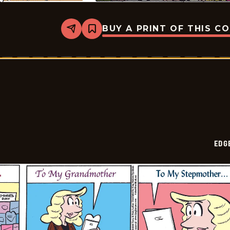
BUY A PRINT OF THIS C
Share
Bookmark
Edge
City
-
2026-
05-
18
EDG