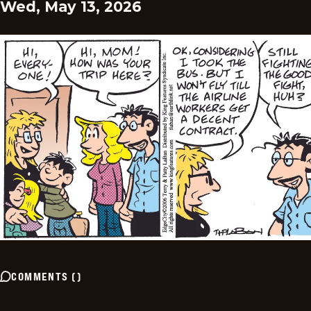
Wed, May 13, 2026
COMMENTS
(
)