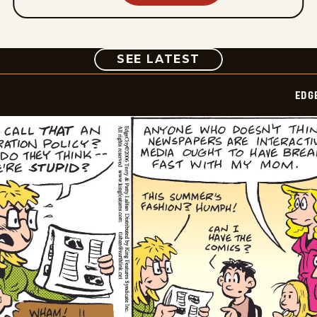
COMIC
SEE LATEST
EDG