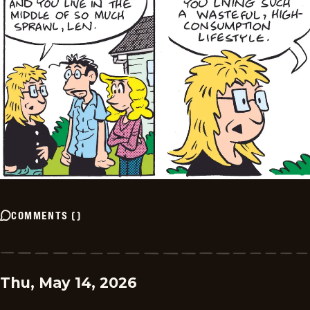
COMMENTS
(
)
Thu, May 14, 2026