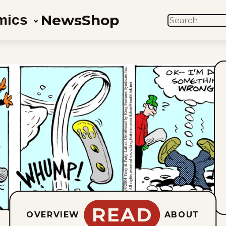
News
Shop
mics
SEARCH
READ
OVERVIEW
ABOUT