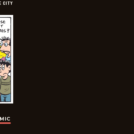
E CITY
OMIC