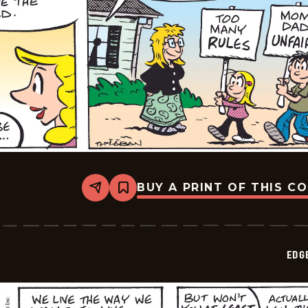
BUY A PRINT OF THIS C
Share
Bookmark
Edge
City
-
2026-
05-
EDG
16