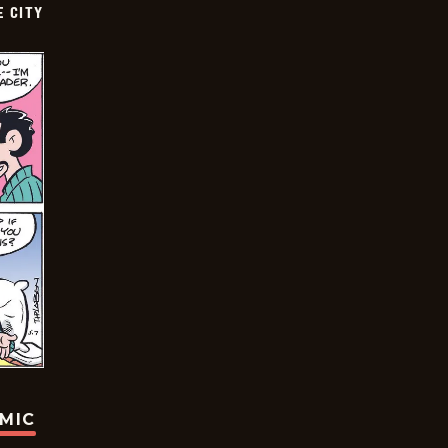
E CITY
OMIC