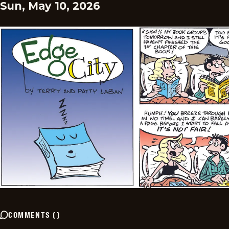
Sun, May 10, 2026
COMMENTS
(
)