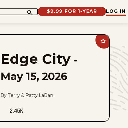
$9.99 FOR 1-YEAR
LOG IN
Add
Edge
City
Edge City
to
-
favorites
May 15, 2026
By Terry & Patty LaBan
2.45K