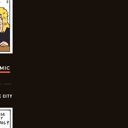
OMIC
E CITY