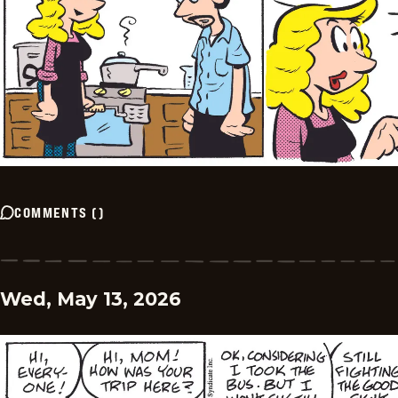
COMMENTS
(
)
Wed, May 13, 2026