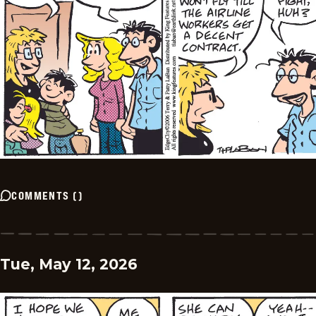
COMMENTS
(
)
Tue, May 12, 2026