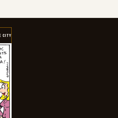
E CITY