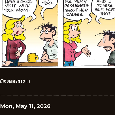
COMMENTS
(
)
Mon, May 11, 2026