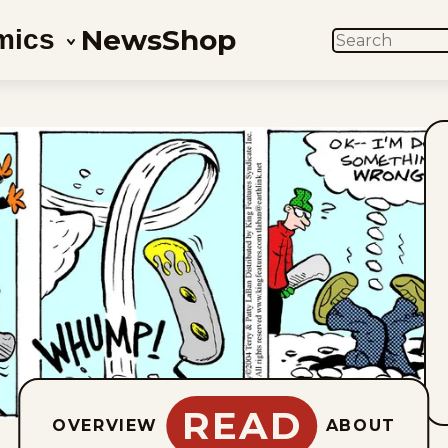
News
Shop
mics
SEARCH
READ
OVERVIEW
ABOUT