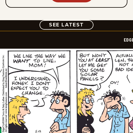
COMIC
SEE LATEST
EDG