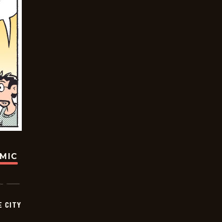
OMIC
E CITY