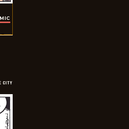
OMIC
E CITY