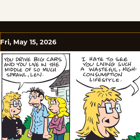
Fri, May 15, 2026