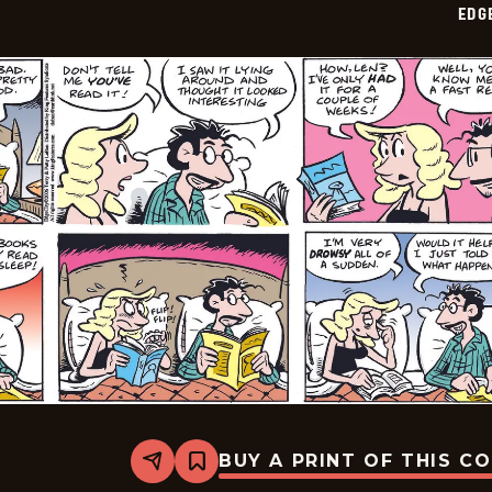
EDG
11
BUY A PRINT OF THIS C
Share
Bookmark
Edge