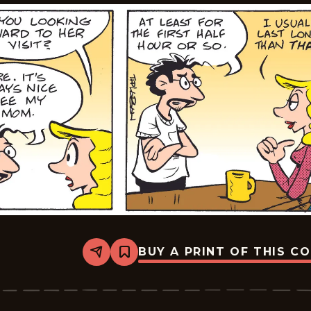
BUY A PRINT OF THIS C
Share
Bookmark
Edge
City
-
2026-
05-