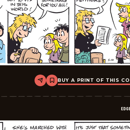
BUY A PRINT OF THIS C
Share
Bookmark
Edge
City
-
2026-
05-
EDG
13