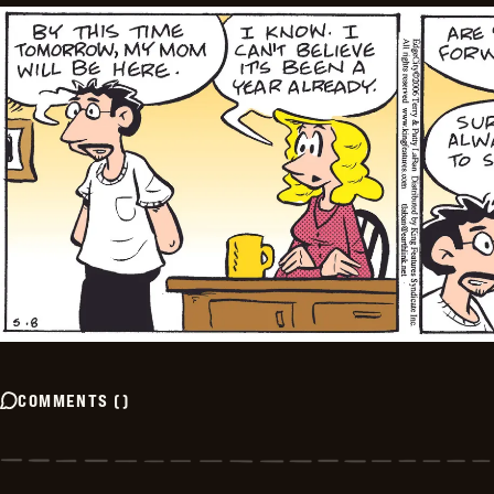
COMMENTS
(
)