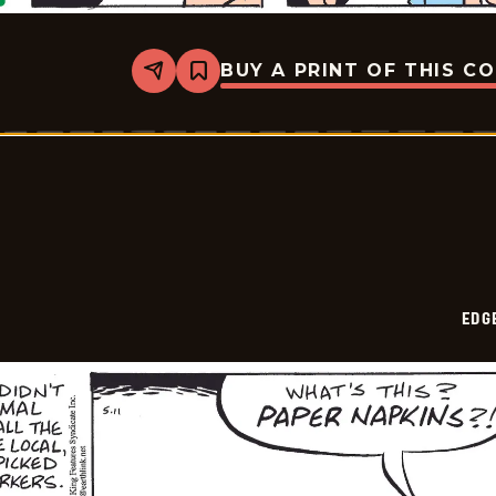
BUY A PRINT OF THIS C
Share
Bookmark
Edge
City
-
2026-
05-
15
EDG