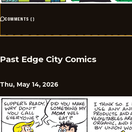
COMMENTS
(
)
Past Edge City Comics
Thu, May 14, 2026