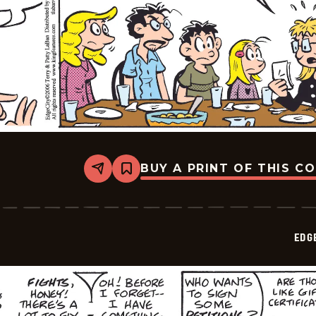
BUY A PRINT OF THIS C
Share
Bookmark
Edge
City
-
2026-
05-
EDG
14