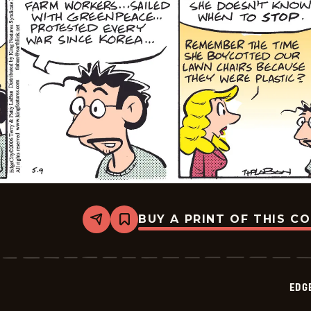
BUY A PRINT OF THIS C
Share
Bookmark
Edge
City
-
2026-
05-
EDG
12