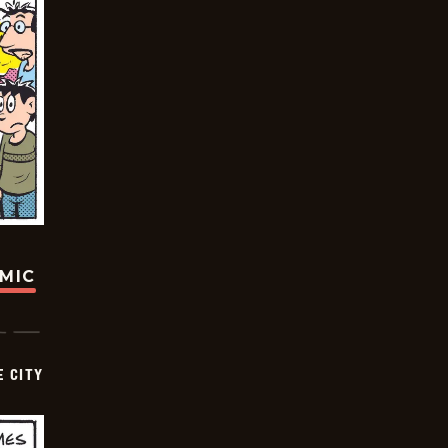
OMIC
E CITY