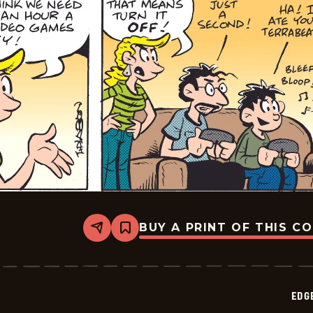
BUY A PRINT OF THIS C
Share
Bookmark
Edge
City
-
2026-
05-
EDG
09