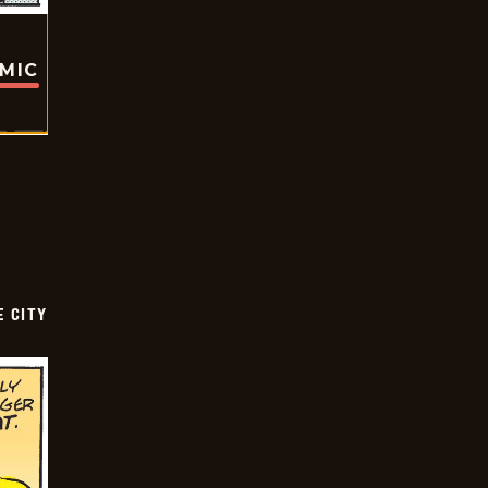
OMIC
E CITY