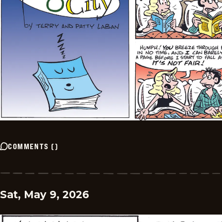
COMMENTS
(
)
Sat, May 9, 2026