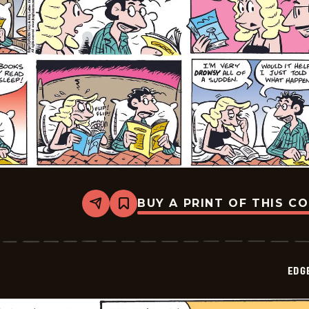
BUY A PRINT OF THIS C
Share
Bookmark
Edge
City
-
2026-
05-
EDG
10