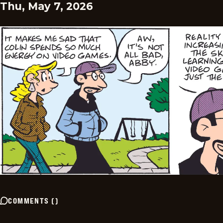
Thu, May 7, 2026
COMMENTS
(
)