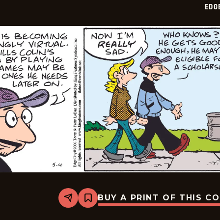
EDG
08
BUY A PRINT OF THIS C
Share
Bookmark
Edge
City