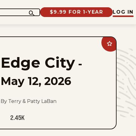
$9.99 FOR 1-YEAR
LOG IN
Add
Edge
City
Edge City
to
-
favorites
May 12, 2026
By Terry & Patty LaBan
2.45K