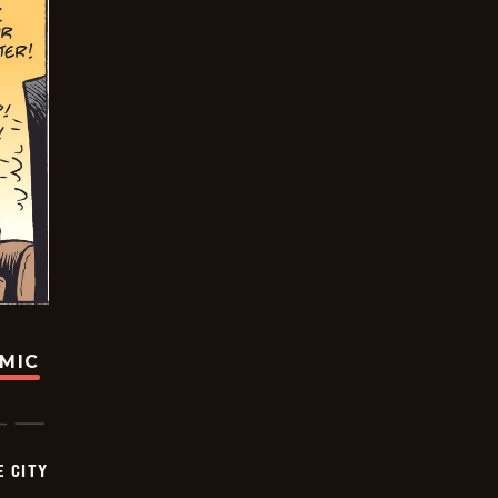
OMIC
E CITY