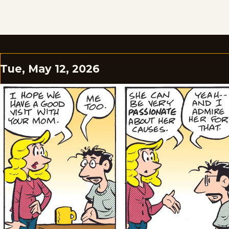
Tue, May 12, 2026