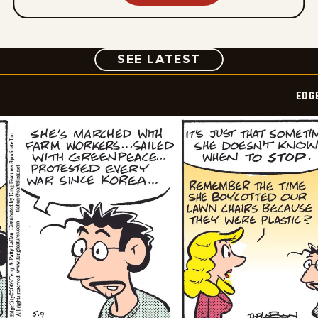
COMIC
SEE LATEST
EDG