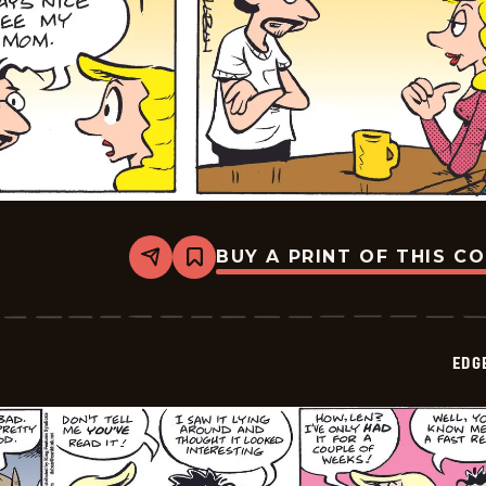
BUY A PRINT OF THIS C
Share
Bookmark
Edge
City
-
2026-
05-
EDG
11