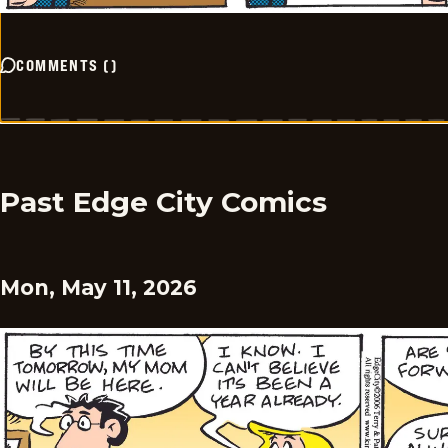
COMMENTS
(
)
Past Edge City Comics
Mon, May 11, 2026