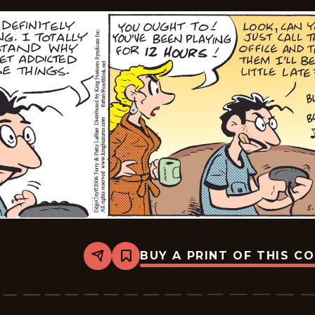
BUY A PRINT OF THIS C
Share
Bookmark
Edge
City
-
2026-
05-