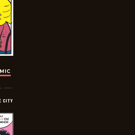
OMIC
E CITY