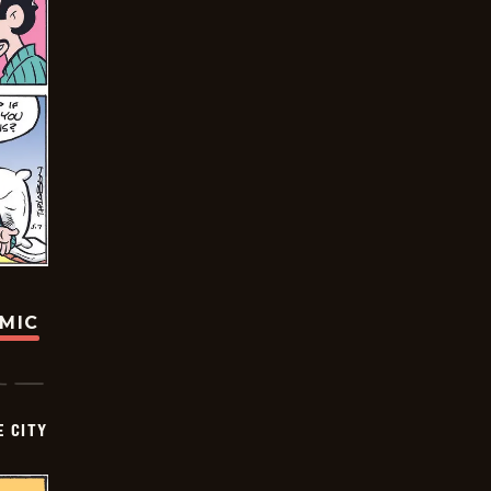
OMIC
E CITY