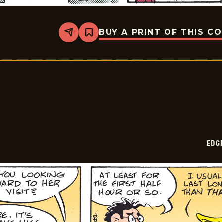
BUY A PRINT OF THIS C
Share
Bookmark
Edge
City
-
2026-
05-
12
EDG