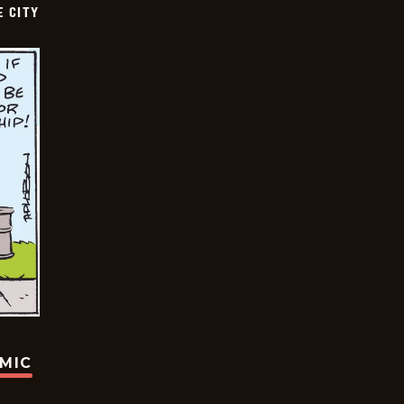
E CITY
OMIC