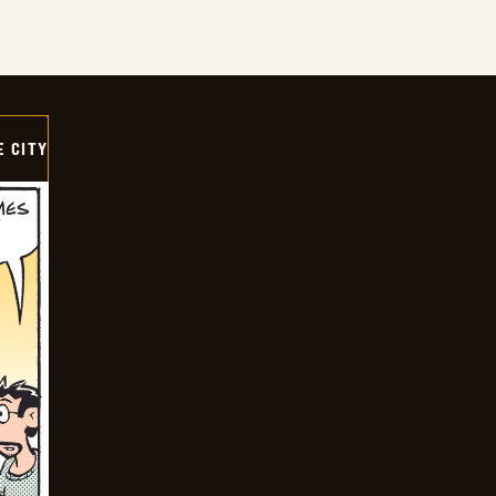
E CITY