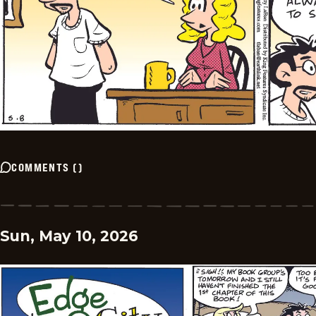
COMMENTS
(
)
Sun, May 10, 2026