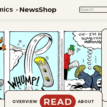
News
Shop
mics
SEARCH
READ
OVERVIEW
ABOUT