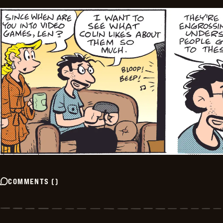
COMMENTS
(
)