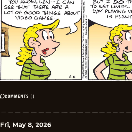
COMMENTS
(
)
Fri, May 8, 2026