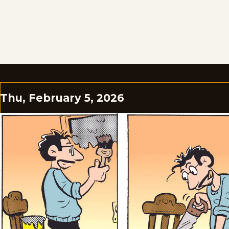
Thu, February 5, 2026