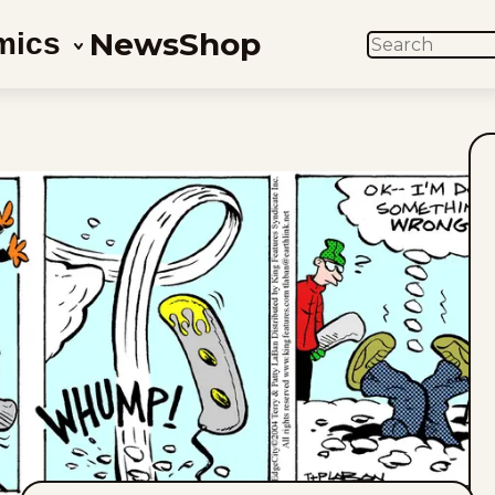
News
Shop
mics
SEARCH