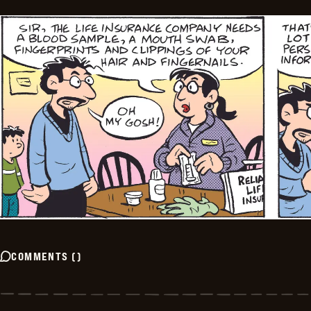
COMMENTS
(
)