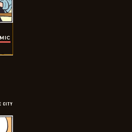
OMIC
E CITY