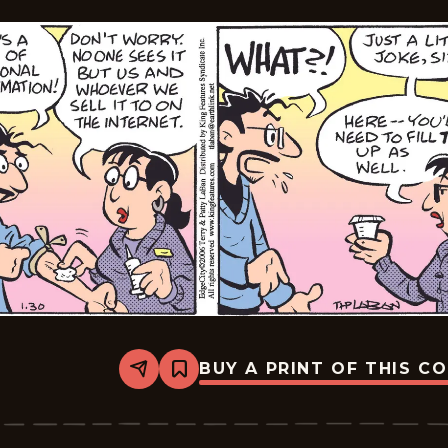
BUY A PRINT OF THIS C
Share
Bookmark
Edge
City
-
2026-