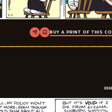
BUY A PRINT OF THIS C
Share
Bookmark
Edge
City
-
2026-
02-
05
EDG