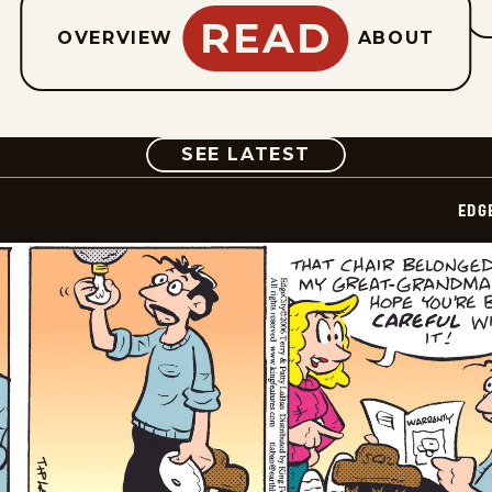
READ
OVERVIEW
ABOUT
COMIC
SEE LATEST
EDG