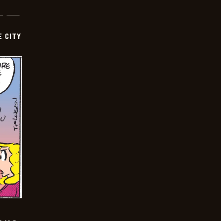
E CITY