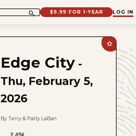
$9.99 FOR 1-YEAR
LOG IN
Add
Edge
City
Edge City
to
-
favorites
Thu, February 5,
2026
By Terry & Patty LaBan
2.45K