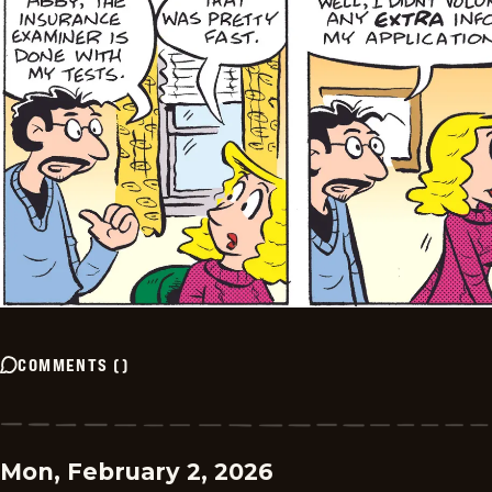
COMMENTS
(
)
Mon, February 2, 2026