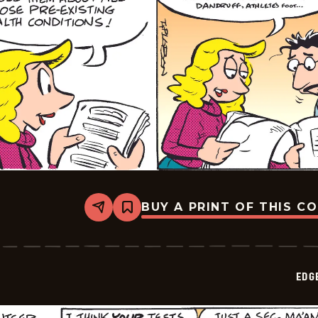
BUY A PRINT OF THIS C
Share
Bookmark
Edge
City
-
2026-
02-
EDG
04