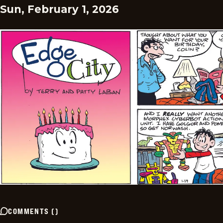
Sun, February 1, 2026
COMMENTS
(
)