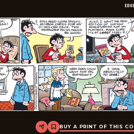
02-
EDG
02
BUY A PRINT OF THIS C
Share
Bookmark
Edge