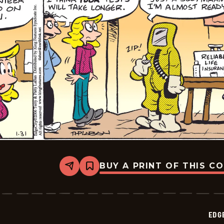
BUY A PRINT OF THIS C
Share
Bookmark
Edge
City
-
2026-
02-
EDG
03