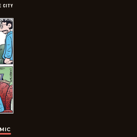
E CITY
OMIC