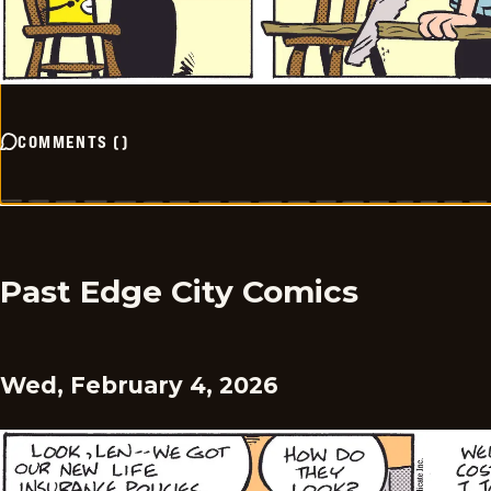
COMMENTS
(
)
Past Edge City Comics
Wed, February 4, 2026