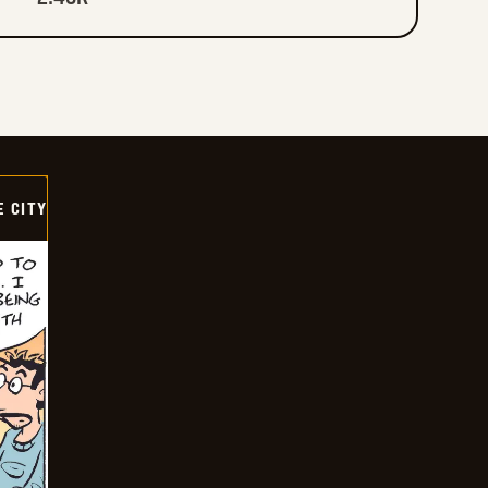
E CITY