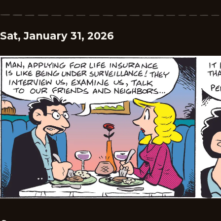
Sat, January 31, 2026