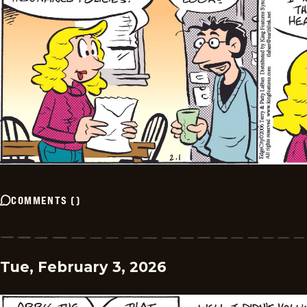
COMMENTS
(
)
Tue, February 3, 2026