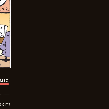
OMIC
E CITY