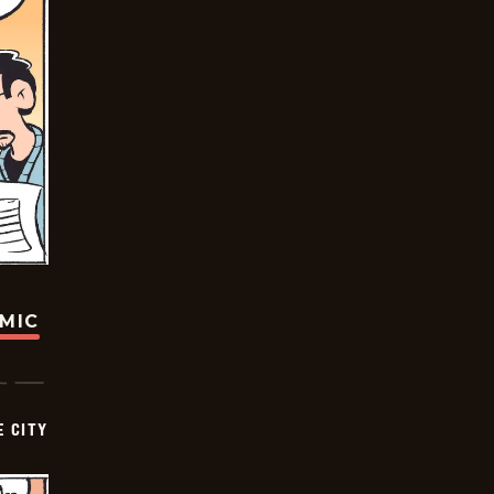
OMIC
E CITY