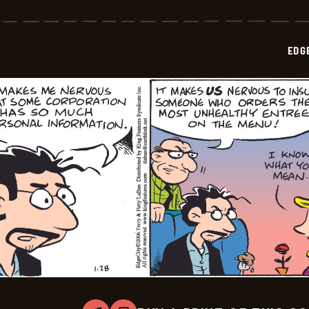
City
-
2026-
02-
EDG
01