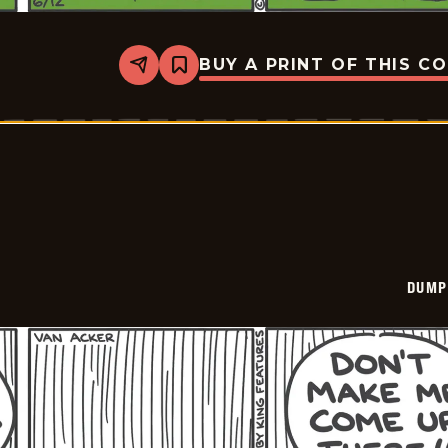
BUY A PRINT OF THIS C
Share
Bookmark
Dumplings
-
2026-
06-
12
DUMP