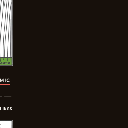
OMIC
LINGS