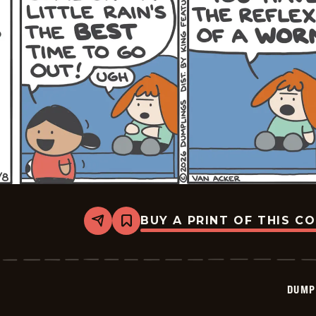
BUY A PRINT OF THIS C
Share
Bookmark
Dumplings
-
2026-
06-
08
DUMP