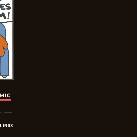
OMIC
LINGS