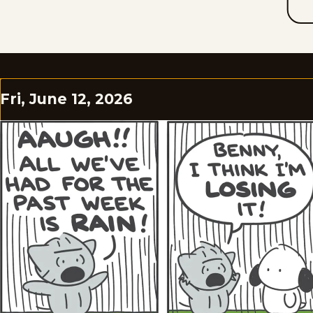
Fri, June 12, 2026