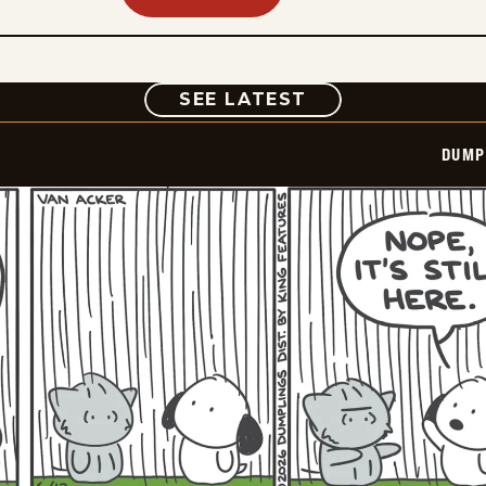
COMIC
SEE LATEST
DUMP