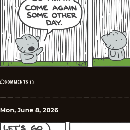
COMMENTS
(
)
Mon, June 8, 2026