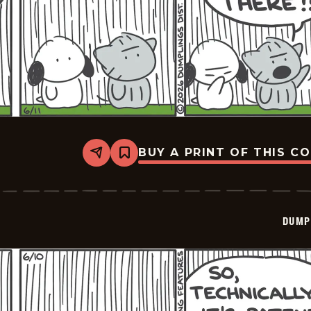
BUY A PRINT OF THIS C
Share
Bookmark
Dumplings
-
2026-
06-
11
DUMP