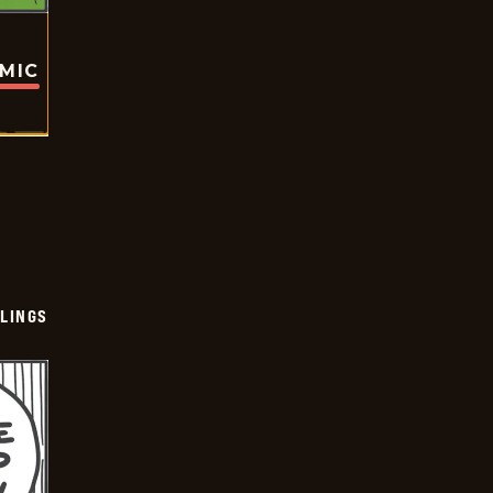
OMIC
LINGS