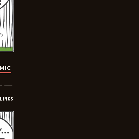
OMIC
LINGS