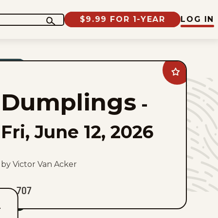
$9.99 FOR 1-YEAR
LOG IN
Add
Dumplings
to
Dumplings
favorites
-
Fri, June 12, 2026
by Victor Van Acker
707
T