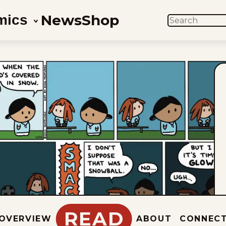
News
Shop
mics
SEARCH
READ
OVERVIEW
ABOUT
CONNEC