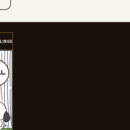
LINGS