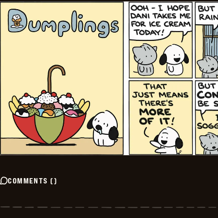
COMMENTS
(
)