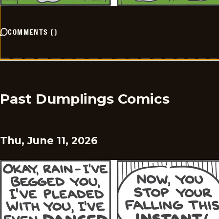
COMMENTS
(
)
Past Dumplings Comics
Thu, June 11, 2026