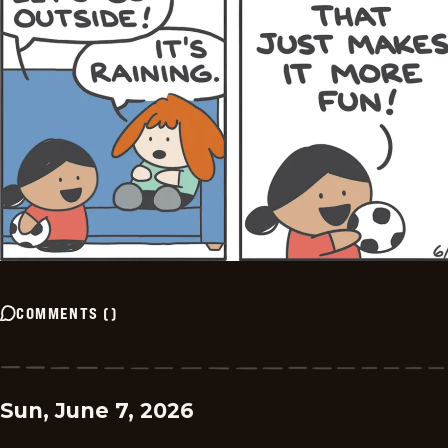
COMMENTS
(
)
Sun, June 7, 2026