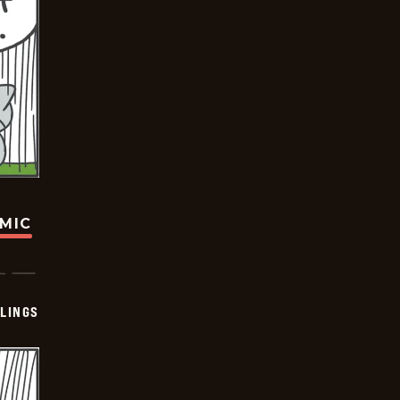
OMIC
LINGS