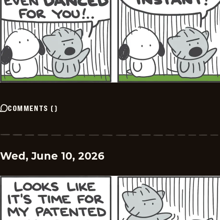
COMMENTS
(
)
Wed, June 10, 2026