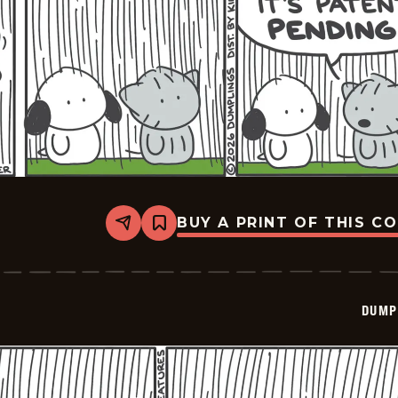
BUY A PRINT OF THIS C
Share
Bookmark
Dumplings
-
2026-
06-
10
DUMP