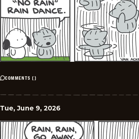
COMMENTS
(
)
Tue, June 9, 2026