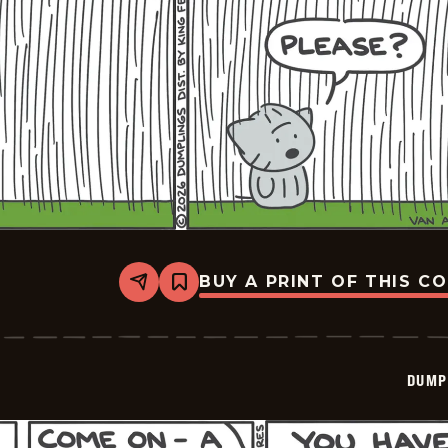
BUY A PRINT OF THIS C
Share
Bookmark
Dumplings
-
2026-
06-
09
DUMP