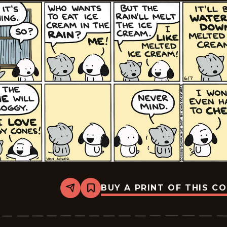
BUY A PRINT OF THIS C
Share
Bookmark
Dumplings
-
2026-
06-