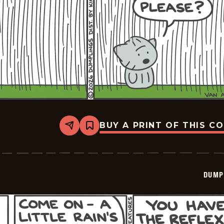
BUY A PRINT OF THIS C
Share
Bookmark
Dumplings
-
2026-
06-
09
DUMP