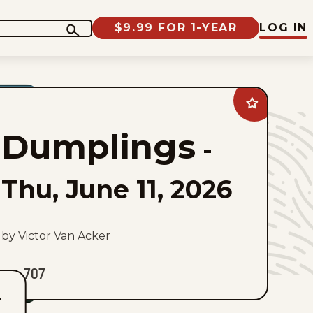
$9.99 FOR 1-YEAR
LOG IN
Add
Dumplings
to
Dumplings
favorites
-
Thu, June 11, 2026
by Victor Van Acker
707
T