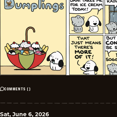
COMMENTS
(
)
Sat, June 6, 2026