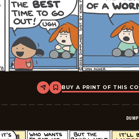
BUY A PRINT OF THIS C
Share
Bookmark
Dumplings
-
2026-
06-
08
DUMP