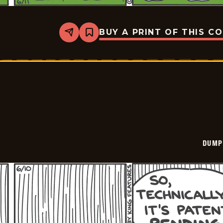
BUY A PRINT OF THIS C
Share
Bookmark
Dumplings
-
2026-
06-
11
DUMP