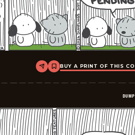
BUY A PRINT OF THIS C
Share
Bookmark
Dumplings
-
2026-
06-
10
DUMP