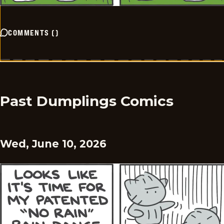
COMMENTS
(
)
Past Dumplings Comics
Wed, June 10, 2026