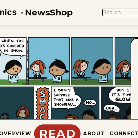
News
Shop
mics
SEARCH
READ
OVERVIEW
ABOUT
CONNEC