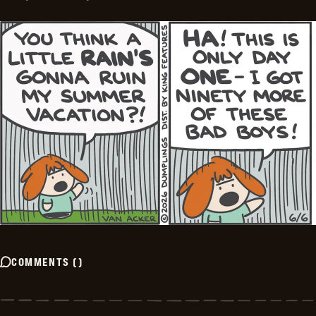
COMMENTS
(
)