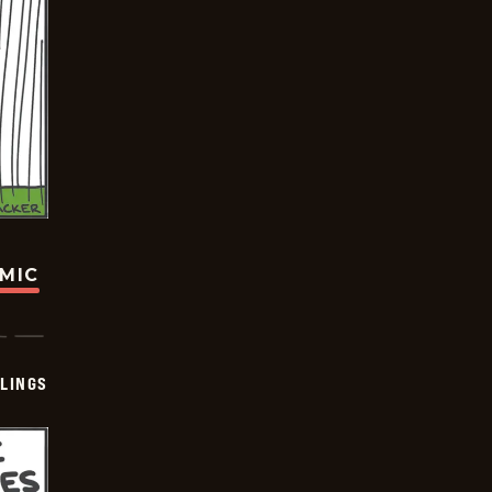
OMIC
LINGS