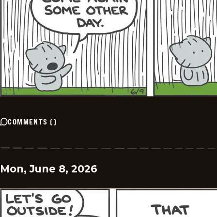
COMMENTS
(
)
Mon, June 8, 2026