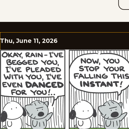
Thu, June 11, 2026