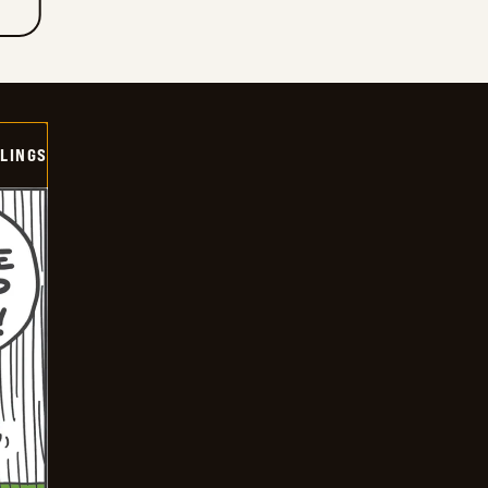
LINGS