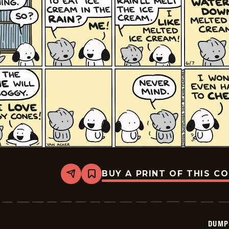
BUY A PRINT OF THIS C
Share
Bookmark
Dumplings
-
2026-
06-
07
DUMP