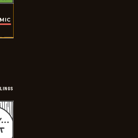
OMIC
LINGS