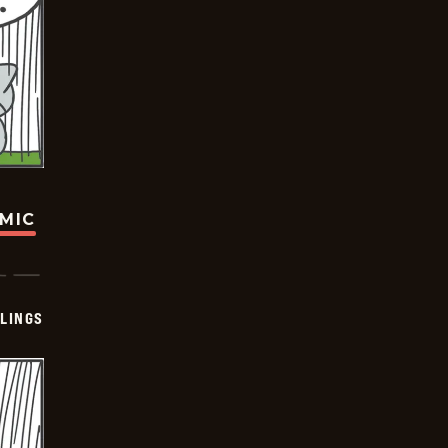
OMIC
LINGS