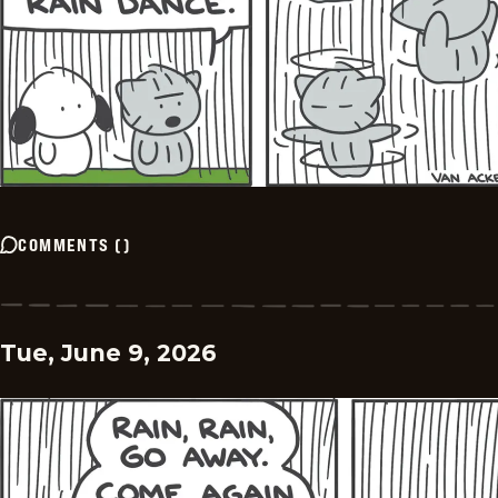
COMMENTS
(
)
Tue, June 9, 2026