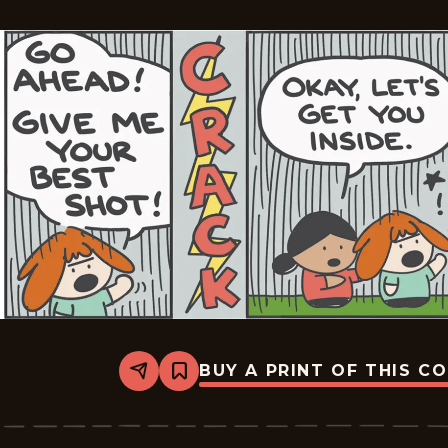
BUY A PRINT OF THIS C
Share
Bookmark
Dumplings
-
2026-
06-