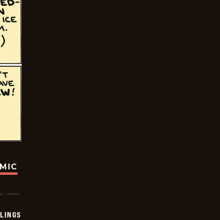
OMIC
LINGS