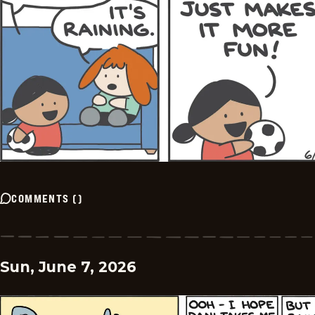
COMMENTS
(
)
Sun, June 7, 2026