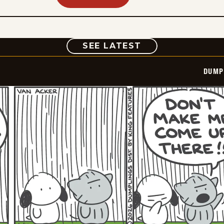
COMIC
SEE LATEST
DUMP