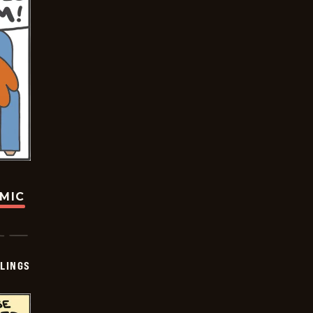
OMIC
LINGS