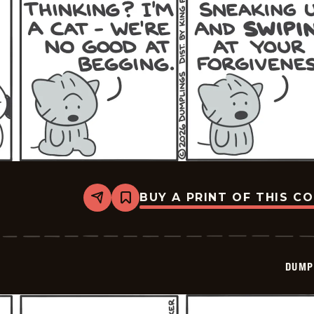
BUY A PRINT OF THIS C
Share
Bookmark
Dumplings
-
2026-
03-
10
DUMP