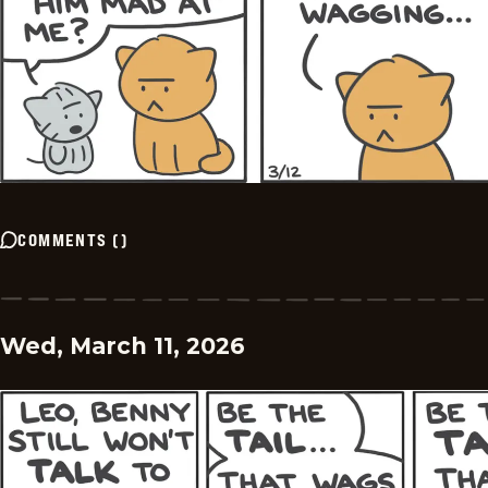
COMMENTS
(
)
Wed, March 11, 2026