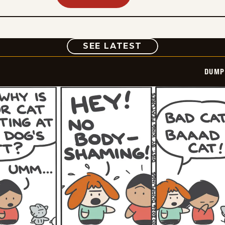
COMIC
SEE LATEST
DUMP