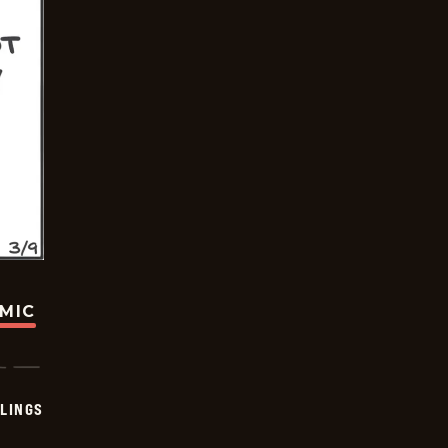
OMIC
LINGS