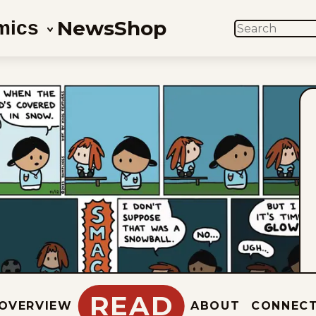
News
Shop
mics
SEARCH
READ
OVERVIEW
ABOUT
CONNEC