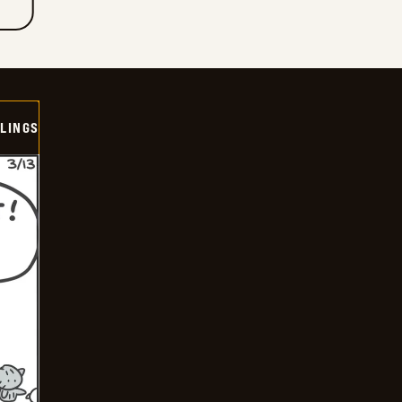
LINGS