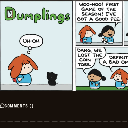
COMMENTS
(
)