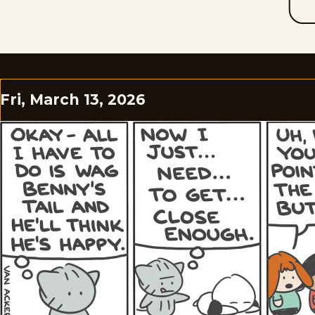
Fri, March 13, 2026