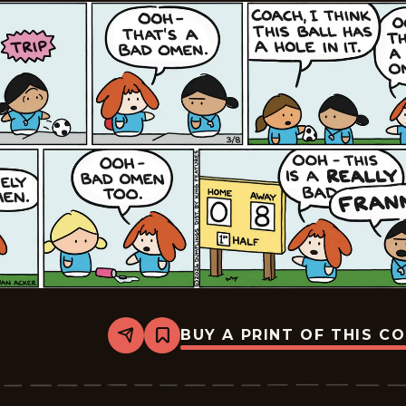
BUY A PRINT OF THIS C
Share
Bookmark
Dumplings
-
2026-
03-