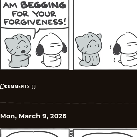
COMMENTS
(
)
Mon, March 9, 2026