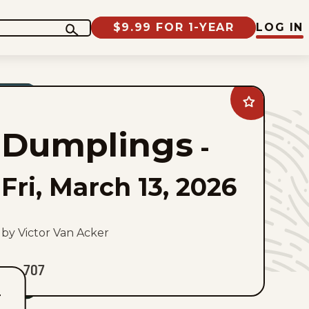
$9.99 FOR 1-YEAR
LOG IN
Add
Dumplings
to
Dumplings
favorites
-
Fri, March 13, 2026
by Victor Van Acker
707
T