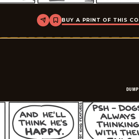
BUY A PRINT OF THIS C
Share
Bookmark
Dumplings
-
2026-
03-
13
DUMP