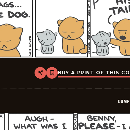
BUY A PRINT OF THIS C
Share
Bookmark
Dumplings
-
2026-
03-
11
DUMP