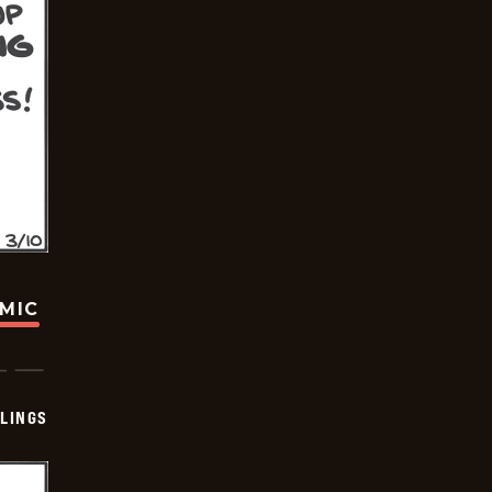
OMIC
LINGS