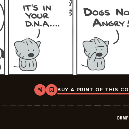
BUY A PRINT OF THIS C
Share
Bookmark
Dumplings
-
2026-
03-
09
DUMP