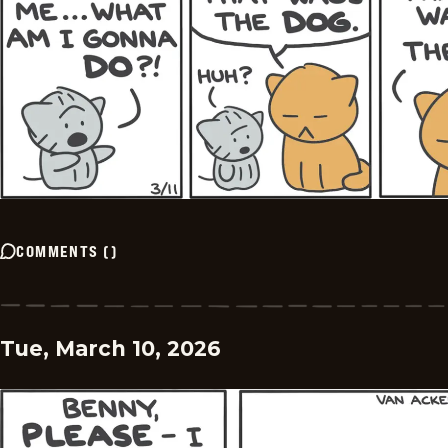
COMMENTS
(
)
Tue, March 10, 2026