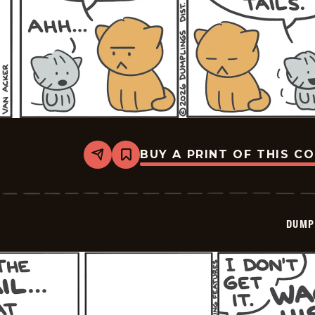
BUY A PRINT OF THIS C
Share
Bookmark
Dumplings
-
2026-
03-
12
DUMP