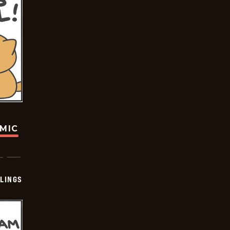
OMIC
LINGS