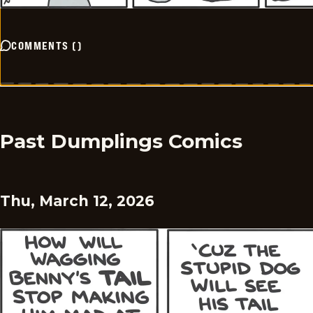
COMMENTS
(
)
Past Dumplings Comics
Thu, March 12, 2026