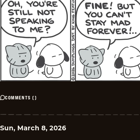
COMMENTS
(
)
Sun, March 8, 2026