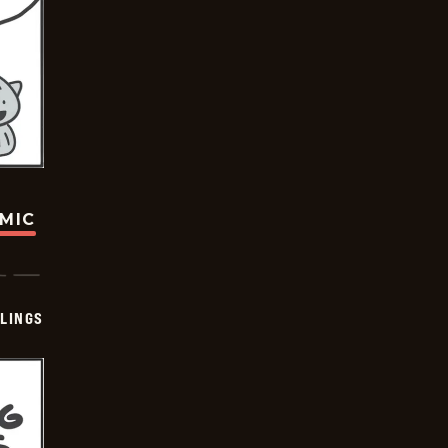
OMIC
LINGS