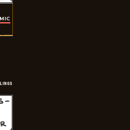
OMIC
LINGS