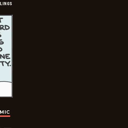
LINGS
OMIC