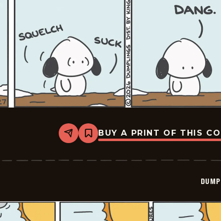
BUY A PRINT OF THIS C
Share
Bookmark
Dumplings
-
2026-
02-
27
DUMP