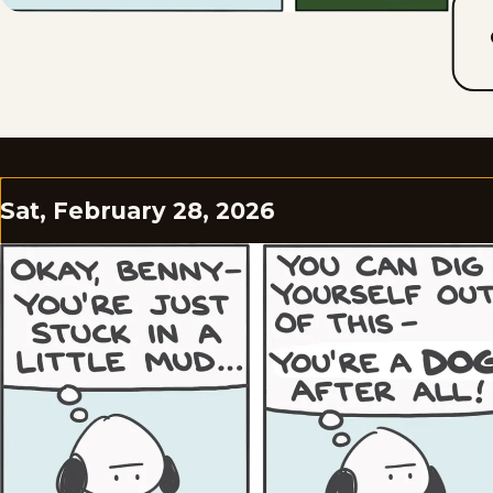
Sat, February 28, 2026