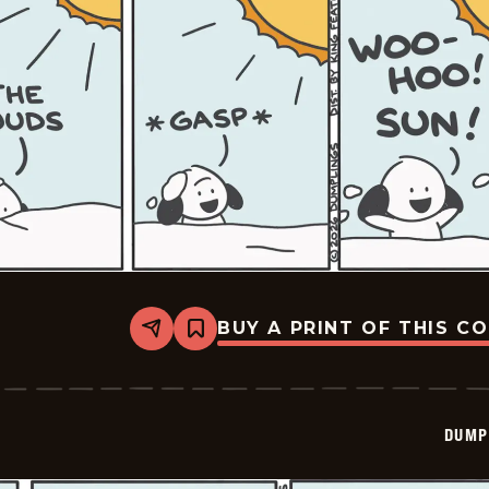
BUY A PRINT OF THIS C
Share
Bookmark
Dumplings
-
2026-
02-
26
DUMP