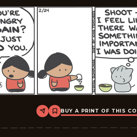
BUY A PRINT OF THIS C
Share
Bookmark
Dumplings
-
2026-
02-
24