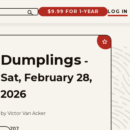
$9.99 FOR 1-YEAR
LOG IN
Add
Dumplings
to
Dumplings
favorites
-
Sat, February 28,
2026
by Victor Van Acker
707