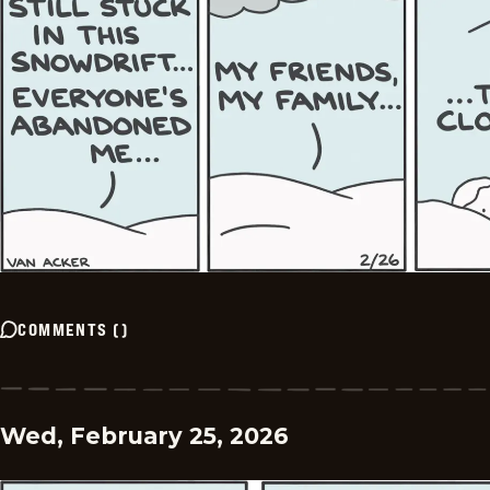
COMMENTS
(
)
Wed, February 25, 2026