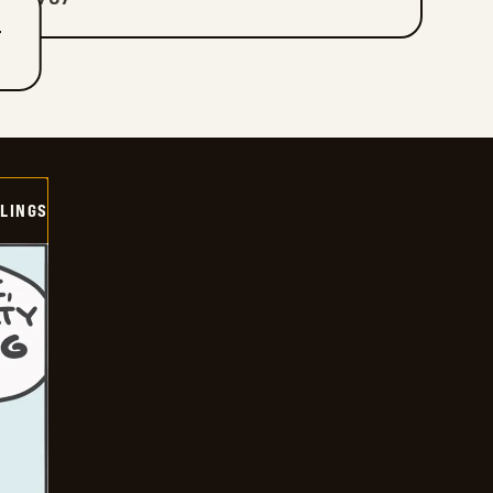
T
LINGS