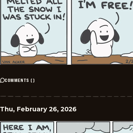
COMMENTS
(
)
Thu, February 26, 2026