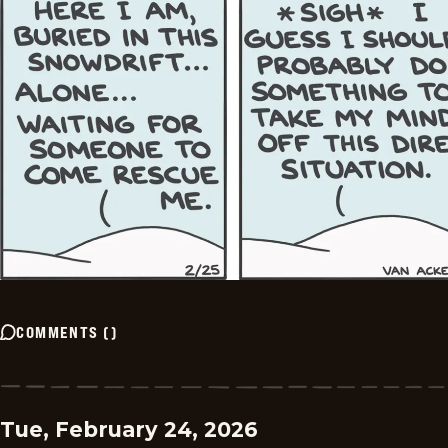
COMMENTS
(
)
Tue, February 24, 2026