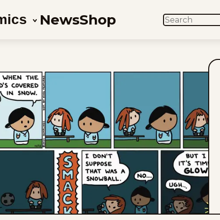
News
Shop
mics
SEARCH