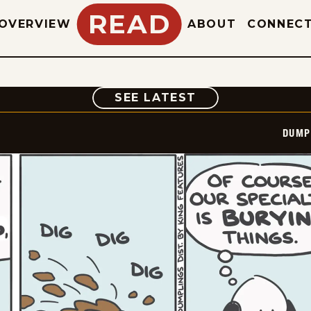
READ
OVERVIEW
ABOUT
CONNEC
COMIC
SEE LATEST
DUMP