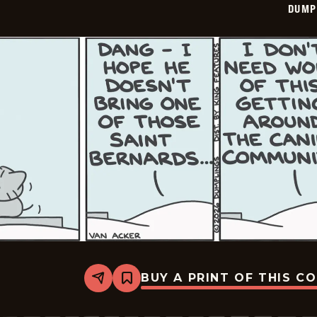
DUMP
BUY A PRINT OF THIS C
Share
Bookmark
Dumplings
-
2026-