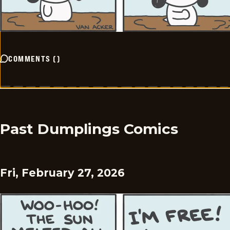
COMMENTS
(
)
Past Dumplings Comics
Fri, February 27, 2026