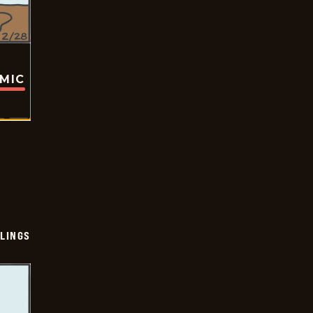
OMIC
LINGS