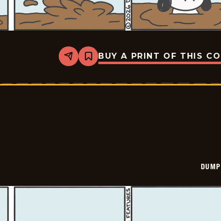
BUY A PRINT OF THIS C
Share
Bookmark
Dumplings
-
2026-
02-
28
DUMP