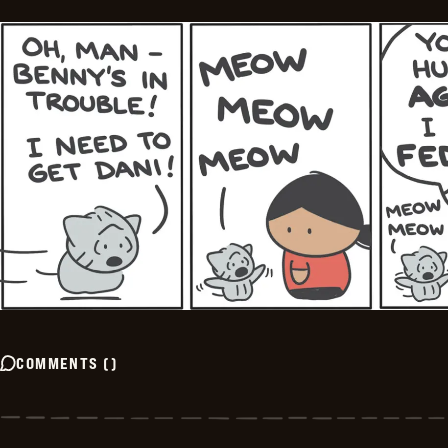
COMMENTS
(
)