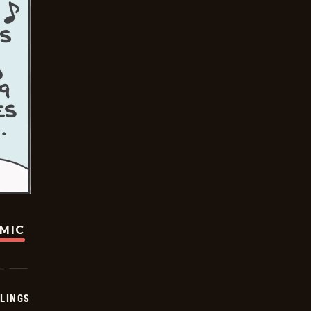
OMIC
LINGS