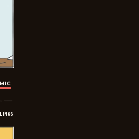
OMIC
LINGS