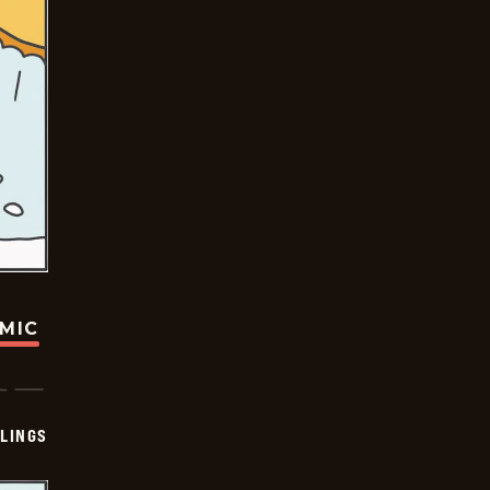
OMIC
LINGS