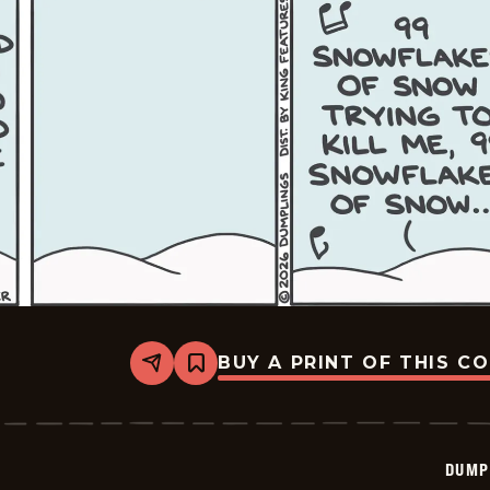
BUY A PRINT OF THIS C
Share
Bookmark
Dumplings
-
2026-
02-
25
DUMP