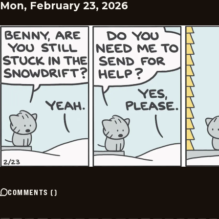
Mon, February 23, 2026
COMMENTS
(
)