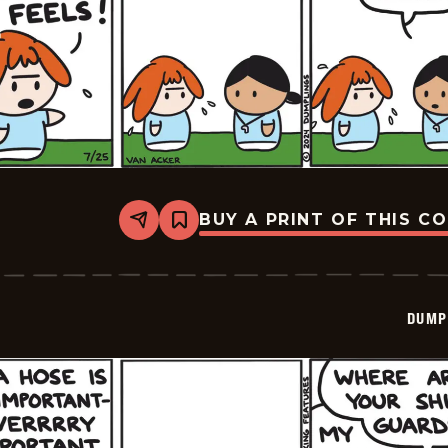
BUY A PRINT OF THIS C
Share
Bookmark
Dumplings
-
2024-
07-
25
DUMP