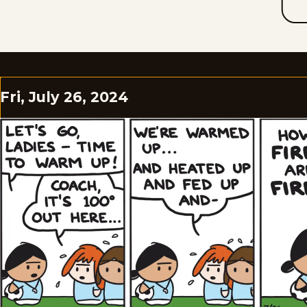
Fri, July 26, 2024