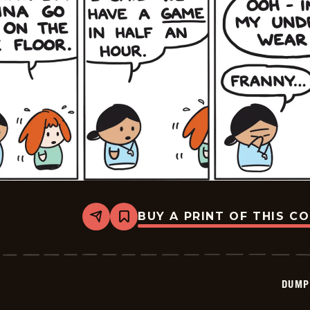
BUY A PRINT OF THIS C
Share
Bookmark
Dumplings
-
2024-
07-
22
DUMP