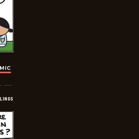
OMIC
LINGS