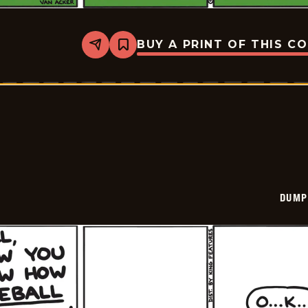
BUY A PRINT OF THIS C
Share
Bookmark
Dumplings
-
2024-
07-
26
DUMP