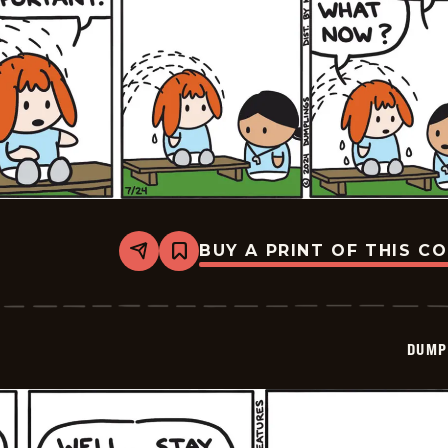
BUY A PRINT OF THIS C
Share
Bookmark
Dumplings
-
2024-
07-
24
DUMP