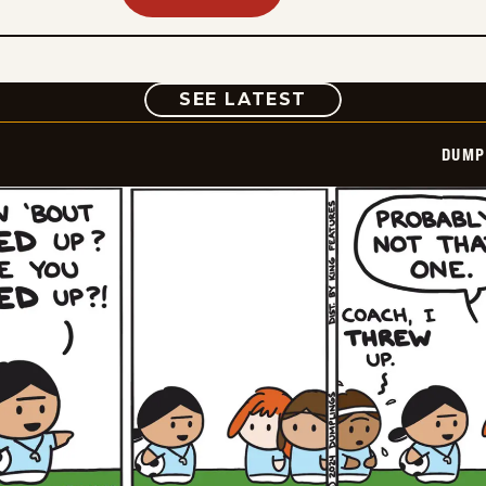
COMIC
SEE LATEST
DUMP