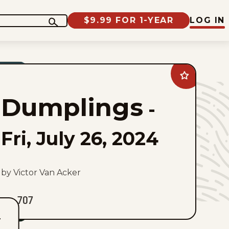
$9.99 FOR 1-YEAR
LOG IN
Add
Dumplings
to
Dumplings
favorites
-
Fri, July 26, 2024
by Victor Van Acker
707
T