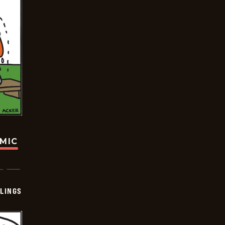
OMIC
LINGS