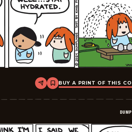
BUY A PRINT OF THIS C
Share
Bookmark
Dumplings
-
2024-
07-
23
DUMP