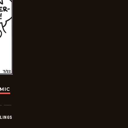
OMIC
LINGS