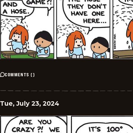
COMMENTS
(
)
Tue, July 23, 2024