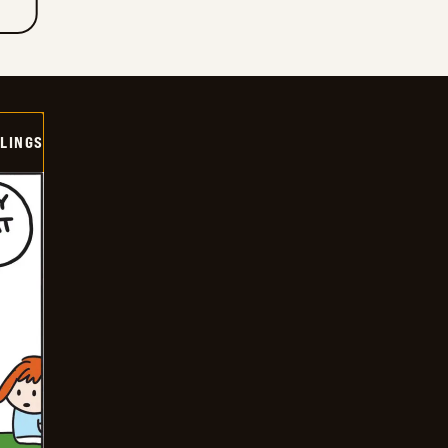
LINGS