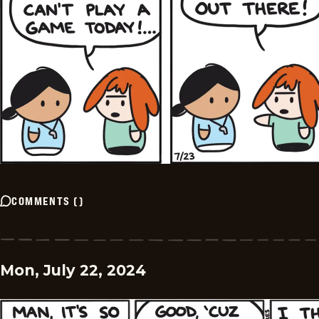
COMMENTS
(
)
Mon, July 22, 2024