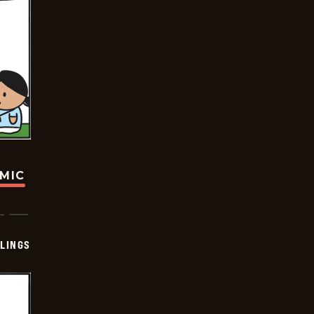
OMIC
LINGS