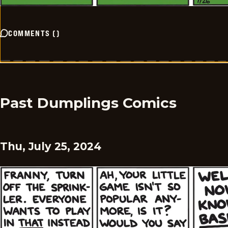
COMMENTS
(
)
Past Dumplings Comics
Thu, July 25, 2024