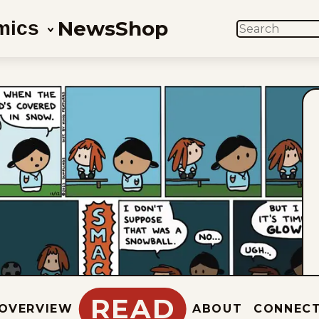
News
Shop
mics
SEARCH
READ
OVERVIEW
ABOUT
CONNEC