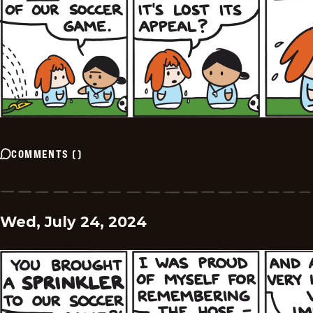
COMMENTS
(
)
Wed, July 24, 2024