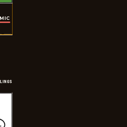
OMIC
LINGS