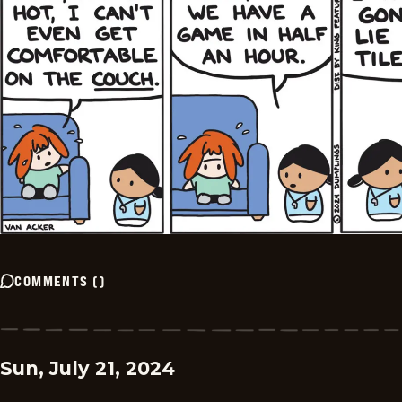
COMMENTS
(
)
Sun, July 21, 2024