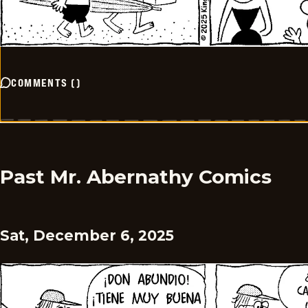
COMMENTS
(
)
Past Mr. Abernathy Comics
Sat, December 6, 2025