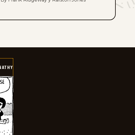
NATHY