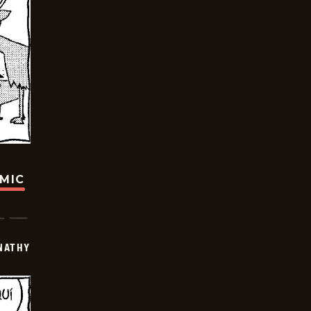
OMIC
NATHY