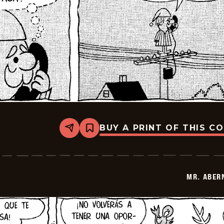
BUY A PRINT OF THIS C
Share
Bookmark
Mr.
Abernathy
-
2025-
12-
MR. ABER
05