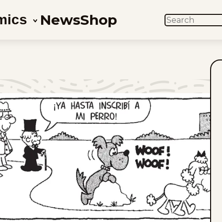
News
Shop
mics
SEARCH