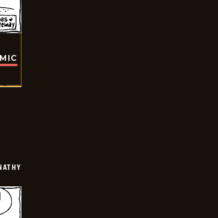
OMIC
NATHY