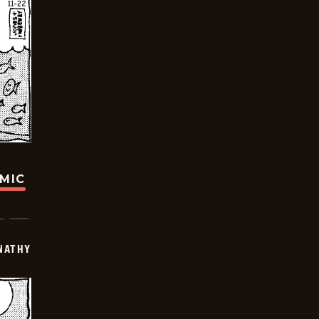
OMIC
NATHY