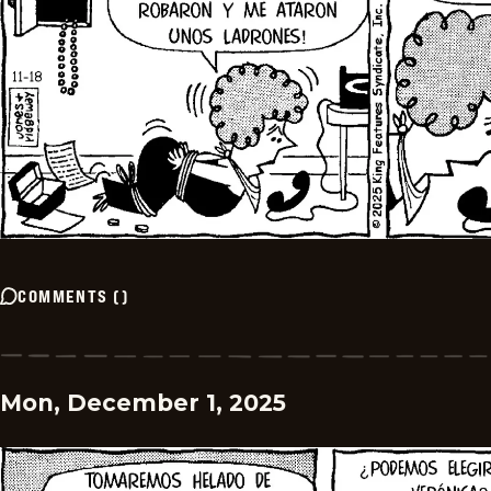
COMMENTS
(
)
Mon, December 1, 2025