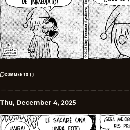
COMMENTS
(
)
Thu, December 4, 2025