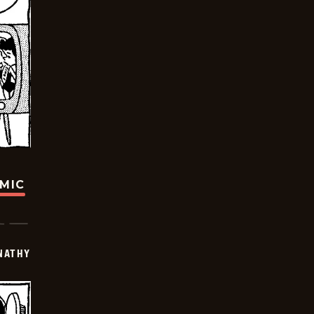
OMIC
NATHY