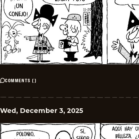
COMMENTS
(
)
Wed, December 3, 2025