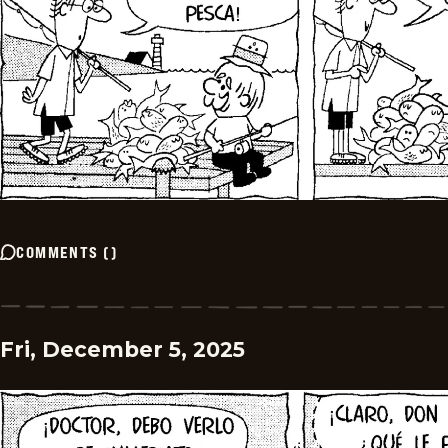
COMMENTS
(
)
Fri, December 5, 2025