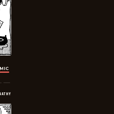
OMIC
NATHY