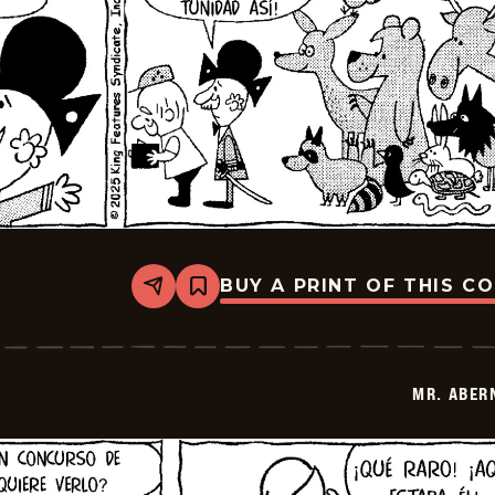
BUY A PRINT OF THIS C
Share
Bookmark
Mr.
Abernathy
-
2025-
12-
MR. ABER
04