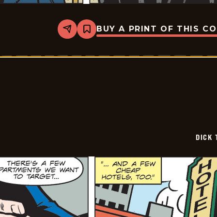
BUY A PRINT OF THIS C
Share
Bookmark
Dick
Tracy
-
2026-
05-
13
DICK 