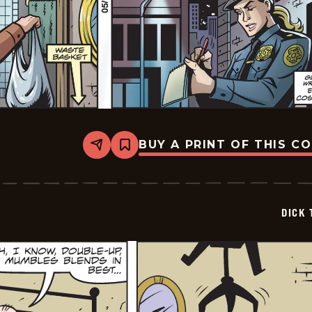
BUY A PRINT OF THIS C
Share
Bookmark
Dick
Tracy
-
2026-
05-
DICK 
10