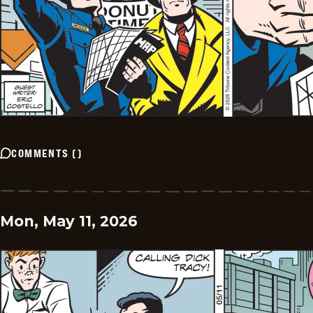
COMMENTS
(
)
Mon, May 11, 2026