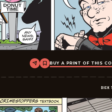
BUY A PRINT OF THIS C
Share
Bookmark
Dick
Tracy
-
2026-
05-
DICK 
11