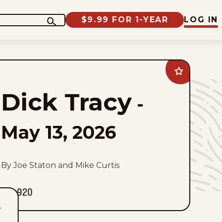
$9.99 FOR 1-YEAR
LOG IN
Add
Dick
Tracy
Dick Tracy
to
-
favorites
May 13, 2026
By Joe Staton and Mike Curtis
920
T