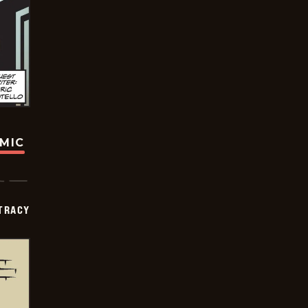
OMIC
TRACY