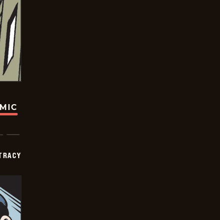
OMIC
TRACY