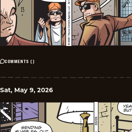
COMMENTS
(
)
Sat, May 9, 2026