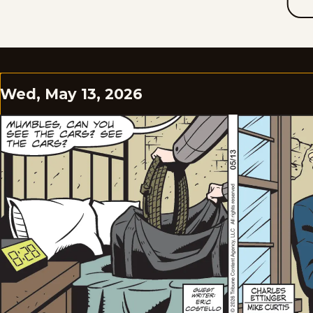
Wed, May 13, 2026