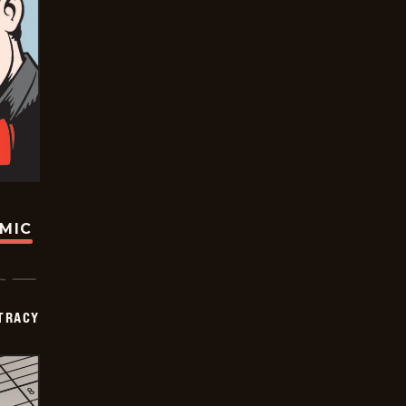
OMIC
TRACY