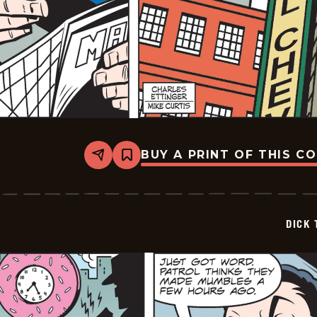
BUY A PRINT OF THIS C
Share
Bookmark
Dick
Tracy
-
2026-
05-
DICK 
12