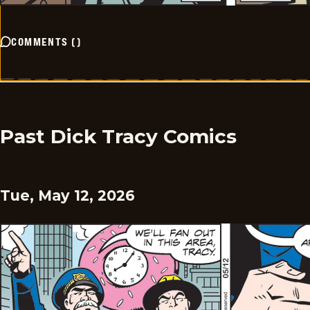
COMMENTS
(
)
Past Dick Tracy Comics
Tue, May 12, 2026