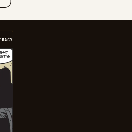
TRACY