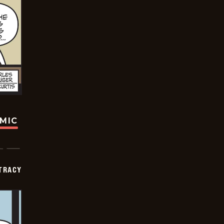
OMIC
TRACY