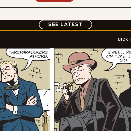
COMIC
SEE LATEST
DICK 