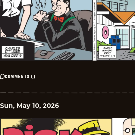
COMMENTS
(
)
Sun, May 10, 2026