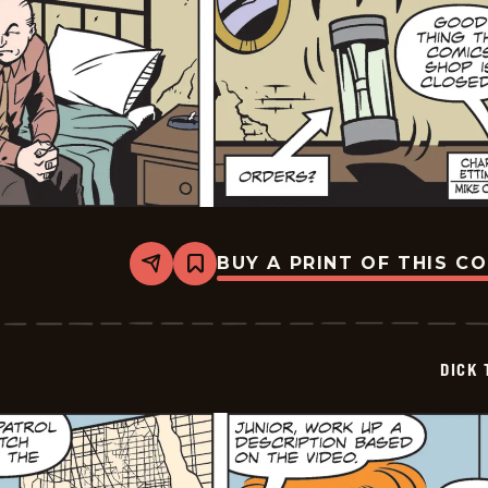
BUY A PRINT OF THIS C
Share
Bookmark
Dick
Tracy
-
2026-
05-
DICK 
09