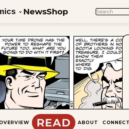
News
Shop
mics
SEARCH
READ
OVERVIEW
ABOUT
CONNEC