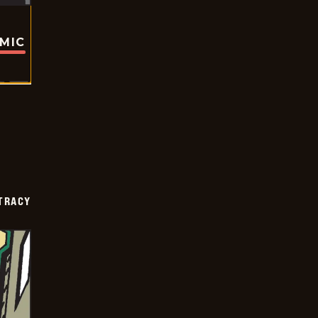
OMIC
TRACY