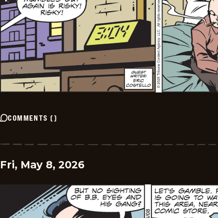
COMMENTS
(
)
Fri, May 8, 2026