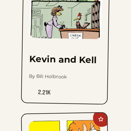
Kevin and Kell
By Bill Holbrook
2.21K
Add
Marvin
to