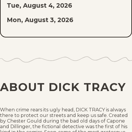
Tue, August 4, 2026
Mon, August 3, 2026
Sun, August 2, 2026
Sat, August 1, 2026
Fri, July 31, 2026
Thu, July 30, 2026
ABOUT DICK TRACY
Wed, July 29, 2026
Tue, July 28, 2026
When crime rears its ugly head, DICK TRACY is always
there to protect our streets and keep us safe. Created
Mon, July 27, 2026
by Chester Gould during the bad old days of Capone
and Dillinger, the fictional detective was the first of his