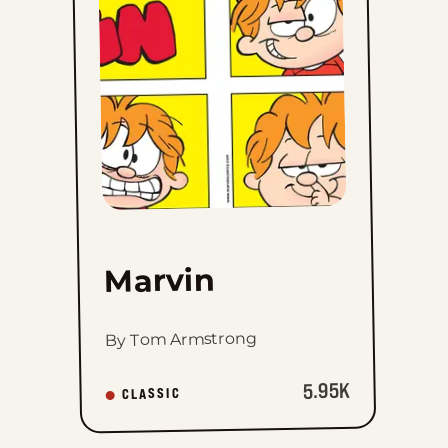
favorites
Marvin
By Tom Armstrong
5.95K
CLASSIC