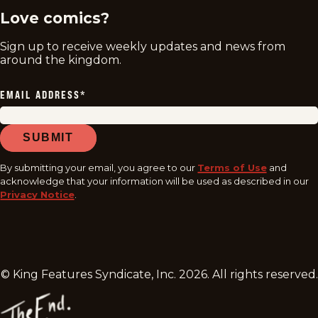
Love comics?
Sign up to receive weekly updates and news from
around the kingdom.
EMAIL ADDRESS
*
SUBMIT
By submitting your email, you agree to our
Terms of Use
and
acknowledge that your information will be used as described in our
Privacy Notice
.
© King Features Syndicate, Inc.
2026
. All rights reserved.