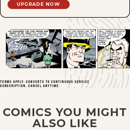
UPGRADE NOW
Sun, June 28, 2026
Sat, June 27, 2026
Fri, June 26, 2026
Thu, June 25, 2026
Wed, June 24, 2026
TERMS APPLY. CONVERTS TO CONTINUOUS SERVICE
Tue, June 23, 2026
SUBSCRIPTION. CANCEL ANYTIME.
Mon, June 22, 2026
COMICS YOU MIGHT
Sun, June 21, 2026
ALSO LIKE
Sat, June 20, 2026