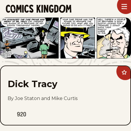
SKIP
To
m
TO
Comics
Kingdom
MAIN
CONTENT
Ad
Dic
Dick Tracy
Tra
to
fav
By Joe Staton and Mike Curtis
920