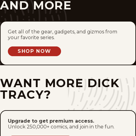
Wed, July 8, 2026
AND MORE
Tue, July 7, 2026
Mon, July 6, 2026
Get all of the gear, gadgets, and gizmos from
your favorite series.
Sun, July 5, 2026
SHOP NOW
Sat, July 4, 2026
Fri, July 3, 2026
WANT MORE DICK
Thu, July 2, 2026
TRACY?
Wed, July 1, 2026
Tue, June 30, 2026
Upgrade to get premium access.
Unlock 250,000+ comics, and join in the fun.
Mon, June 29, 2026