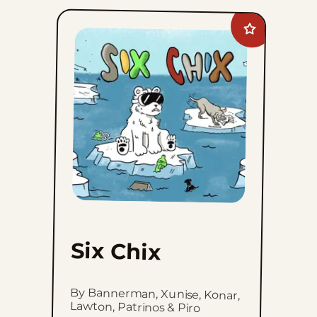
Add
Six
Chix
to
favorites
Six Chix
By Bannerman, Xunise, Konar,
Lawton, Patrinos & Piro