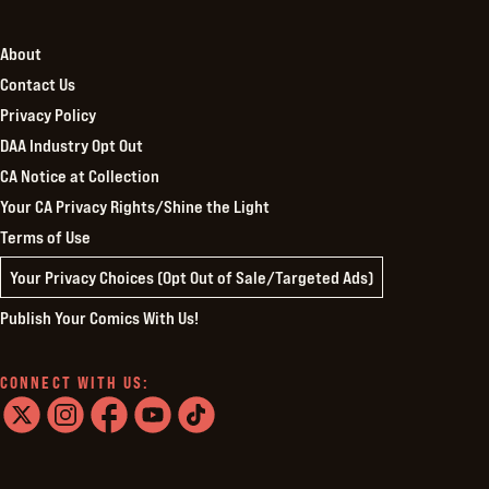
About
Contact Us
Privacy Policy
DAA Industry Opt Out
CA Notice at Collection
Your CA Privacy Rights/Shine the Light
Terms of Use
Your Privacy Choices (Opt Out of Sale/Targeted Ads)
Publish Your Comics With Us!
CONNECT WITH US:
twitter
instagram
facebook
youtube
tiktok