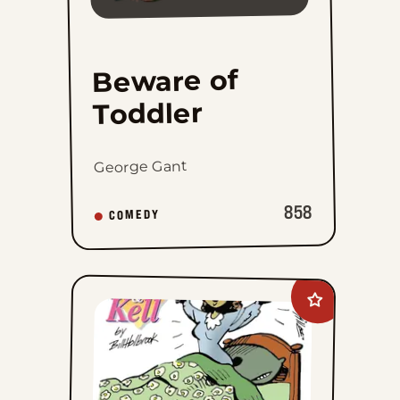
1
2
3
4
26
...
Beware of
Toddler
George Gant
858
COMEDY
Add
Kevin
and
Kell
to
favorites