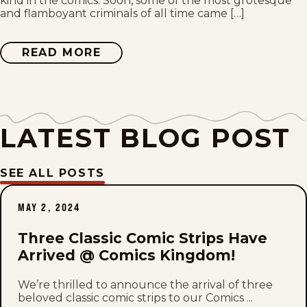
kind in the comics. Soon, some of the most grotesque
Sun, July 26, 2026
and flamboyant criminals of all time came […]
Sat, July 25, 2026
READ MORE
ABOUT
DICK
TRACY
Fri, July 24, 2026
Thu, July 23, 2026
LATEST BLOG POST
Wed, July 22, 2026
SEE ALL POSTS
Tue, July 21, 2026
MAY 2, 2024
Mon, July 20, 2026
Three Classic Comic Strips Have
Sun, July 19, 2026
Arrived @ Comics Kingdom!
Sat, July 18, 2026
We’re thrilled to announce the arrival of three
beloved classic comic strips to our Comics ...