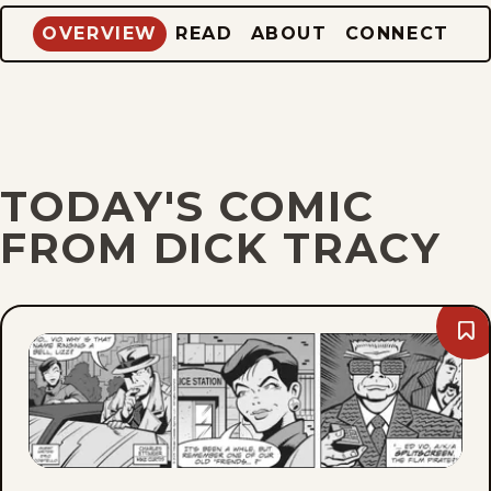
OVERVIEW
READ
ABOUT
CONNECT
TODAY'S COMIC
FROM DICK TRACY
Bo
Thu
Aug
6,
202