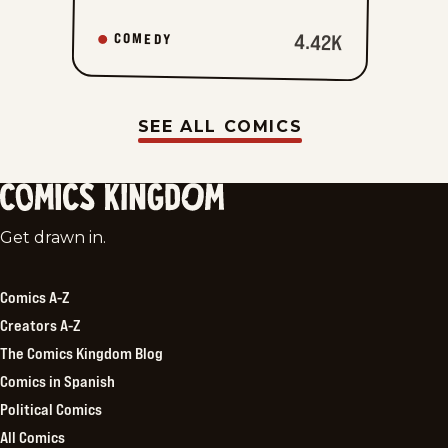
4.42K
COMEDY
SEE ALL COMICS
Comics
Get drawn in.
Kingdom
Comics A-Z
Creators A-Z
The Comics Kingdom Blog
Comics in Spanish
Political Comics
All Comics