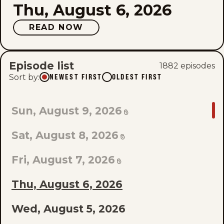
Thu, August 6, 2026
READ NOW
Episode list
1882
episode
s
Sort by
:
NEWEST FIRST
OLDEST FIRST
GO
Sun, August 9, 2026
TO
Sat, August 8, 2026
LAST
EPISODE
Fri, August 7, 2026
OF
Thu, August 6, 2026
THE
Wed, August 5, 2026
LIST