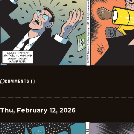
COMMENTS
(
)
Thu, February 12, 2026