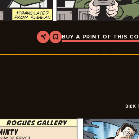
BUY A PRINT OF THIS C
Share
Bookmark
Dick
Tracy
-
2026-
02-
16
DICK 