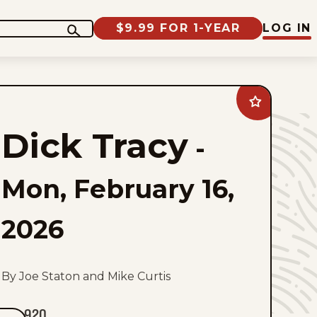
$9.99 FOR 1-YEAR
LOG IN
Add
Dick
Tracy
Dick Tracy
to
-
favorites
Mon, February 16,
2026
By Joe Staton and Mike Curtis
920