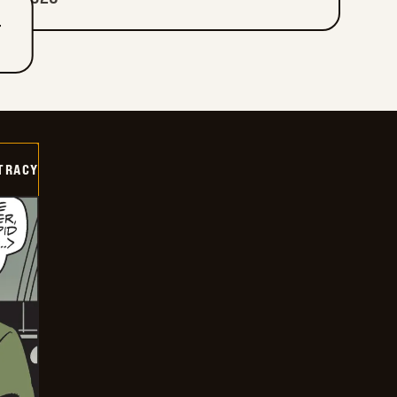
T
TRACY