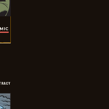
OMIC
TRACY