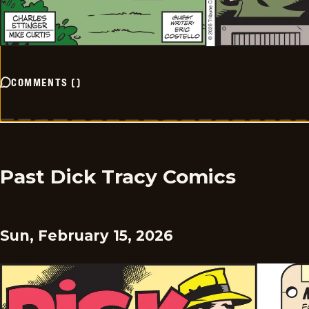
COMMENTS
(
)
Past Dick Tracy Comics
Sun, February 15, 2026