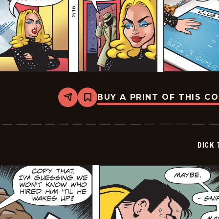
BUY A PRINT OF THIS C
Share
Bookmark
Dick
Tracy
-
2026-
02-
DICK 
15