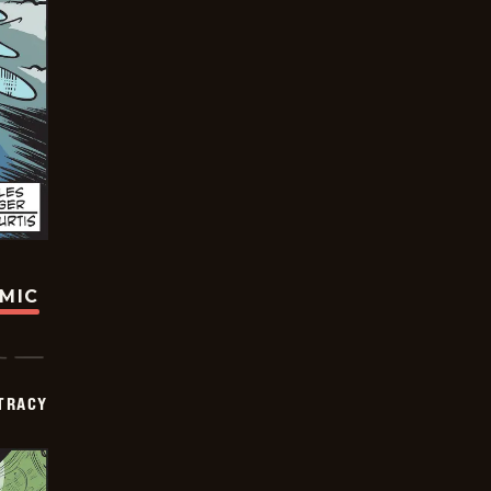
OMIC
TRACY