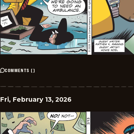
COMMENTS
(
)
Fri, February 13, 2026