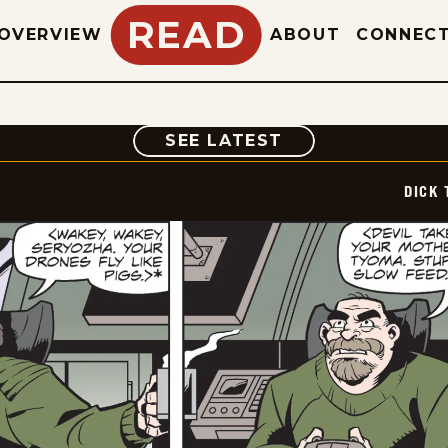
READ
OVERVIEW
ABOUT
CONNEC
COMIC
SEE LATEST
DICK 