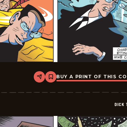
BUY A PRINT OF THIS C
Share
Bookmark
Dick
Tracy
-
2026-
02-
DICK 
13