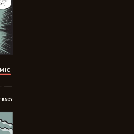
OMIC
TRACY