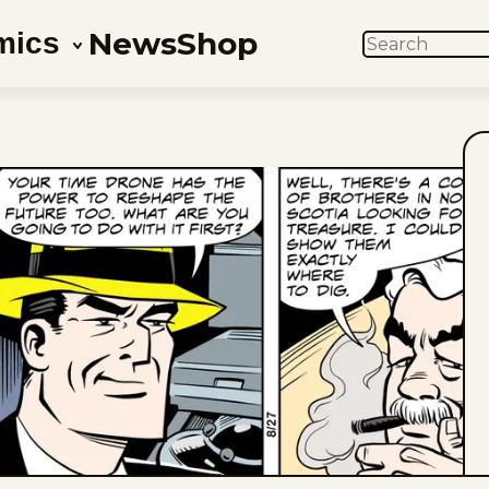
News
Shop
mics
SEARCH