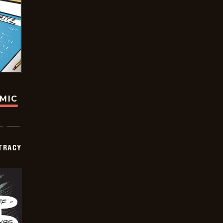
OMIC
TRACY