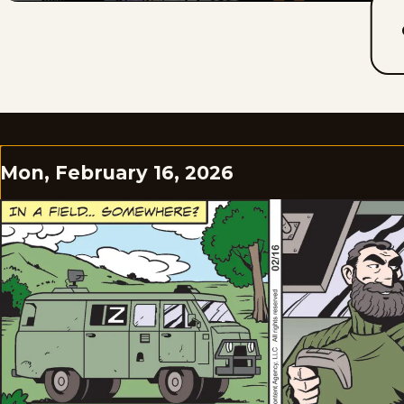
Mon, February 16, 2026