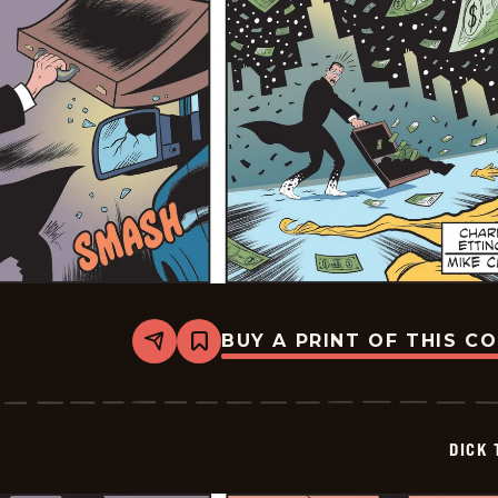
BUY A PRINT OF THIS C
Share
Bookmark
Dick
Tracy
-
2026-
02-
DICK 
12