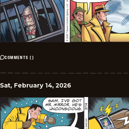
COMMENTS
(
)
Sat, February 14, 2026