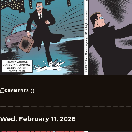
COMMENTS
(
)
Wed, February 11, 2026