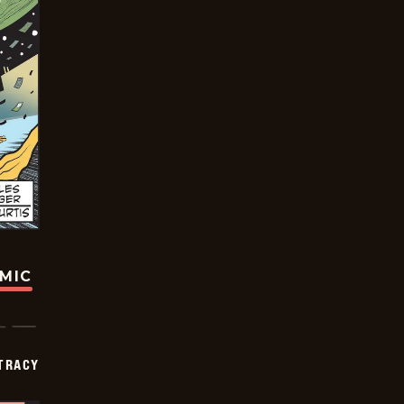
OMIC
TRACY