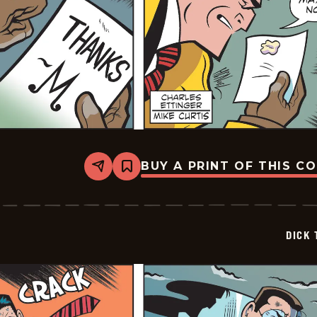
BUY A PRINT OF THIS C
Share
Bookmark
Dick
Tracy
-
2026-
02-
DICK 
14