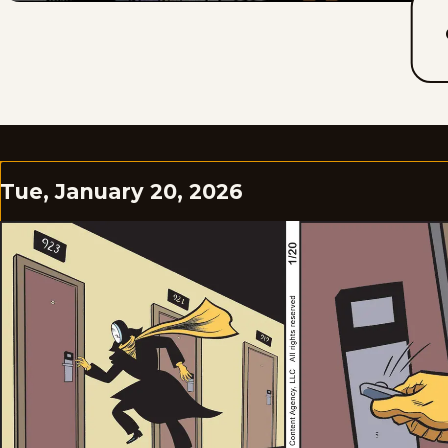
Tue, January 20, 2026