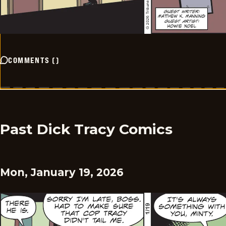
COMMENTS
(
)
Past Dick Tracy Comics
Mon, January 19, 2026