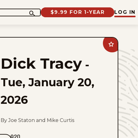
$9.99 FOR 1-YEAR
LOG IN
Add
Dick
Tracy
Dick Tracy
to
-
favorites
Tue, January 20,
2026
By Joe Staton and Mike Curtis
920