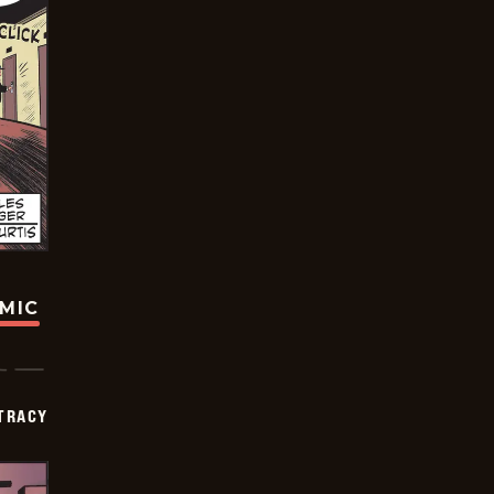
OMIC
TRACY