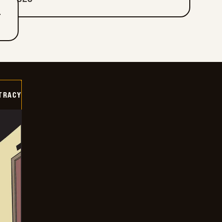
T
TRACY