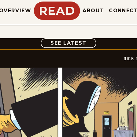
READ
OVERVIEW
ABOUT
CONNEC
COMIC
SEE LATEST
DICK 