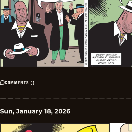
COMMENTS
(
)
Sun, January 18, 2026