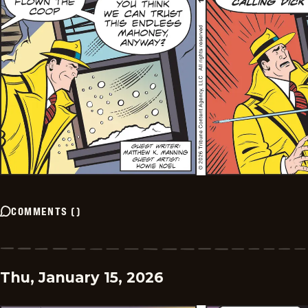
COMMENTS
(
)
Thu, January 15, 2026