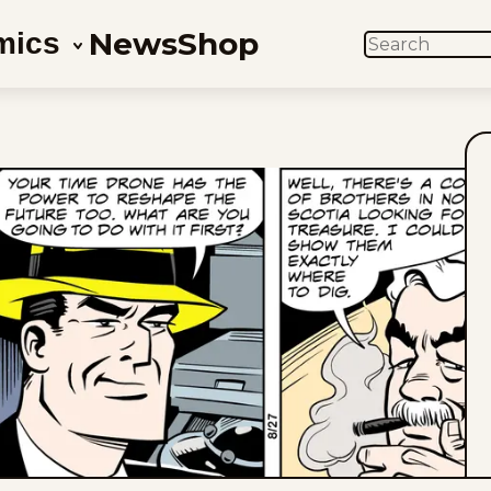
News
Shop
mics
SEARCH