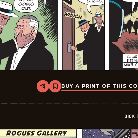
BUY A PRINT OF THIS C
Share
Bookmark
Dick
Tracy
-
2026-
01-
DICK 
19