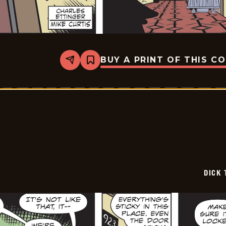
BUY A PRINT OF THIS C
Share
Bookmark
Dick
Tracy
-
2026-
01-
20
DICK 