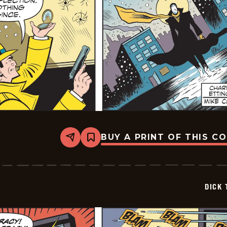
BUY A PRINT OF THIS C
Share
Bookmark
Dick
Tracy
-
2026-
01-
DICK 
17