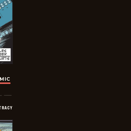
OMIC
TRACY