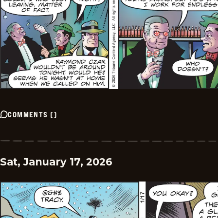
COMMENTS
(
)
Sat, January 17, 2026