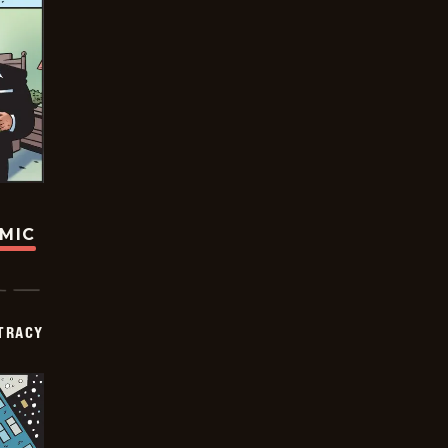
OMIC
TRACY