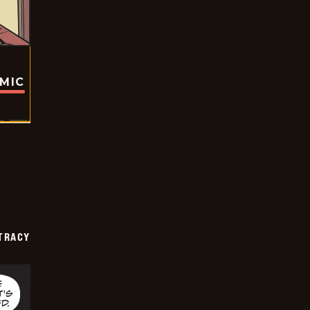
OMIC
TRACY