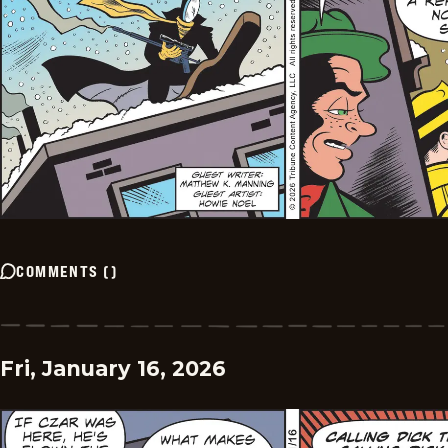
COMMENTS
(
)
Fri, January 16, 2026