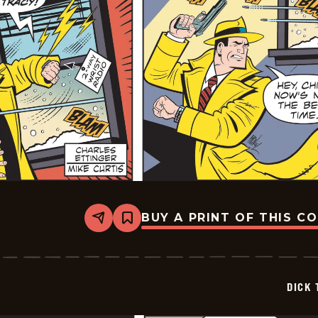
BUY A PRINT OF THIS C
Share
Bookmark
Dick
Tracy
-
2026-
01-
DICK 
16