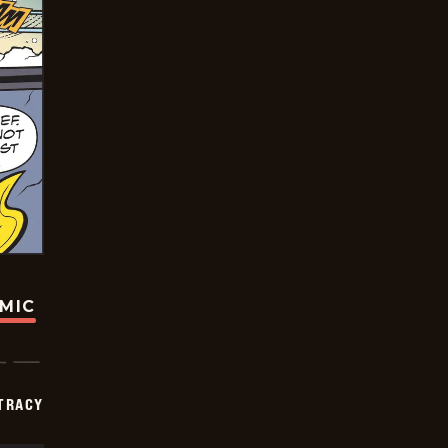
OMIC
TRACY