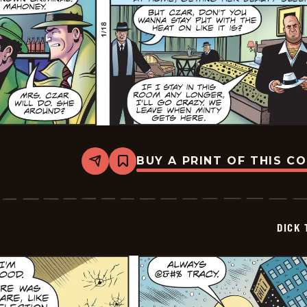
BUY A PRINT OF THIS C
Share
Bookmark
Dick
Tracy
-
2026-
01-
DICK 
18