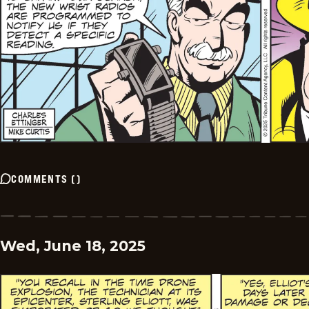
COMMENTS
(
)
Wed, June 18, 2025