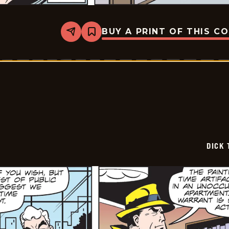
BUY A PRINT OF THIS C
Share
Bookmark
Dick
Tracy
-
2025-
06-
21
DICK 