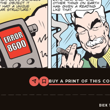
BUY A PRINT OF THIS C
Share
Bookmark
Dick
Tracy
-
2025-
06-
DICK 
17