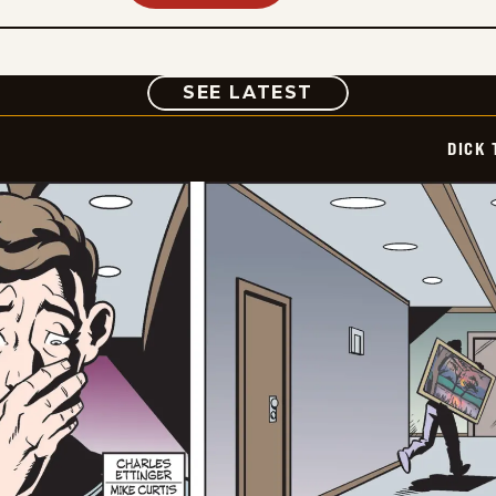
COMIC
SEE LATEST
DICK 