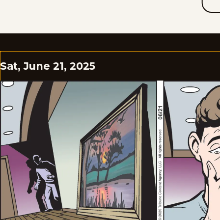
Sat, June 21, 2025