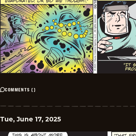
COMMENTS
(
)
Tue, June 17, 2025