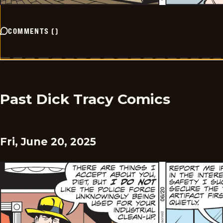
COMMENTS
(
)
Past Dick Tracy Comics
Fri, June 20, 2025