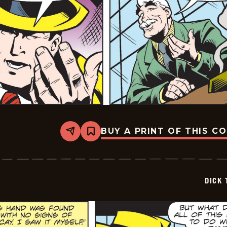
BUY A PRINT OF THIS C
Share
Bookmark
Dick
Tracy
-
2025-
06-
DICK 
19