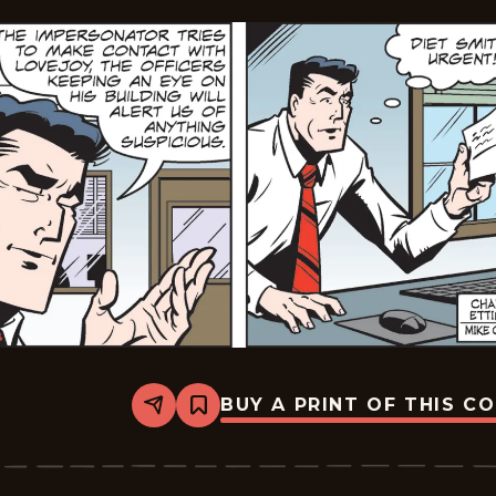
BUY A PRINT OF THIS C
Share
Bookmark
Dick
Tracy
-
2025-
06-