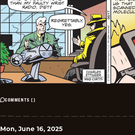
COMMENTS
(
)
Mon, June 16, 2025