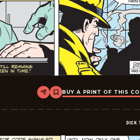
BUY A PRINT OF THIS C
Share
Bookmark
Dick
Tracy
-
2025-
06-
DICK 
18