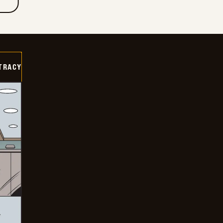
TRACY