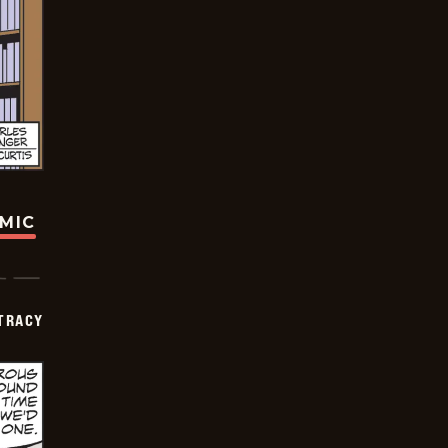
OMIC
TRACY