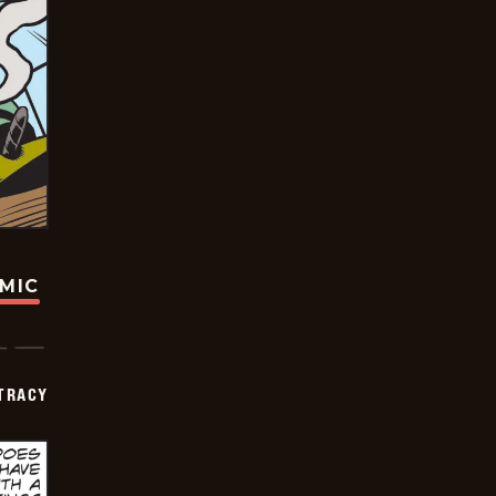
OMIC
TRACY