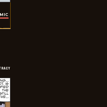
OMIC
TRACY