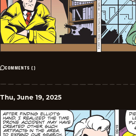
COMMENTS
(
)
Thu, June 19, 2025