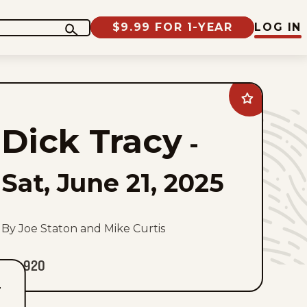
$9.99 FOR 1-YEAR
LOG IN
Add
Dick
Tracy
Dick Tracy
to
-
favorites
Sat, June 21, 2025
By Joe Staton and Mike Curtis
920
T