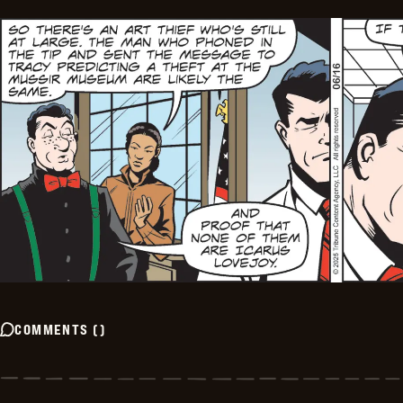
COMMENTS
(
)