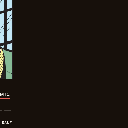
OMIC
TRACY