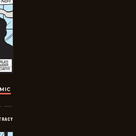
OMIC
TRACY