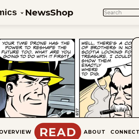
News
Shop
mics
SEARCH
READ
OVERVIEW
ABOUT
CONNEC