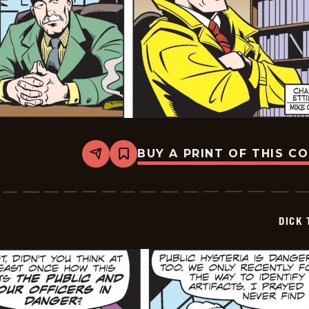
BUY A PRINT OF THIS C
Share
Bookmark
Dick
Tracy
-
2025-
06-
DICK 
20