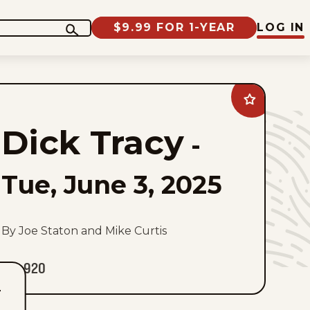
$9.99 FOR 1-YEAR
LOG IN
Add
Dick
Tracy
Dick Tracy
to
-
favorites
Tue, June 3, 2025
By Joe Staton and Mike Curtis
920
T