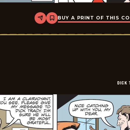
BUY A PRINT OF THIS C
Share
Bookmark
Dick
Tracy
-
2025-
06-
03
DICK 