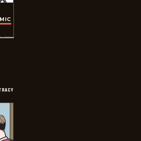
OMIC
TRACY