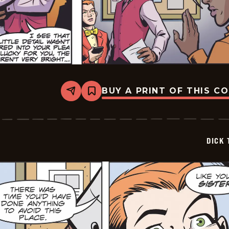
BUY A PRINT OF THIS C
Share
Bookmark
Dick
Tracy
-
2025-
06-
DICK 
01