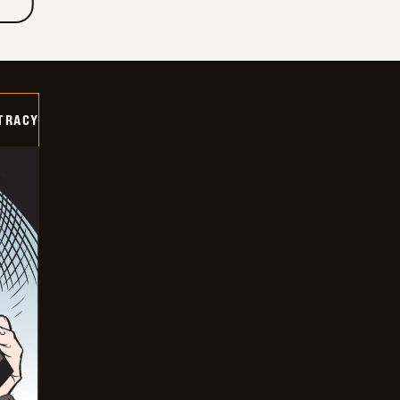
TRACY