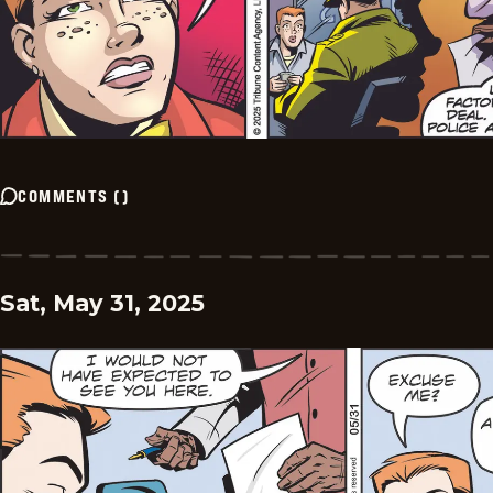
COMMENTS
(
)
Sat, May 31, 2025