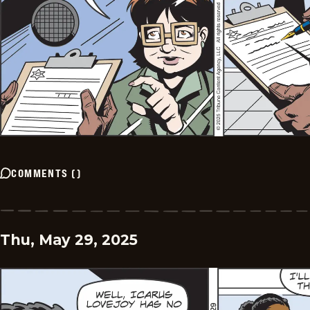
COMMENTS
(
)
Thu, May 29, 2025