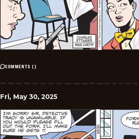
COMMENTS
(
)
Fri, May 30, 2025