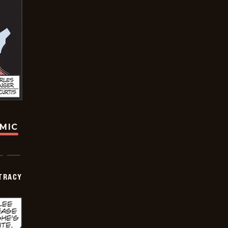
OMIC
TRACY