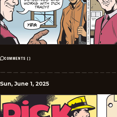
COMMENTS
(
)
Sun, June 1, 2025