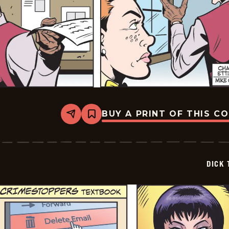
BUY A PRINT OF THIS C
Share
Bookmark
Dick
Tracy
-
2025-
06-
DICK 
02