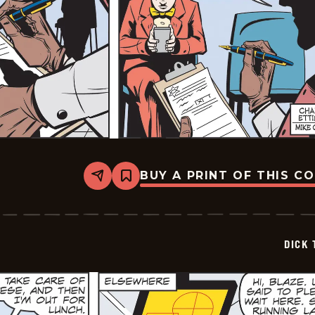
BUY A PRINT OF THIS C
Share
Bookmark
Dick
Tracy
-
2025-
05-
DICK 
30