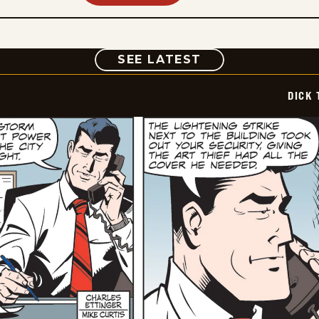
COMIC
SEE LATEST
DICK 