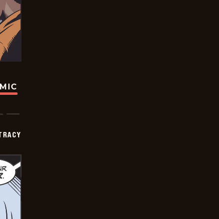
OMIC
TRACY