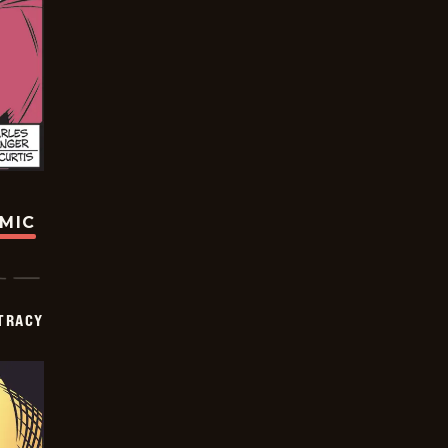
OMIC
TRACY