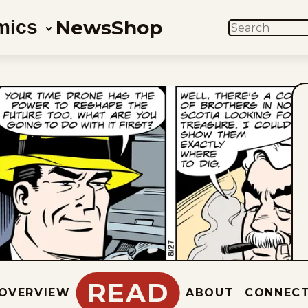
News
Shop
mics
SEARCH
READ
OVERVIEW
ABOUT
CONNEC