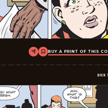
BUY A PRINT OF THIS C
Share
Bookmark
Dick
Tracy
-
2025-
05-
DICK 
31