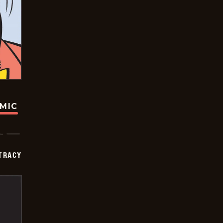
OMIC
TRACY