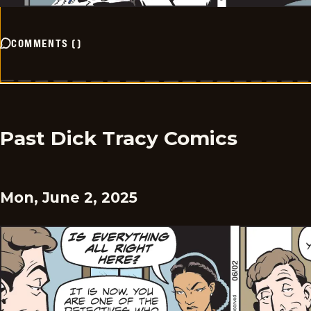
COMMENTS
(
)
Past Dick Tracy Comics
Mon, June 2, 2025