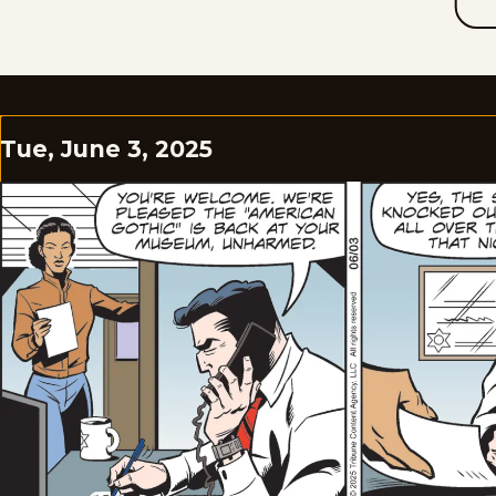
Tue, June 3, 2025