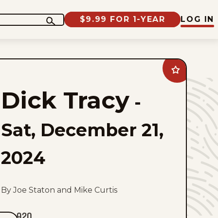
$9.99 FOR 1-YEAR
LOG IN
Add
Dick
Tracy
Dick Tracy
to
-
favorites
Sat, December 21,
2024
By Joe Staton and Mike Curtis
920