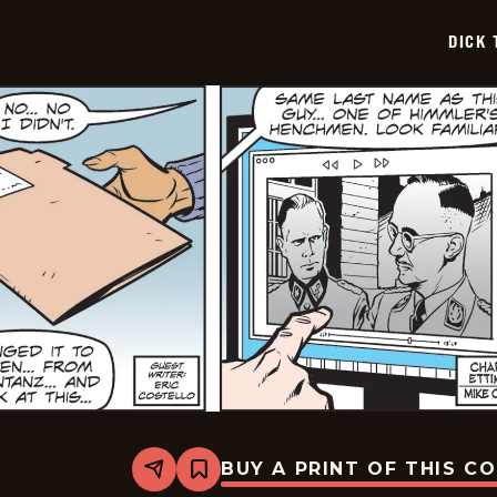
2024-
12-
DICK 
17
BUY A PRINT OF THIS C
Share
Bookmark
Dick