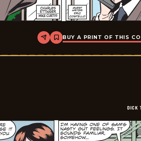
BUY A PRINT OF THIS C
Share
Bookmark
Dick
Tracy
-
2024-
12-
21
DICK 