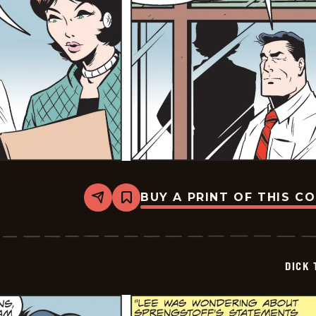
BUY A PRINT OF THIS C
Share
Bookmark
Dick
Tracy
-
2024-
12-
DICK 
20