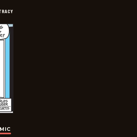
TRACY
OMIC