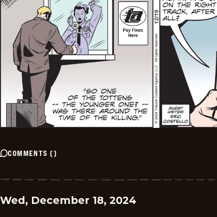
COMMENTS
(
)
Wed, December 18, 2024