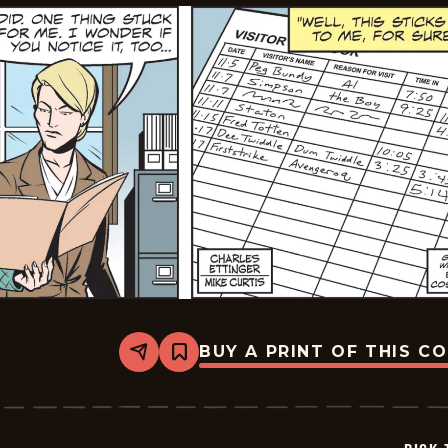
BUY A PRINT OF THIS C
Share
Bookmark
Dick
Tracy
-
2024-
12-