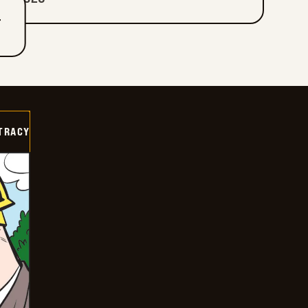
T
TRACY