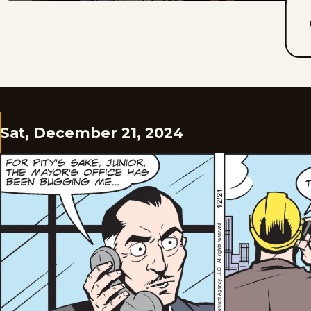
Sat, December 21, 2024