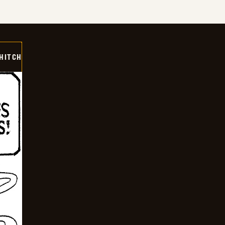
 HITCH