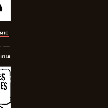
OMIC
 HITCH