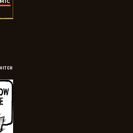
OMIC
 HITCH