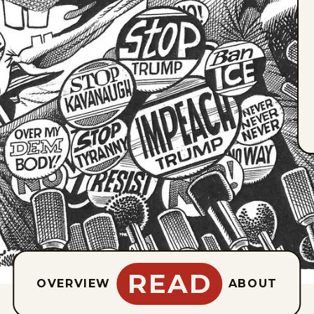
READ
OVERVIEW
ABOUT