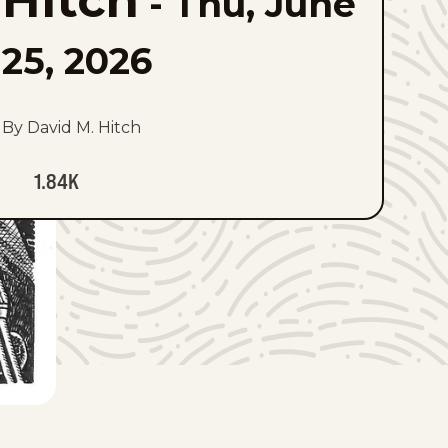
Hitch
-
Thu, June
25, 2026
By David M. Hitch
1.84K