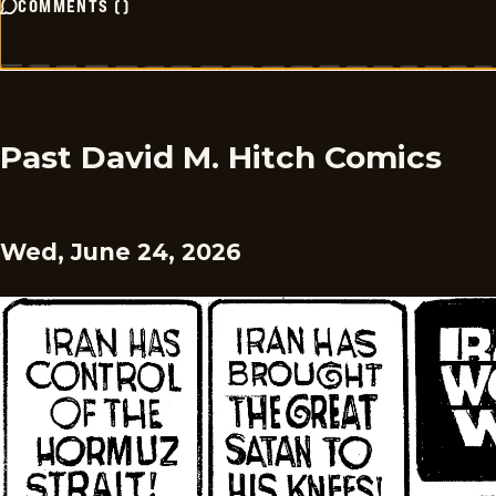
COMMENTS
(
)
Past David M. Hitch Comics
Wed, June 24, 2026