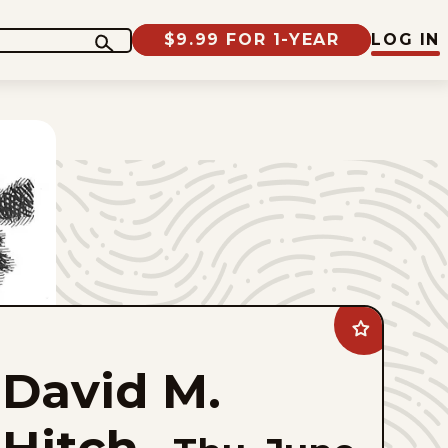
$9.99 FOR 1-YEAR
LOG IN
Add
David
M.
David M.
Hitch
to
favorites