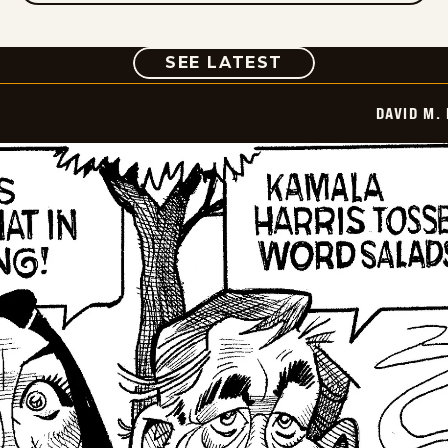
COMIC
SEE LATEST
DAVID M.