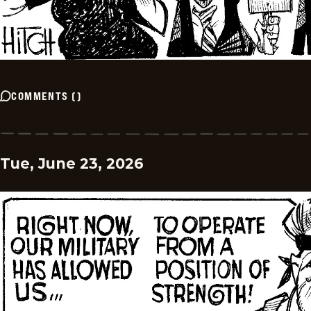
COMMENTS
(
)
Tue, June 23, 2026