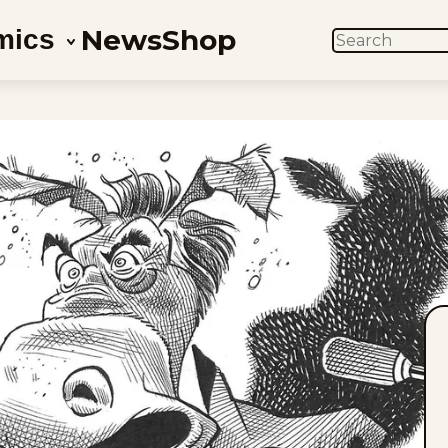
News
Shop
mics
SEARCH