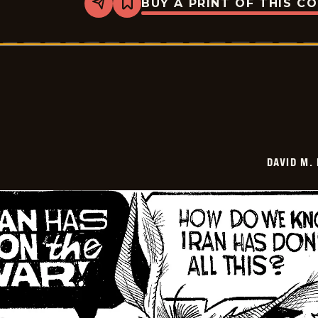
BUY A PRINT OF THIS C
Share
Bookmark
David
M.
Hitch
-
2026-
06-
25
DAVID M.