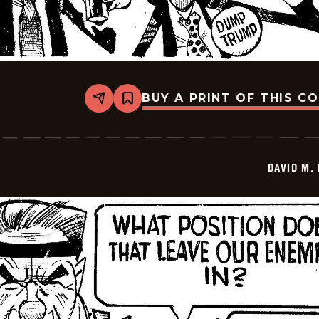
BUY A PRINT OF THIS C
Share
Bookmark
David
M.
Hitch
-
2026-
DAVID M.
06-
24