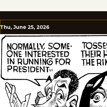
Thu, June 25, 2026