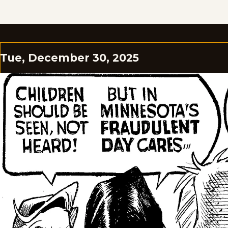
Tue, December 30, 2025