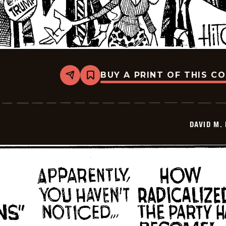
BUY A PRINT OF THIS C
Share
Bookmark
David
M.
Hitch
-
2025-
DAVID M.
12-
29