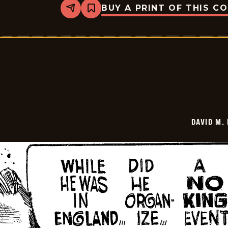
BUY A PRINT OF THIS C
Share
Bookmark
David
M.
Hitch
-
2025-
12-
30
DAVID M.