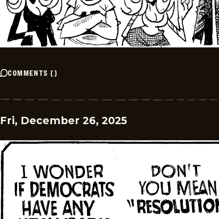
COMMENTS
(
)
Fri, December 26, 2025