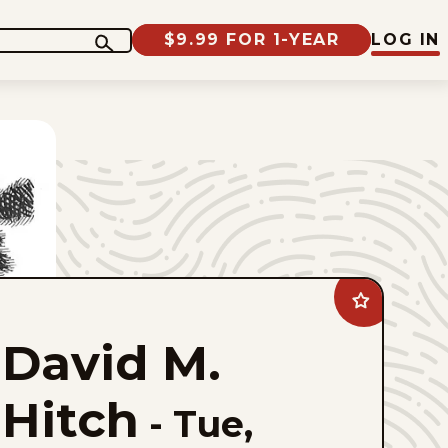
$9.99 FOR 1-YEAR
LOG IN
Add
David
M.
David M.
Hitch
to
favorites
Hitch
-
Tue,