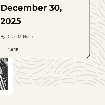
December 30,
2025
By David M. Hitch
1.84K