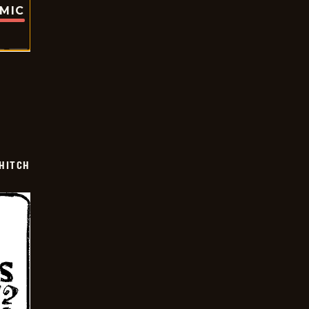
OMIC
 HITCH