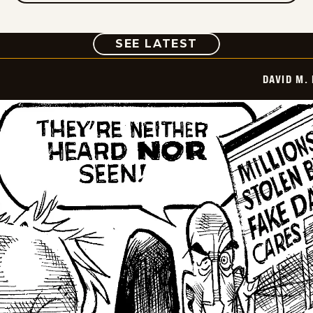
COMIC
SEE LATEST
DAVID M.