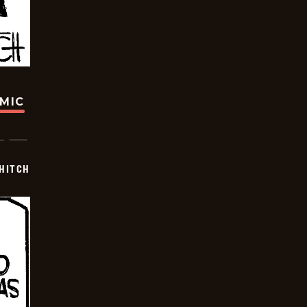
OMIC
 HITCH