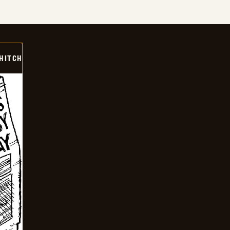
 HITCH