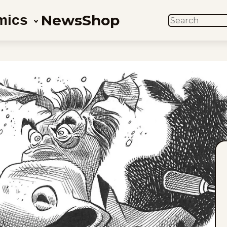
News
Shop
mics
SEARCH