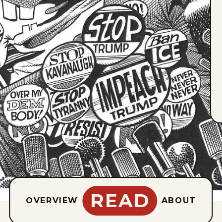
READ
OVERVIEW
ABOUT