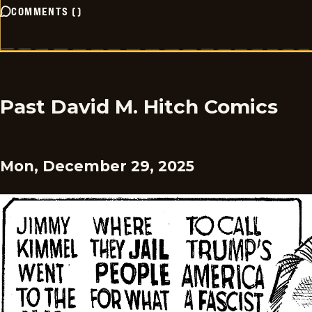
COMMENTS
(
)
Past David M. Hitch Comics
Mon, December 29, 2025