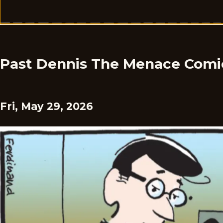
Past Dennis The Menace Comi
Fri, May 29, 2026