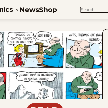
News
Shop
mics
SEARCH