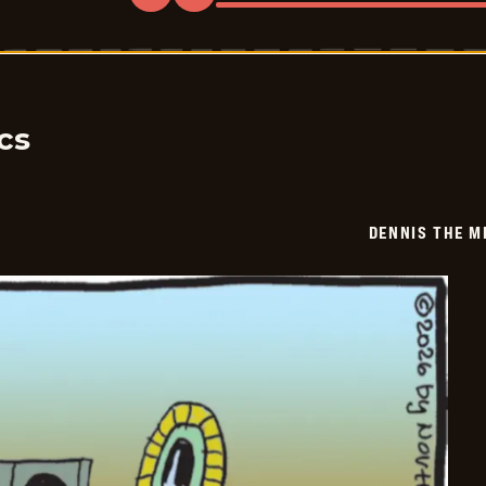
Dennis
The
Menace
-
2026-
05-
30
cs
DENNIS THE M