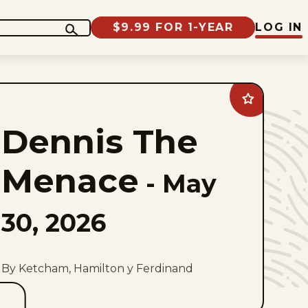
$9.99 FOR 1-YEAR
LOG IN
Add
Dennis
The
Dennis The
Menace
to
favorites
Menace
-
May
30, 2026
By Ketcham, Hamilton y Ferdinand