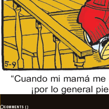
COMMENTS
(
)