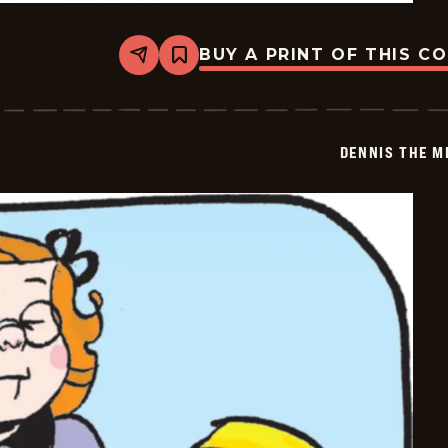
BUY A PRINT OF THIS C
Share
Bookmark
Dennis
The
Menace
-
2026-
DENNIS THE M
05-
29