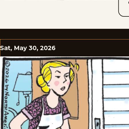
Sat, May 30, 2026