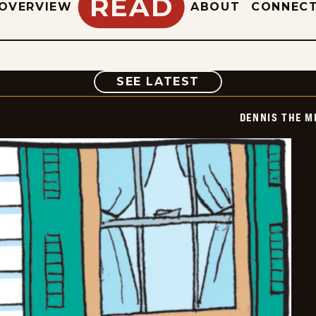
READ
OVERVIEW
ABOUT
CONNEC
COMIC
SEE LATEST
DENNIS THE M