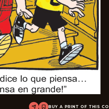
BUY A PRINT OF THIS C
Share
Bookmark