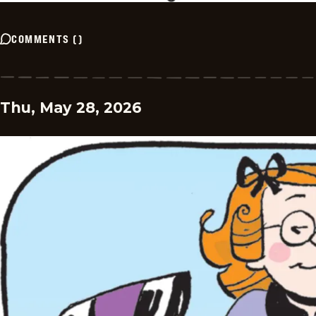
COMMENTS
(
)
Thu, May 28, 2026