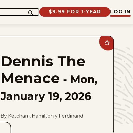
$9.99 FOR 1-YEAR
LOG IN
Add
Dennis
The
Dennis The
Menace
to
favorites
Menace
-
Mon,
January 19, 2026
By Ketcham, Hamilton y Ferdinand