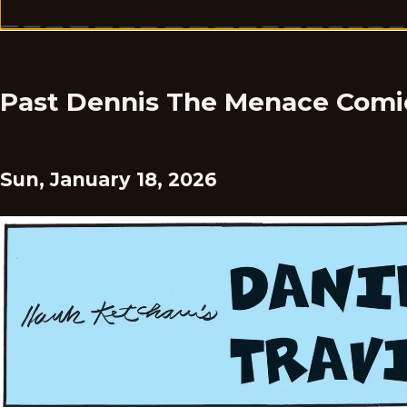
Past Dennis The Menace Comi
Sun, January 18, 2026