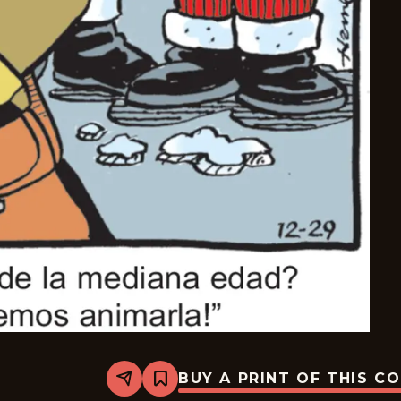
BUY A PRINT OF THIS C
Share
Bookmark
Dennis