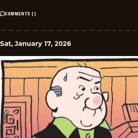
COMMENTS
(
)
Sat, January 17, 2026