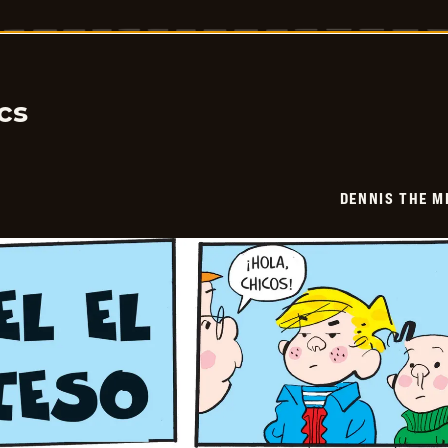
The
Menace
-
2026-
01-
19
cs
DENNIS THE M