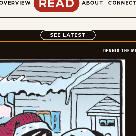
READ
OVERVIEW
ABOUT
CONNEC
COMIC
SEE LATEST
DENNIS THE M