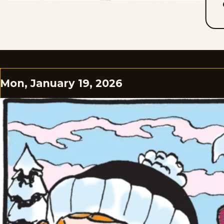
Mon, January 19, 2026