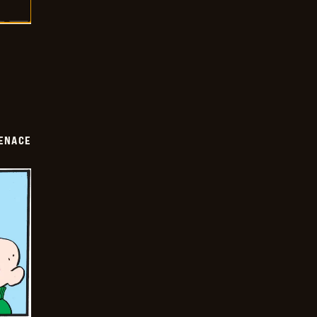
ENACE