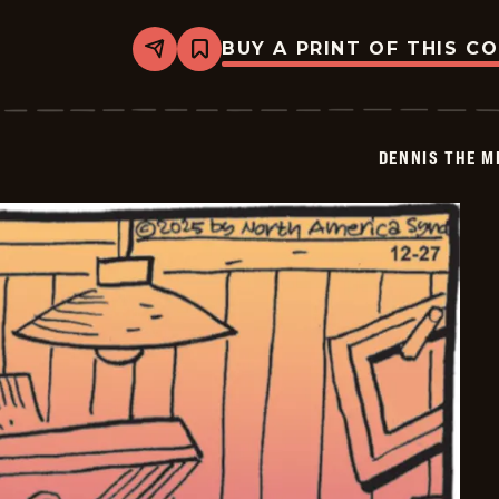
BUY A PRINT OF THIS C
Share
Bookmark
Dennis
The
Menace
-
2026-
DENNIS THE M
01-
18