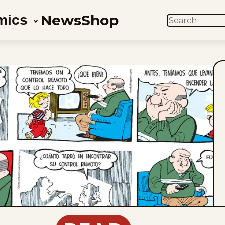
News
Shop
mics
SEARCH