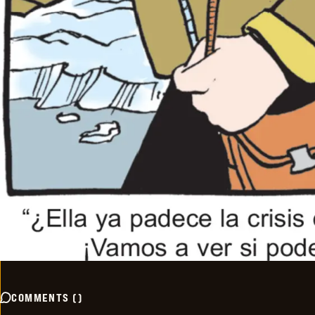
COMMENTS
(
)