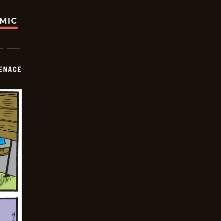
OMIC
ENACE