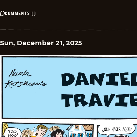
COMMENTS
(
)
Sun, December 21, 2025