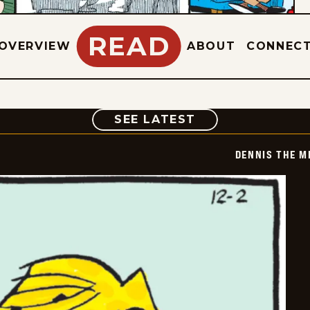
READ
OVERVIEW
ABOUT
CONNEC
COMIC
SEE LATEST
DENNIS THE M