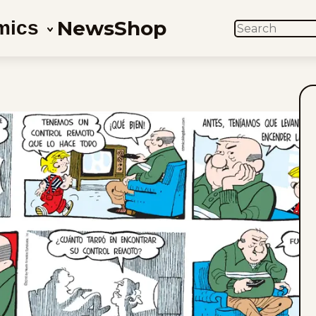
News
Shop
mics
SEARCH