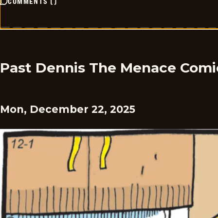
COMMENTS
(
)
Past Dennis The Menace Comi
Mon, December 22, 2025