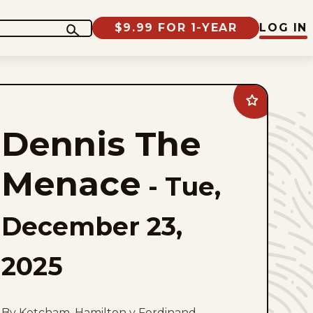
$9.99 FOR 1-YEAR
LOG IN
Add
Dennis
The
Dennis The
Menace
to
favorites
Menace
-
Tue,
December 23,
2025
By Ketcham, Hamilton y Ferdinand