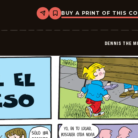
BUY A PRINT OF THIS C
Share
Bookmark
Dennis
The
Menace
-
2025-
DENNIS THE M
12-
22