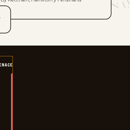
T
ENACE