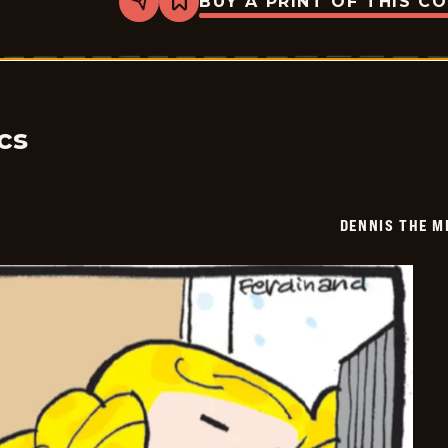
BUY A PRINT OF THIS C
Share
Bookmark
Dennis
The
Menace
-
2025-
12-
23
cs
DENNIS THE M