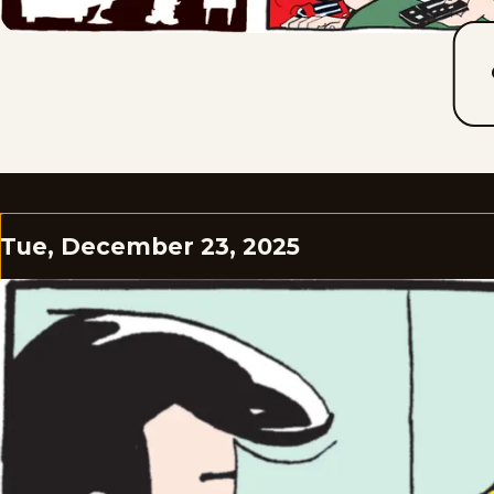
Tue, December 23, 2025