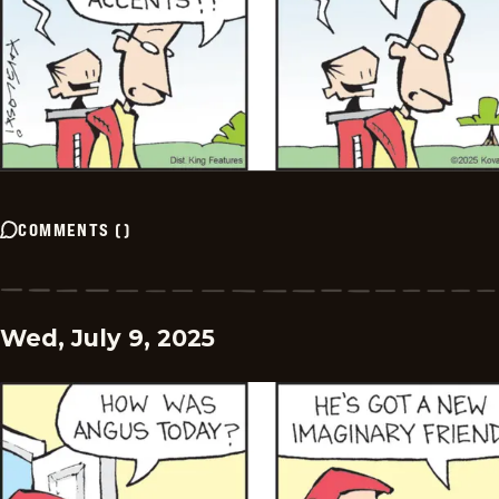
COMMENTS
(
)
Wed, July 9, 2025