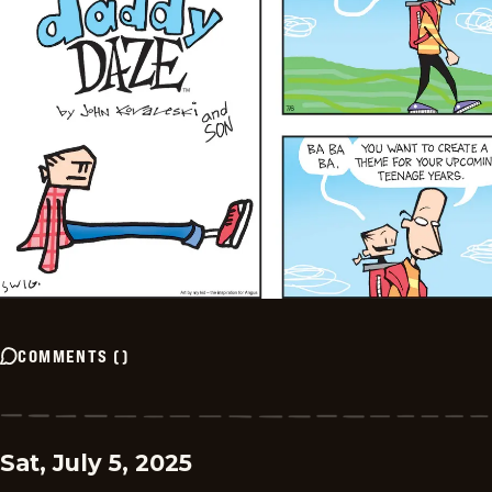
COMMENTS
(
)
Sat, July 5, 2025