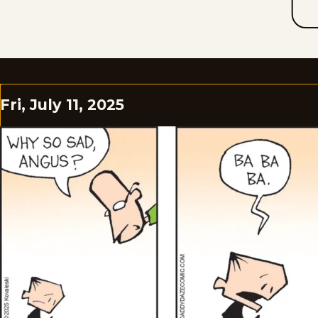
Fri, July 11, 2025