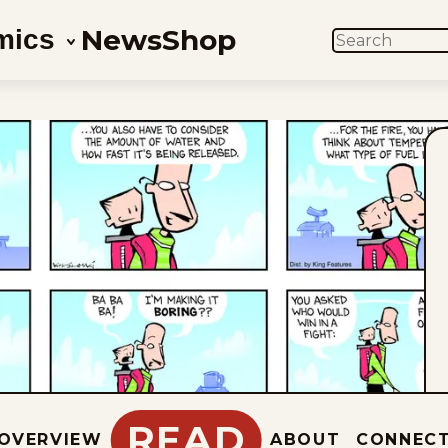
News
Shop
mics
SEARCH
READ
OVERVIEW
ABOUT
CONNEC