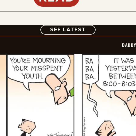
COMIC
SEE LATEST
DADDY