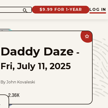
$9.99 FOR 1-YEAR
LOG IN
Add
Daddy
Daze
Daddy Daze
to
-
favorites
Fri, July 11, 2025
By John Kovaleski
2.36K
T