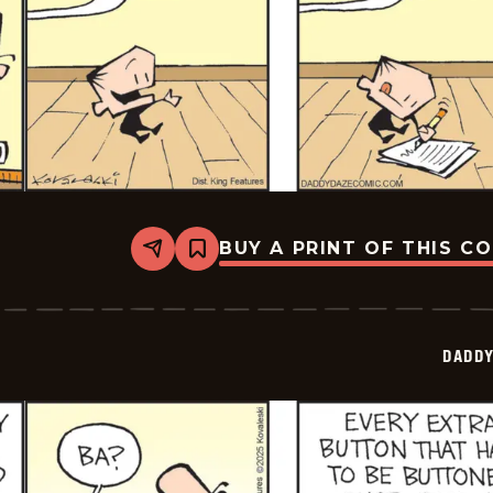
BUY A PRINT OF THIS C
Share
Bookmark
Daddy
Daze
-
2025-
07-
DADDY
09