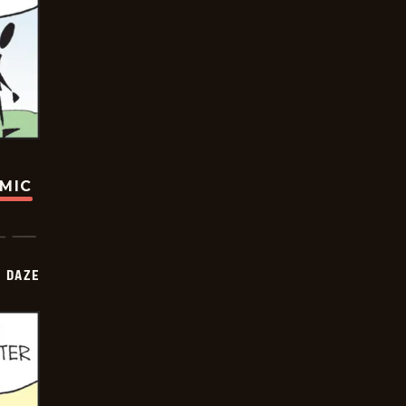
OMIC
 DAZE