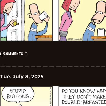
COMMENTS
(
)
Tue, July 8, 2025