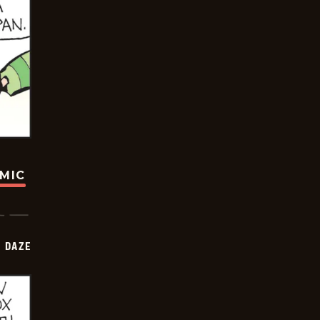
OMIC
 DAZE