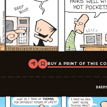
BUY A PRINT OF THIS C
Share
Bookmark
Daddy
Daze
-
2025-
07-
DADDY
07