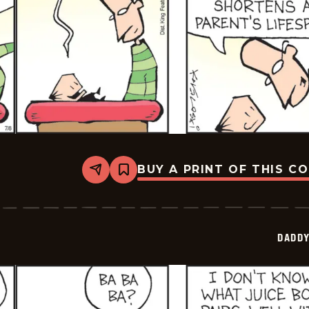
BUY A PRINT OF THIS C
Share
Bookmark
Daddy
Daze
-
2025-
07-
DADDY
08