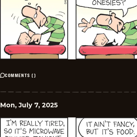
COMMENTS
(
)
Mon, July 7, 2025