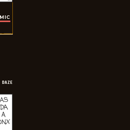
OMIC
 DAZE