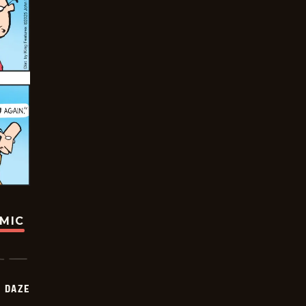
OMIC
 DAZE