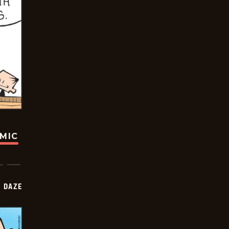
OMIC
 DAZE