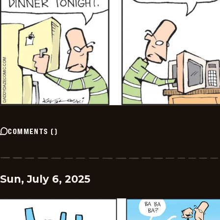
COMMENTS
(
)
Sun, July 6, 2025