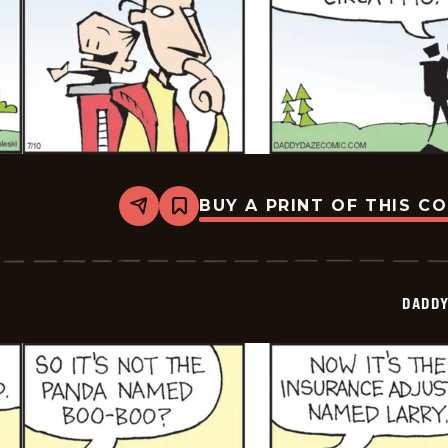
BUY A PRINT OF THIS C
Share
Bookmark
Daddy
Daze
-
2025-
07-
DADDY
10