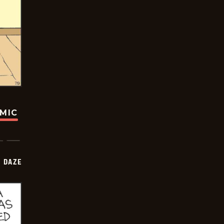
OMIC
 DAZE