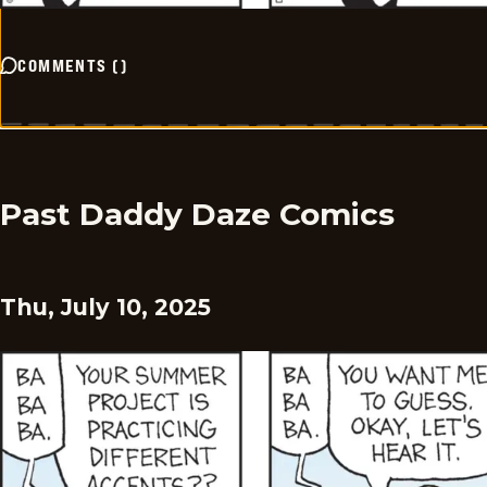
COMMENTS
(
)
Past Daddy Daze Comics
Thu, July 10, 2025