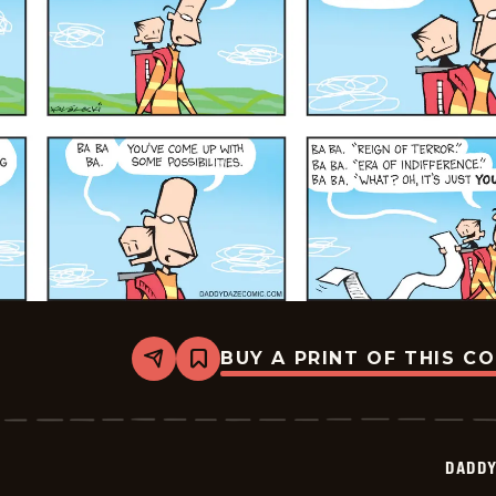
BUY A PRINT OF THIS C
Share
Bookmark
Daddy
Daze
-
2025-
07-
DADDY
06