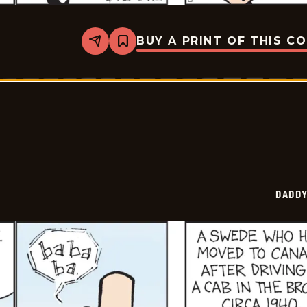
BUY A PRINT OF THIS C
Share
Bookmark
Daddy
Daze
-
2025-
07-
11
DADDY