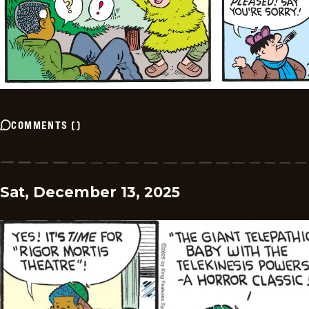
COMMENTS
(
)
Sat, December 13, 2025