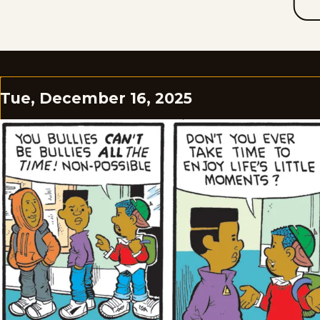
Tue, December 16, 2025