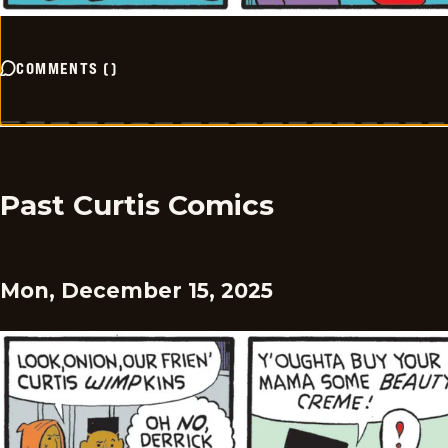
COMMENTS
(
)
Past Curtis Comics
Mon, December 15, 2025