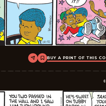
BUY A PRINT OF THIS C
Share
Bookmark
Curtis
-
2025-
12-
12
C