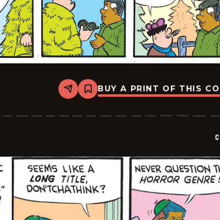
BUY A PRINT OF THIS C
Share
Bookmark
Curtis
-
2025-
12-
14
C