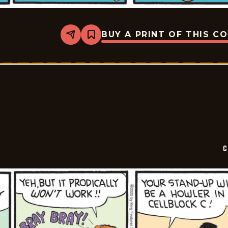
BUY A PRINT OF THIS C
Share
Bookmark
Curtis
-
2025-
12-
16
C