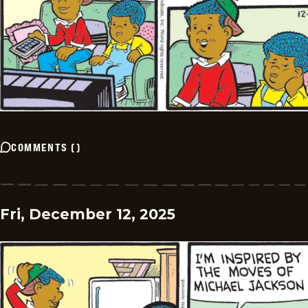
COMMENTS
(
)
Fri, December 12, 2025