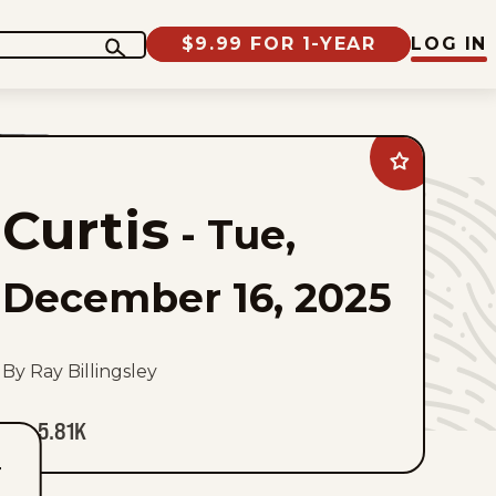
$9.99 FOR 1-YEAR
LOG IN
Add
Curtis
to
Curtis
favorites
-
Tue,
December 16, 2025
By Ray Billingsley
5.81K
T