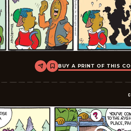
BUY A PRINT OF THIS C
Share
Bookmark
Curtis
-
2025-
12-
15
C