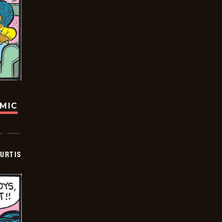
OMIC
URTIS