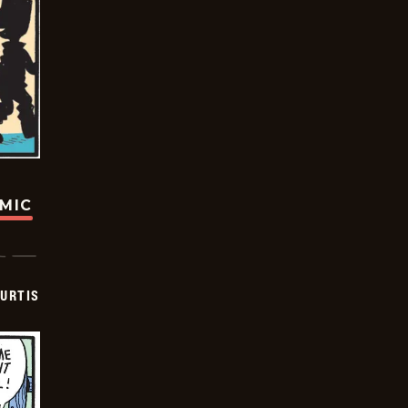
OMIC
URTIS