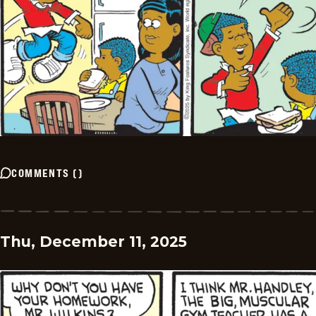
COMMENTS
(
)
Thu, December 11, 2025