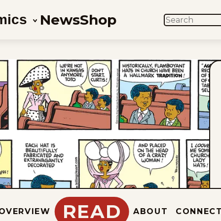
News
Shop
mics
SEARCH
READ
OVERVIEW
ABOUT
CONNEC