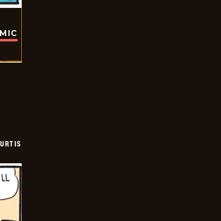
OMIC
URTIS