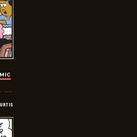
OMIC
URTIS