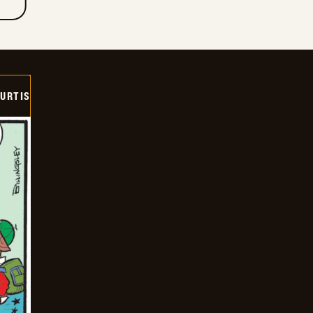
URTIS