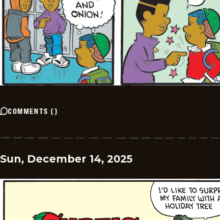
COMMENTS
(
)
Sun, December 14, 2025