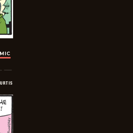
OMIC
URTIS