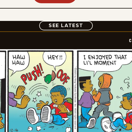
COMIC
SEE LATEST
C