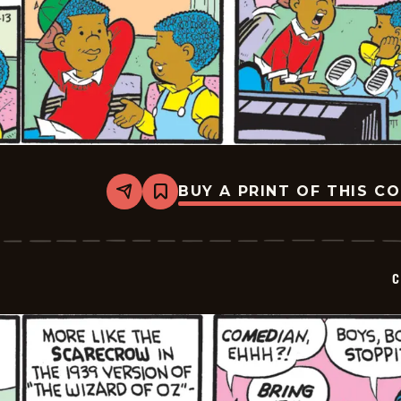
BUY A PRINT OF THIS C
Share
Bookmark
Curtis
-
2025-
12-
13
C