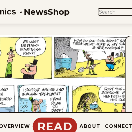
News
Shop
mics
SEARCH
READ
OVERVIEW
ABOUT
CONNEC