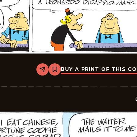
BUY A PRINT OF THIS C
Share
Bookmark
Crock
-
2026-
05-
17