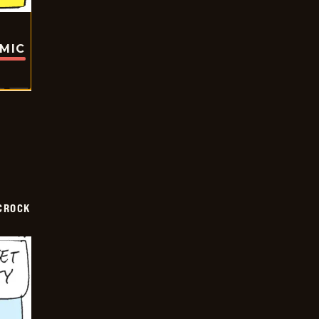
OMIC
CROCK