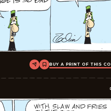
BUY A PRINT OF THIS C
Share
Bookmark
Crock
-
2026-
05-
16