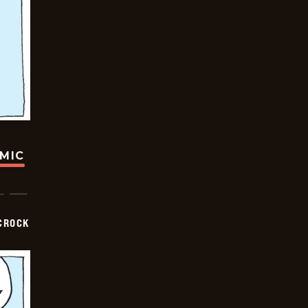
OMIC
CROCK