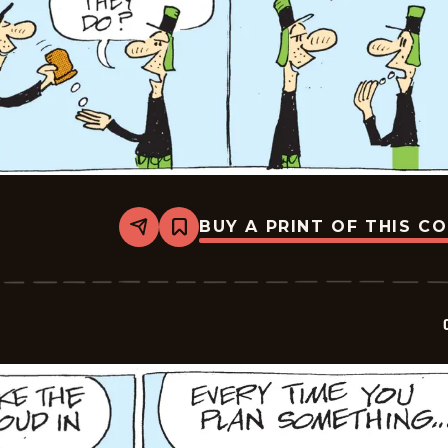
BUY A PRINT OF THIS C
Share
Bookmark
Crock
-
2026-
05-
19