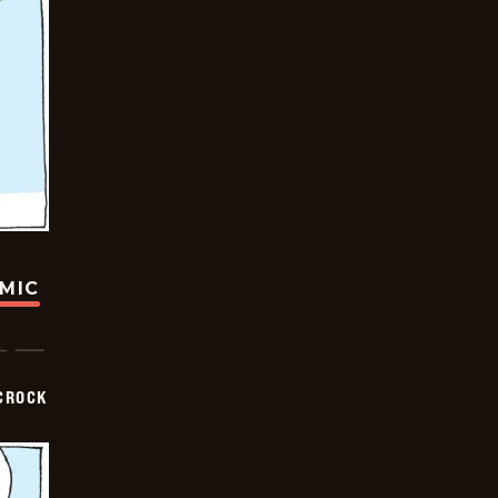
OMIC
CROCK