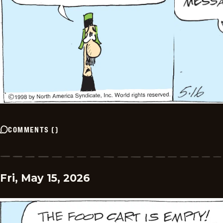
COMMENTS
(
)
Fri, May 15, 2026