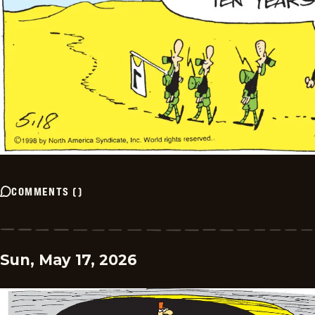
COMMENTS
(
)
Sun, May 17, 2026