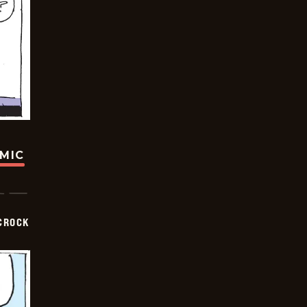
OMIC
CROCK