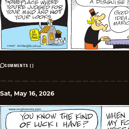
COMMENTS
(
)
Sat, May 16, 2026