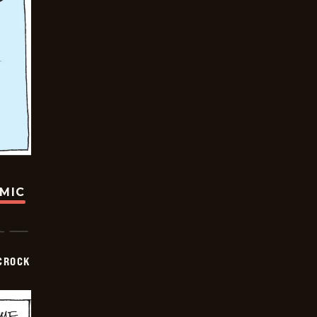
OMIC
CROCK