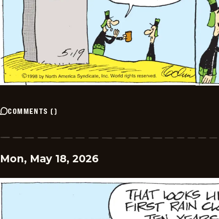
COMMENTS
(
)
Mon, May 18, 2026