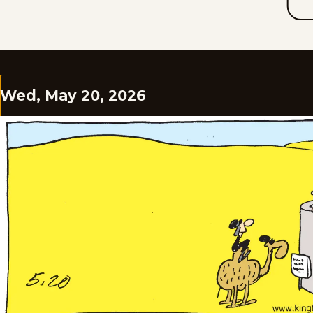
Wed, May 20, 2026