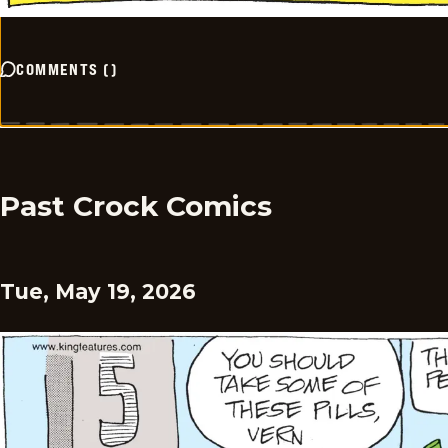
COMMENTS
(
)
Past Crock Comics
Tue, May 19, 2026