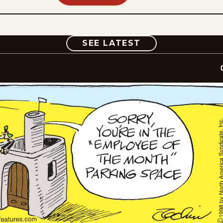
COMIC
SEE LATEST