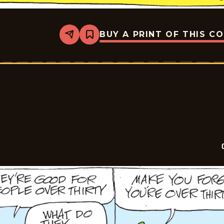
BUY A PRINT OF THIS C
Share
Bookmark
Crock
-
2026-
05-
20