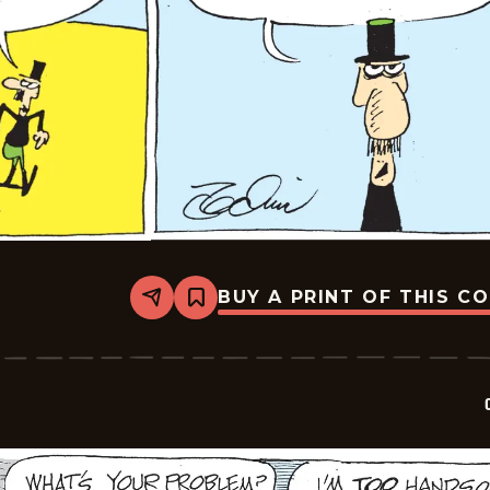
BUY A PRINT OF THIS C
Share
Bookmark
Crock
-
2026-
05-
18