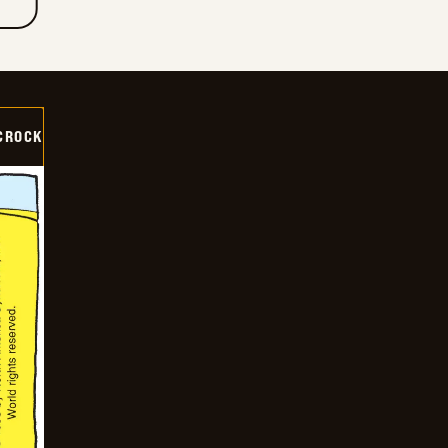
CROCK