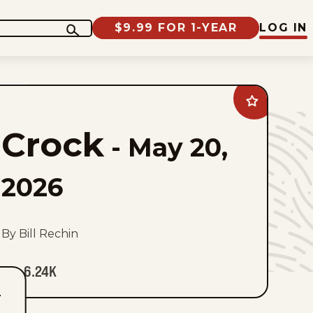
$9.99 FOR 1-YEAR
LOG IN
Add
Crock
to
Crock
favorites
-
May 20,
2026
By Bill Rechin
6.24K
T