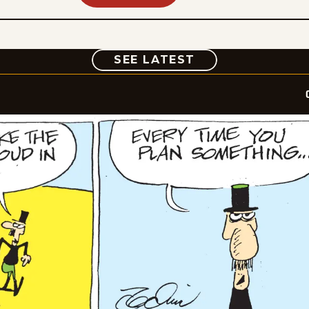
COMIC
SEE LATEST