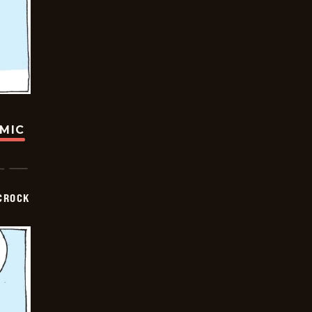
OMIC
CROCK