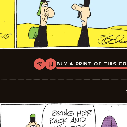
BUY A PRINT OF THIS C
Share
Bookmark
Crock
-
2026-
05-
15