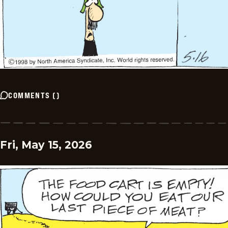
COMMENTS
(
)
Fri, May 15, 2026