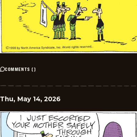
COMMENTS
(
)
Thu, May 14, 2026