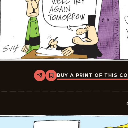
BUY A PRINT OF THIS C
Share
Bookmark
Crock
-
2026-
05-
14