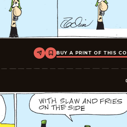
BUY A PRINT OF THIS C
Share
Bookmark
Crock
-
2026-
05-
16