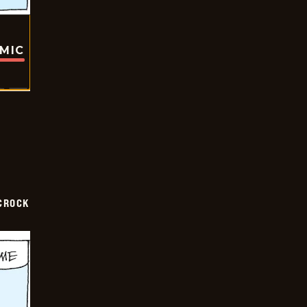
OMIC
CROCK