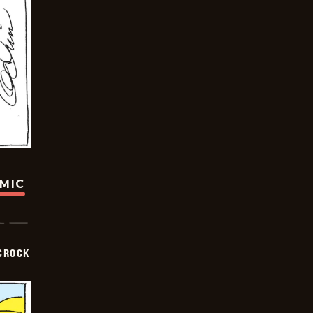
OMIC
CROCK