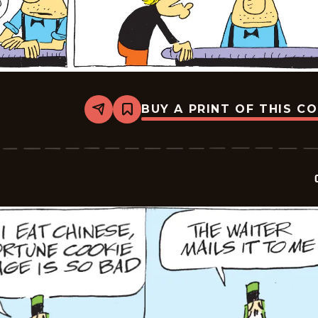
BUY A PRINT OF THIS C
Share
Bookmark
Crock
-
2026-
05-
17