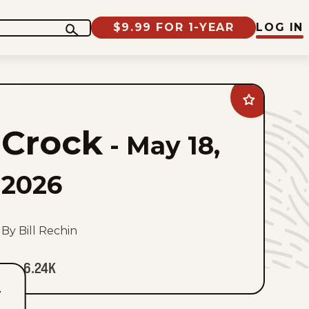
$9.99 FOR 1-YEAR
LOG IN
Add
Crock
to
Crock
favorites
-
May 18,
2026
By Bill Rechin
6.24K
T