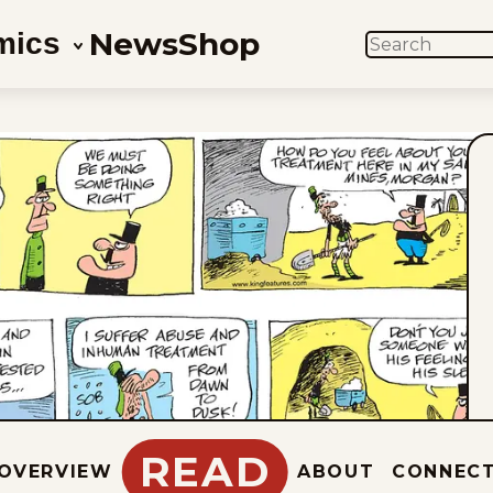
News
Shop
mics
SEARCH
READ
OVERVIEW
ABOUT
CONNEC