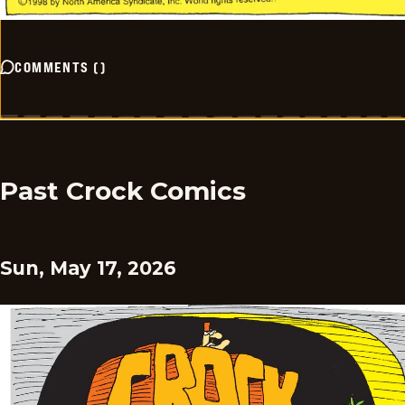
COMMENTS
(
)
Past Crock Comics
Sun, May 17, 2026