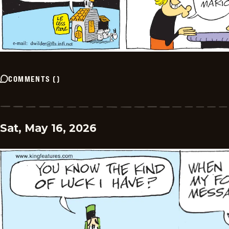
COMMENTS
(
)
Sat, May 16, 2026