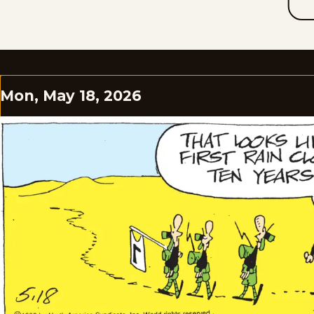
Mon, May 18, 2026