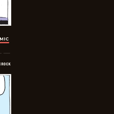
OMIC
CROCK