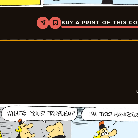
BUY A PRINT OF THIS C
Share
Bookmark
Crock
-
2026-
05-
18