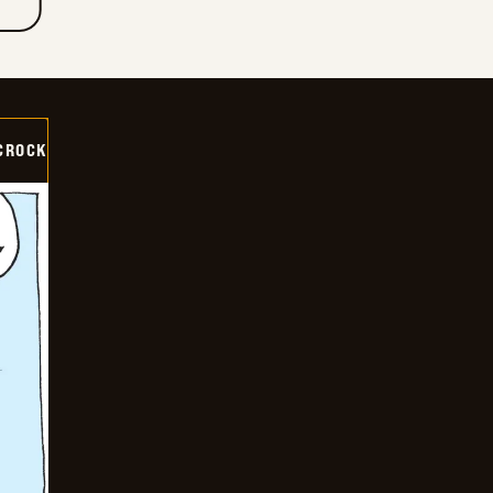
CROCK