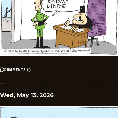
COMMENTS
(
)
Wed, May 13, 2026