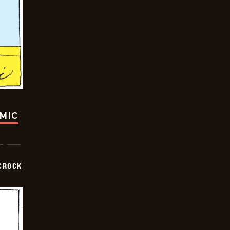
OMIC
CROCK