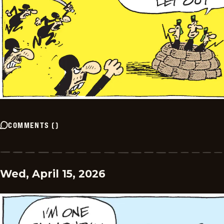
COMMENTS
(
)
Wed, April 15, 2026