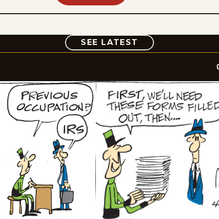
COMIC
SEE LATEST