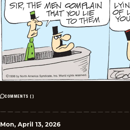
COMMENTS
(
)
Mon, April 13, 2026