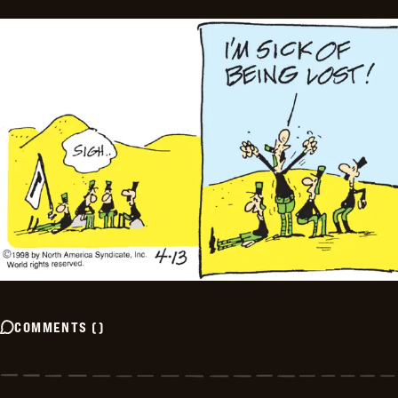
COMMENTS
(
)