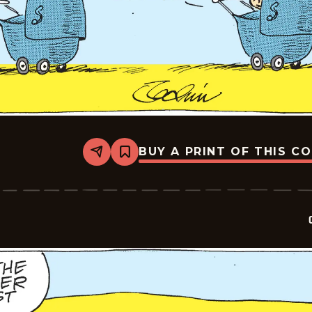
BUY A PRINT OF THIS C
Share
Bookmark
Crock
-
2026-
04-
17