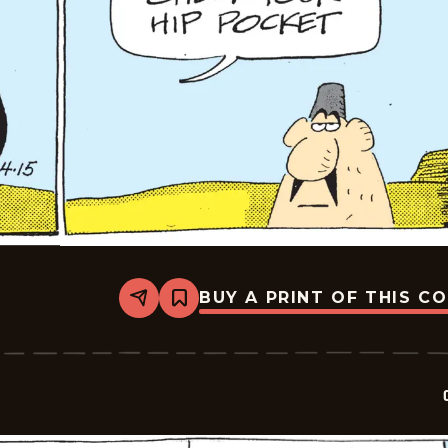
BUY A PRINT OF THIS C
Share
Bookmark
Crock
-
2026-
04-
15