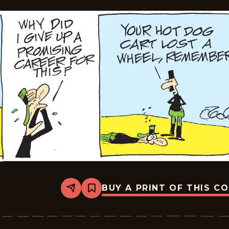
BUY A PRINT OF THIS C
Share
Bookmark
Crock
-
2026-
04-