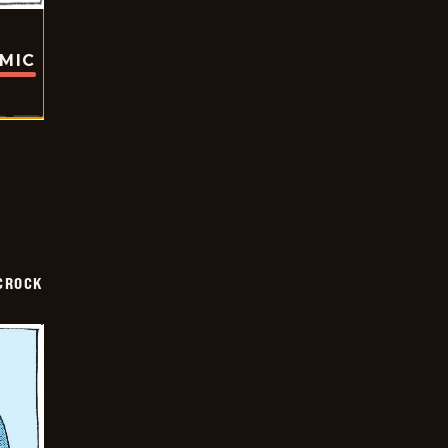
OMIC
CROCK