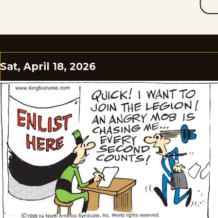
Sat, April 18, 2026