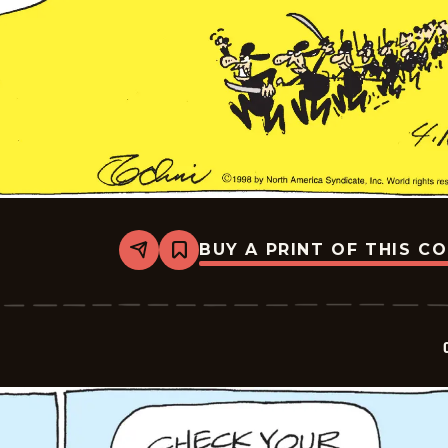
BUY A PRINT OF THIS C
Share
Bookmark
Crock
-
2026-
04-
16