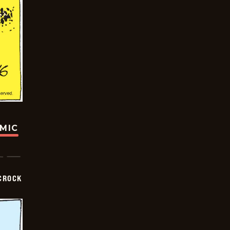
OMIC
CROCK