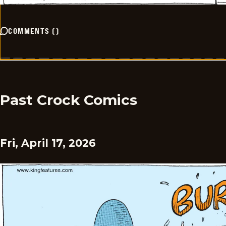
COMMENTS
(
)
Past Crock Comics
Fri, April 17, 2026