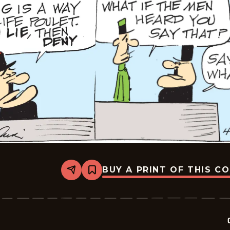
BUY A PRINT OF THIS C
Share
Bookmark
Crock
-
2026-
04-
14