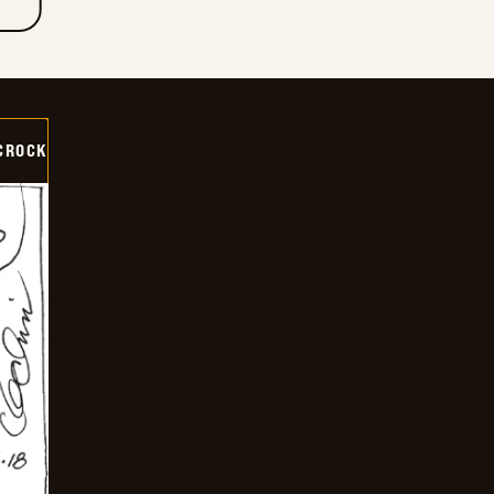
CROCK