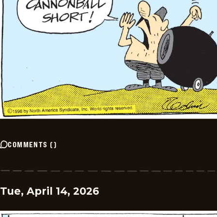
COMMENTS
(
)
Tue, April 14, 2026