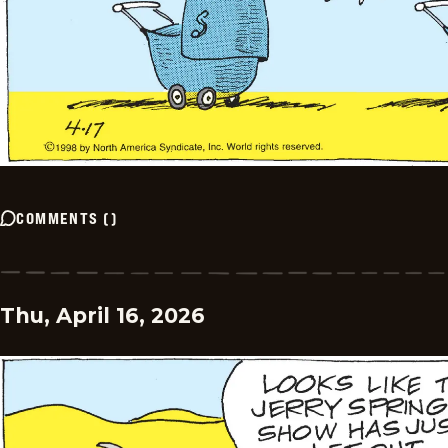
COMMENTS
(
)
Thu, April 16, 2026