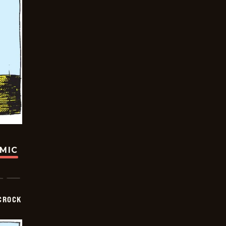
OMIC
CROCK