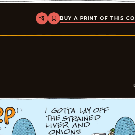
BUY A PRINT OF THIS C
Share
Bookmark
Crock
-
2026-
04-
18