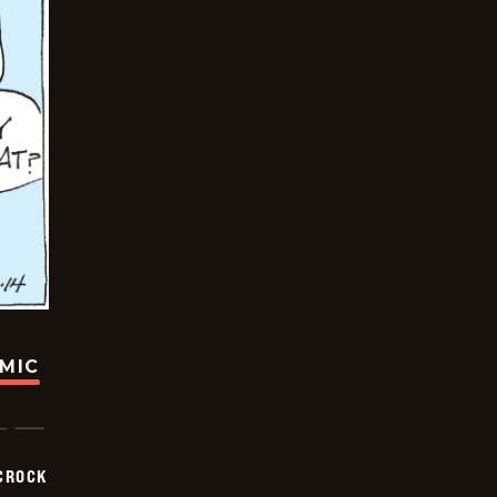
OMIC
CROCK