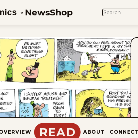
News
Shop
mics
SEARCH
READ
OVERVIEW
ABOUT
CONNEC