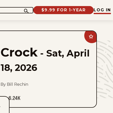
$9.99 FOR 1-YEAR
LOG IN
Add
Crock
to
Crock
favorites
-
Sat, April
18, 2026
By Bill Rechin
6.24K
T