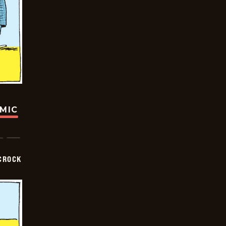
OMIC
CROCK