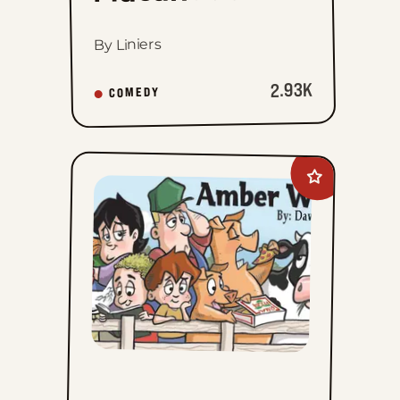
By Liniers
2.93K
COMEDY
Add
Amber
Waves
to
favorites