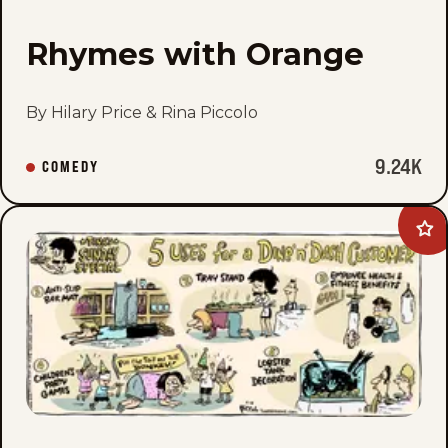
Rhymes with Orange
By Hilary Price & Rina Piccolo
9.24K
COMEDY
Ad
Tin
Gro
to
fav