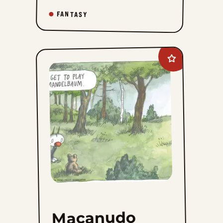
FANTASY
Add
Macanudo
to
favorites
Macanudo