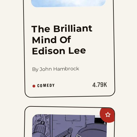
The Brilliant
Mind Of
Edison Lee
By John Hambrock
4.79K
COMEDY
Add
Willy
Black
to
favorites