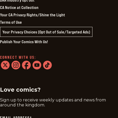
CA Notice at Collection
Your CA Privacy Rights/Shine the Light
Terms of Use
Your Privacy Choices (Opt Out of Sale/Targeted Ads)
Publish Your Comics With Us!
CONNECT WITH US:
twitter
instagram
facebook
youtube
tiktok
Love comics?
Sign up to receive weekly updates and news from
around the kingdom.