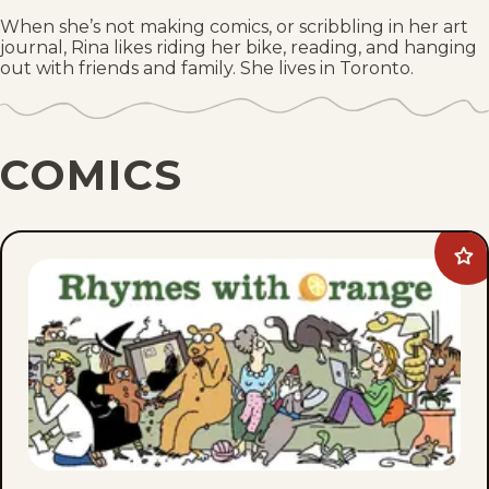
When she’s not making comics, or scribbling in her art
journal, Rina likes riding her bike, reading, and hanging
out with friends and family. She lives in Toronto.
COMICS
Ad
Rh
wit
Ora
to
fav