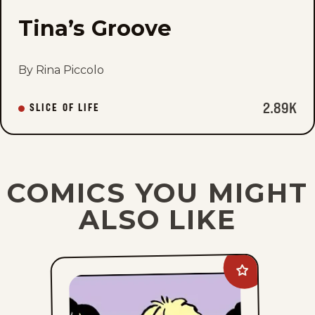
Tina’s Groove
By Rina Piccolo
2.89K
SLICE OF LIFE
COMICS YOU MIGHT
ALSO LIKE
Add
Between
Friends
to
favorites