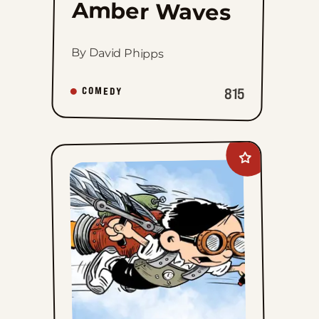
Amber Waves
By David Phipps
815
COMEDY
Add
The
Brilliant
Mind
Of
Edison
Lee
to
favorites