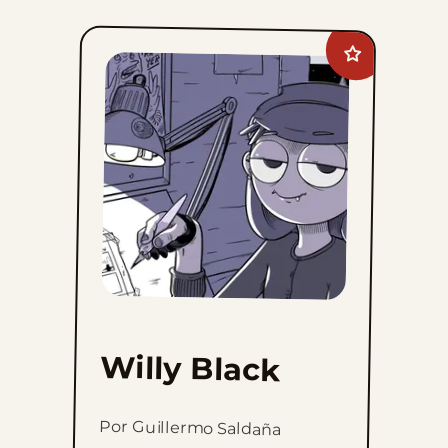
Add
Willy
Black
to
favorites
Willy Black
Por Guillermo Saldaña