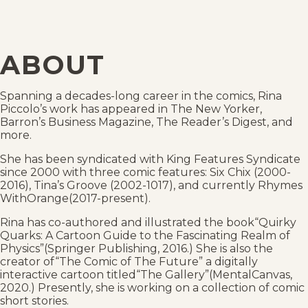
ABOUT
Spanning a decades-long career in the comics, Rina
Piccolo’s work has appeared in The New Yorker,
Barron’s Business Magazine, The Reader’s Digest, and
more.
She has been syndicated with King Features Syndicate
since 2000 with three comic features: Six Chix (2000-
2016), Tina’s Groove (2002-1017), and currently Rhymes
WithOrange(2017-present).
Rina has co-authored and illustrated the book“Quirky
Quarks: A Cartoon Guide to the Fascinating Realm of
Physics”(Springer Publishing, 2016.) She is also the
creator of“The Comic of The Future” a digitally
interactive cartoon titled“The Gallery”(MentalCanvas,
2020.) Presently, she is working on a collection of comic
short stories.