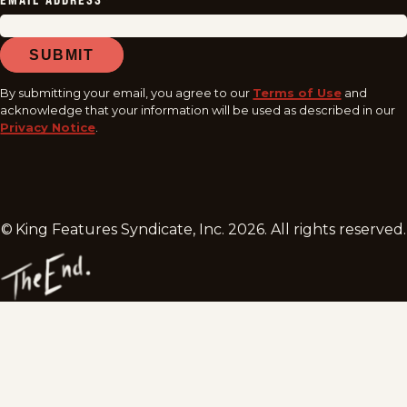
EMAIL ADDRESS
*
SUBMIT
By submitting your email, you agree to our
Terms of Use
and
acknowledge that your information will be used as described in our
Privacy Notice
.
© King Features Syndicate, Inc.
2026
. All rights reserved.