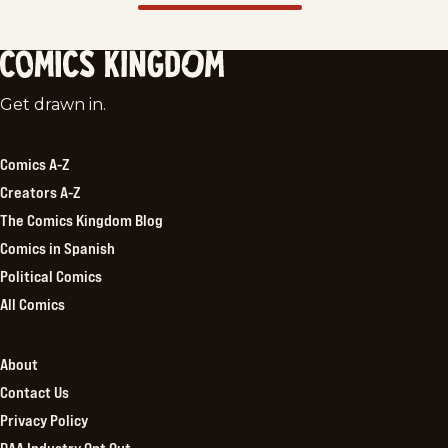
Comics
Get drawn in.
Kingdom
Comics A-Z
Creators A-Z
The Comics Kingdom Blog
Comics in Spanish
Political Comics
All Comics
About
Contact Us
Privacy Policy
DAA Industry Opt Out