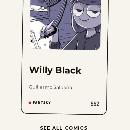
Willy Black
Guillermo Saldaña
552
FANTASY
SEE ALL COMICS