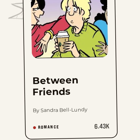
Between
Friends
By Sandra Bell-Lundy
6.43K
ROMANCE