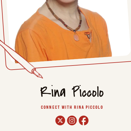
Rina Piccolo
CONNECT WITH RINA PICCOLO
twitter
instagram
facebook