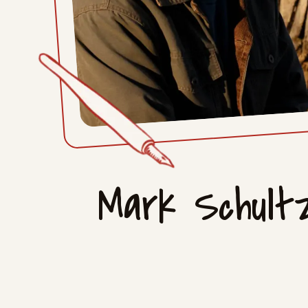
Mark Schul