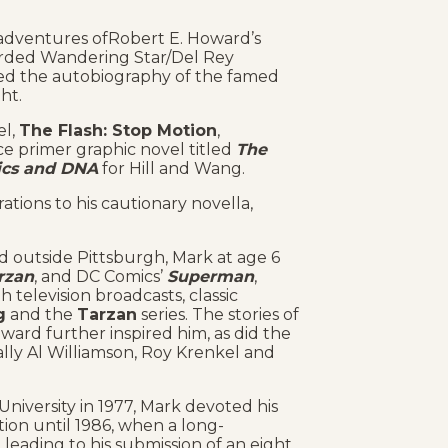
e adventures ofRobert E. Howard’s
arded Wandering Star/Del Rey
ated the autobiography of the famed
ght.
el,
The Flash: Stop Motion
,
e primer graphic novel titled
The
tics and DNA
for Hill and Wang.
trations to his cautionary novella,
ed outside Pittsburgh, Mark at age 6
rzan
, and DC Comics’
Superman
,
h television broadcasts, classic
g
and the
Tarzan
series. The stories of
ard further inspired him, as did the
ially Al Williamson, Roy Krenkel and
iversity in 1977, Mark devoted his
ion until 1986, when a long-
, leading to his submission of an eight