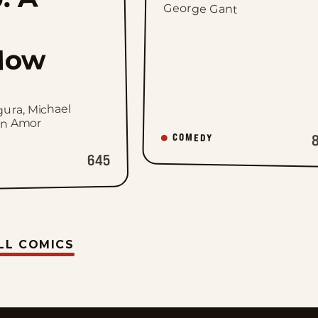
George Gant
dow
gura, Michael
hn Amor
COMEDY
645
LL COMICS