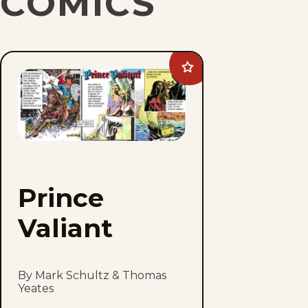
COMICS
Add
Prince
Valiant
to
favorites
Prince
Valiant
By Mark Schultz & Thomas
Yeates