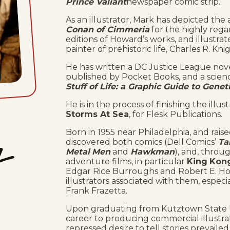
Prince Valiant
newspaper comic strip.
As an illustrator, Mark has depicted th
Conan of Cimmeria
for the highly reg
editions of Howard’s works, and illustr
painter of prehistoric life, Charles R. Kni
He has written a DC Justice League nov
published by Pocket Books, and a scienc
Stuff of Life: a Graphic Guide to Gene
He is in the process of finishing the illus
Storms At Sea
, for Flesk Publications.
Born in 1955 near Philadelphia, and rais
tz
discovered both comics (Dell Comics’
Ta
Metal
Men
and
Hawkman
), and, throug
adventure films, in particular
King
Kon
Edgar Rice Burroughs and Robert E. How
illustrators associated with them, espec
Frank Frazetta.
Upon graduating from Kutztown State Un
career to producing commercial illustrat
repressed desire to tell stories prevailed