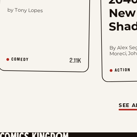
New
by Tony Lopes
Sha
By Alex Se
Moreci, Jo
2.11K
COMEDY
ACTION
SEE A