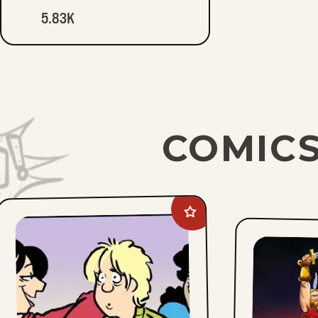
5.83K
COMICS
Add
Between
Friends
to
favorites