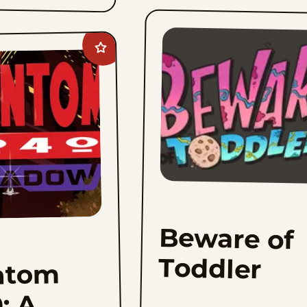
Add
Phantom
2040:
A
New
Shadow
to
favorites
Beware of
Toddler
ntom
: A