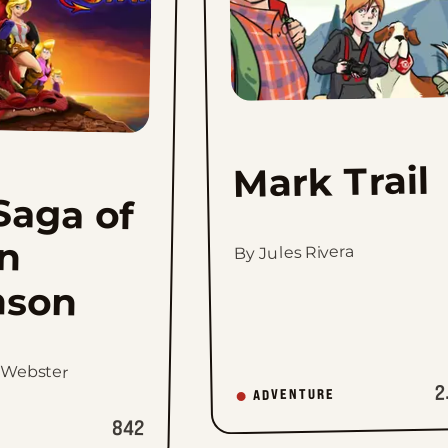
Mark Trail
Saga of
ann
By Jules Rivera
nson
 Webster
2
ADVENTURE
842