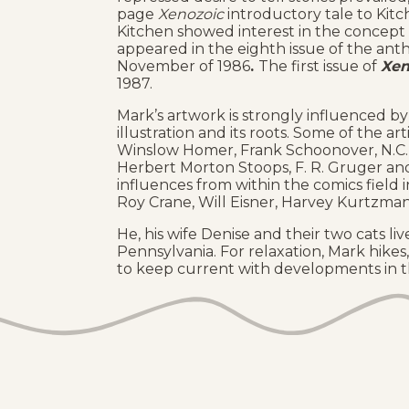
page
Xenozoic
introductory tale to Kitc
Kitchen showed interest in the concept 
appeared in the eighth issue of the an
November of 1986
.
The first issue of
Xen
1987.
Mark’s artwork is strongly influenced by 
illustration and its roots. Some of the a
Winslow Homer, Frank Schoonover, N.C.
Herbert Morton Stoops, F. R. Gruger and
influences from within the comics field 
Roy Crane, Will Eisner, Harvey Kurtzma
He, his wife Denise and their two cats l
Pennsylvania. For relaxation, Mark hikes,
to keep current with developments in th