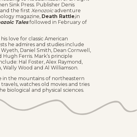
hen Sink Press. Publisher Denis
and the first
Xenozoic
adventure
thology magazine,
Death Rattle
,in
ozoic Tales
followed in February of
his love for classic American
rtists he admires and studies include
 Wyeth, Daniel Smith, Dean Cornwell,
 Hugh Ferris. Mark’s principle
include: Hal Foster, Alex Raymond,
n, Wally Wood and Al Williamson.
ive in the mountains of northeastern
 travels, watches old movies and tries
e biological and physical sciences.