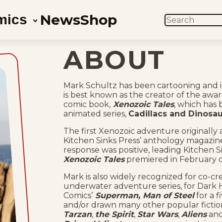
News
Shop
mics
SEARCH
ABOUT
Mark Schultz has been cartooning and il
is best known as the creator of the aw
comic book,
Xenozoic Tales
, which has 
animated series,
Cadillacs and Dinosau
The first Xenozoic adventure originally 
Kitchen Sinks Press’ anthology magazin
response was positive, leading Kitchen 
Xenozoic Tales
premiered in February o
Mark is also widely recognized for co-cr
underwater adventure series, for Dark H
Comics’
Superman, Man of Steel
for a f
and/or drawn many other popular fiction
Tarzan
,
the Spirit
,
Star Wars
,
Aliens
an