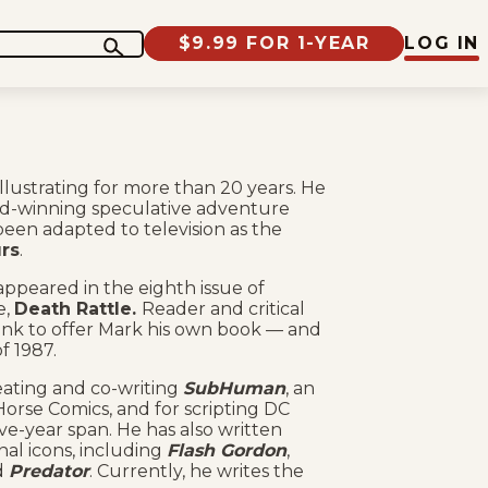
$9.99 FOR 1-YEAR
LOG IN
lustrating for more than 20 years. He
ard-winning speculative adventure
been adapted to television as the
rs
.
appeared in the eighth issue of
e,
Death Rattle.
Reader and critical
Sink to offer Mark his own book — and
f 1987.
eating and co-writing
SubHuman
, an
orse Comics, and for scripting DC
ive-year span. He has also written
al icons, including
Flash Gordon
,
d
Predator
. Currently, he writes the