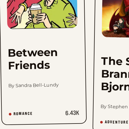
Between
The 
Br
Friends
Bjor
By Sandra Bell-Lundy
By Stephen
6.43K
ROMANCE
ADVENTURE