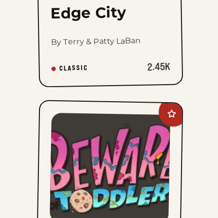
Edge City
By Terry & Patty LaBan
2.45K
CLASSIC
Add
Beware
of
Toddler
to
favorites