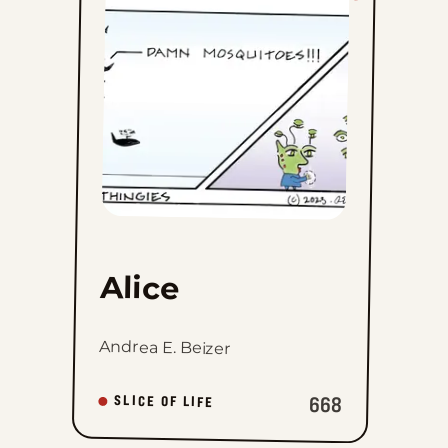
to
favorites
Alice
Andrea E. Beizer
668
SLICE OF LIFE