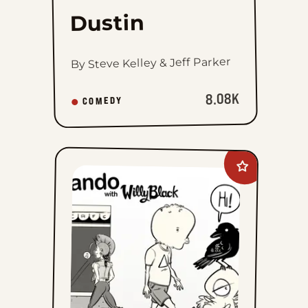
Dustin
By Steve Kelley & Jeff Parker
8.08K
COMEDY
Add
Palurdeando
to
favorites