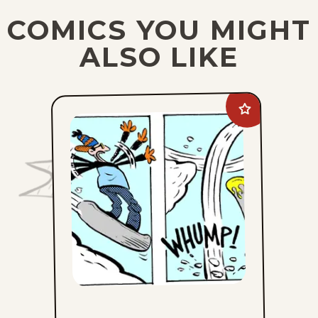
COMICS YOU MIGHT
ALSO LIKE
Add
Edge
City
to
favorites