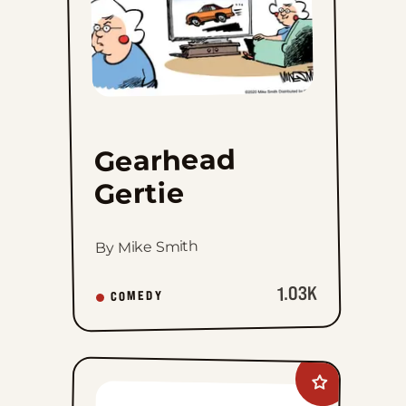
Gearhead
Gertie
By Mike Smith
1.03K
COMEDY
Add
Alice