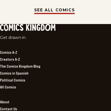
SEE ALL COMICS
Comics
Get drawn in.
Kingdom
Comics A-Z
Creators A-Z
The Comics Kingdom Blog
Comics in Spanish
Political Comics
All Comics
About
Contact Us