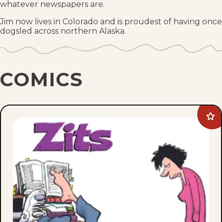
whatever newspapers are.
Jim now lives in Colorado and is proudest of having once
dogsled across northern Alaska.
COMICS
Ad
Zit
to
fav