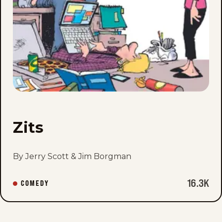
Zits
By Jerry Scott & Jim Borgman
16.3K
COMEDY