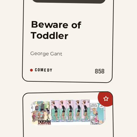
Beware of
Toddler
George Gant
858
COMEDY
Add
Dustin
to
favorites