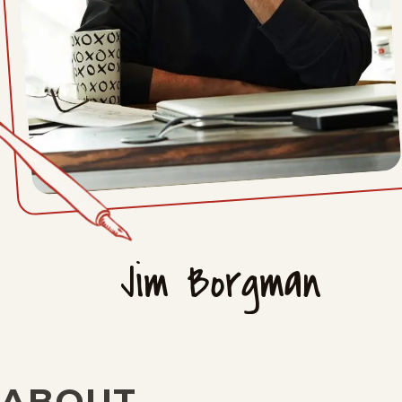
Jim Borgman
ABOUT