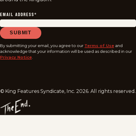
EMAIL ADDRESS
*
SUBMIT
By submitting your email, you agree to our
Terms of Use
and
acknowledge that your information will be used as described in our
Privacy Notice
.
© King Features Syndicate, Inc.
2026
. All rights reserved.