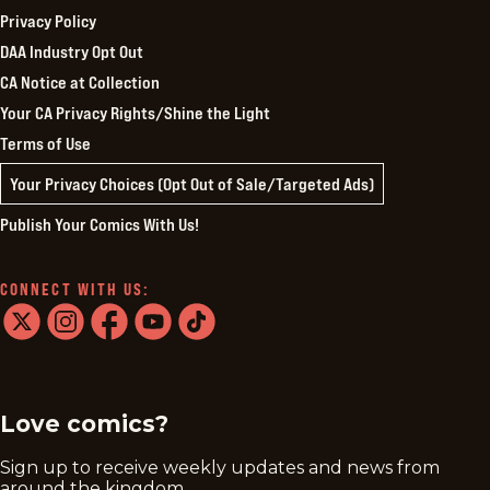
Privacy Policy
DAA Industry Opt Out
CA Notice at Collection
Your CA Privacy Rights/Shine the Light
Terms of Use
Your Privacy Choices (Opt Out of Sale/Targeted Ads)
Publish Your Comics With Us!
CONNECT WITH US:
twitter
instagram
facebook
youtube
tiktok
Love comics?
Sign up to receive weekly updates and news from
around the kingdom.