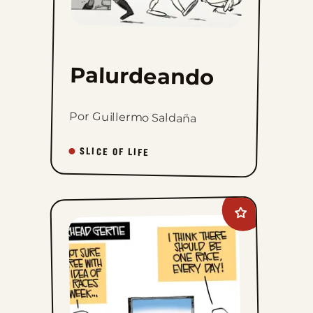
Palurdeando
Por Guillermo Saldaña
SLICE OF LIFE
Add
Gearhead
Gertie
to
favorites