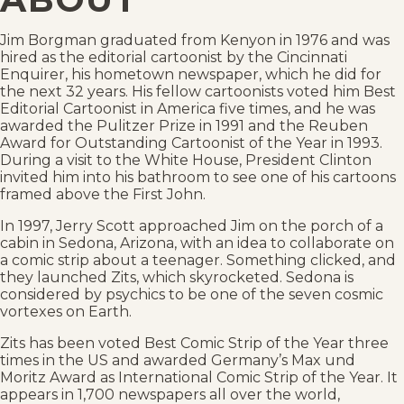
Jim Borgman graduated from Kenyon in 1976 and was
hired as the editorial cartoonist by the Cincinnati
Enquirer, his hometown newspaper, which he did for
the next 32 years. His fellow cartoonists voted him Best
Editorial Cartoonist in America five times, and he was
awarded the Pulitzer Prize in 1991 and the Reuben
Award for Outstanding Cartoonist of the Year in 1993.
During a visit to the White House, President Clinton
invited him into his bathroom to see one of his cartoons
framed above the First John.
In 1997, Jerry Scott approached Jim on the porch of a
cabin in Sedona, Arizona, with an idea to collaborate on
a comic strip about a teenager. Something clicked, and
they launched Zits, which skyrocketed. Sedona is
considered by psychics to be one of the seven cosmic
vortexes on Earth.
Zits has been voted Best Comic Strip of the Year three
times in the US and awarded Germany’s Max und
Moritz Award as International Comic Strip of the Year. It
appears in 1,700 newspapers all over the world,