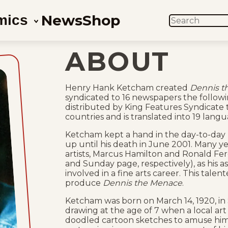
News
Shop
mics
SEARCH
ABOUT
Henry Hank Ketcham created
Dennis t
syndicated to 16 newspapers the followi
distributed by King Features Syndicate
countries and is translated into 19 langu
Ketcham kept a hand in the day-to-day 
up until his death in June 2001. Many ye
artists, Marcus Hamilton and Ronald Fe
and Sunday page, respectively), as his a
involved in a fine arts career. This tal
produce
Dennis the Menace
.
Ketcham was born on March 14, 1920, in 
drawing at the age of 7 when a local art d
doodled cartoon sketches to amuse him