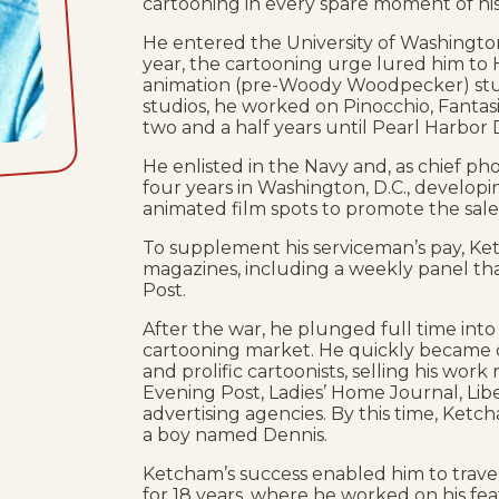
cartooning in every spare moment of his
He entered the University of Washington 
year, the cartooning urge lured him to
animation (pre-Woody Woodpecker) stud
studios, he worked on Pinocchio, Fantas
two and a half years until Pearl Harbor 
He enlisted in the Navy and, as chief ph
four years in Washington, D.C., develop
animated film spots to promote the sale
To supplement his serviceman’s pay, K
magazines, including a weekly panel t
Post.
After the war, he plunged full time into
cartooning market. He quickly became o
and prolific cartoonists, selling his work
Evening Post, Ladies’ Home Journal, Lib
advertising agencies. By this time, Ketc
a boy named Dennis.
Ketcham’s success enabled him to travel 
for 18 years, where he worked on his f