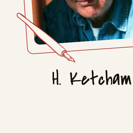
H. Ketcham