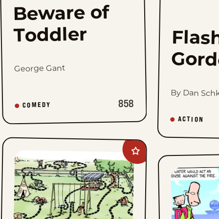
Beware of
Toddler
Flas
Gord
George Gant
By Dan Sch
858
COMEDY
ACTION
Add
The
Family
Circus
to
favorites