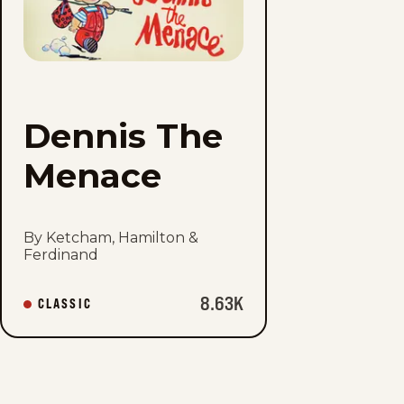
Menace
to
favorites
Dennis The
Menace
By Ketcham, Hamilton &
Ferdinand
8.63K
CLASSIC