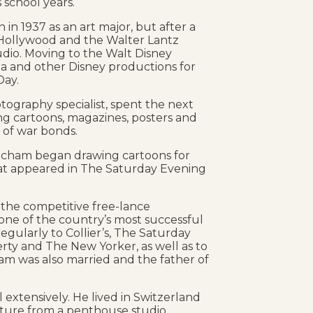
 school years.
in 1937 as an art major, but after a
 Hollywood and the Walter Lantz
io. Moving to the Walt Disney
ia and other Disney productions for
Day.
otography specialist, spent the next
ing cartoons, magazines, posters and
 of war bonds.
etcham began drawing cartoons for
hat appeared in The Saturday Evening
 the competitive free-lance
ne of the country’s most successful
 regularly to Collier’s, The Saturday
erty and The New Yorker, as well as to
ham was also married and the father of
extensively. He lived in Switzerland
eature from a penthouse studio