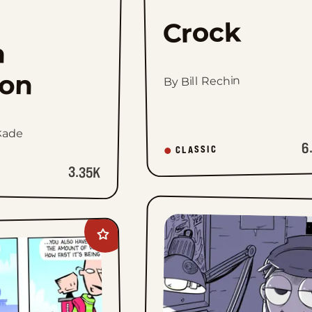
Crock
h
on
By Bill Rechin
kade
6
CLASSIC
3.35K
Add
Daddy
Daze
to
favorites