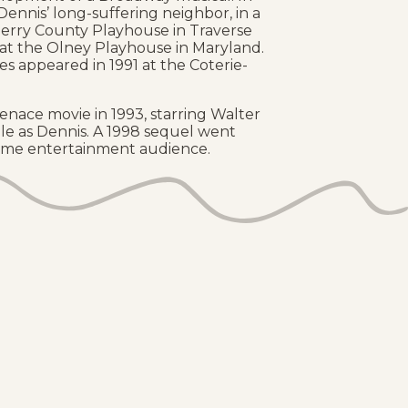
Dennis’ long-suffering neighbor, in a
erry County Playhouse in Traverse
n at the Olney Playhouse in Maryland.
s appeared in 1991 at the Coterie-
nace movie in 1993, starring Walter
e as Dennis. A 1998 sequel went
 home entertainment audience.