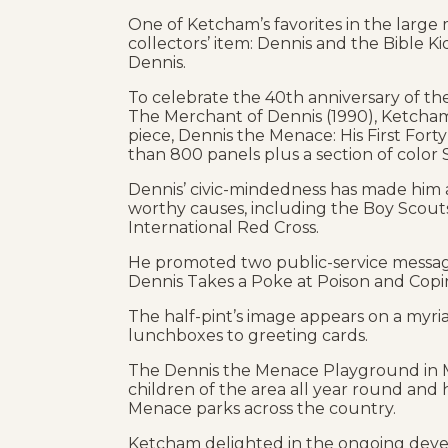
One of Ketcham’s favorites in the large
collectors’ item: Dennis and the Bible Kid
Dennis.
To celebrate the 40th anniversary of th
The Merchant of Dennis (1990), Ketcha
piece, Dennis the Menace: His First Forty 
than 800 panels plus a section of color
Dennis’ civic-mindedness has made him
worthy causes, including the Boy Scouts
International Red Cross.
He promoted two public-service messag
Dennis Takes a Poke at Poison and Copin
The half-pint’s image appears on a myri
lunchboxes to greeting cards.
The Dennis the Menace Playground in Mo
children of the area all year round and 
Menace parks across the country.
Ketcham delighted in the ongoing deve