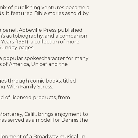
 mix of publishing ventures became a
s. It featured Bible stories as told by
e panel, Abbeville Press published
m’s autobiography, and a companion
Years (1991), a collection of more
 Sunday pages.
 a popular spokescharacter for many
 of America, Unicef and the
es through comic books, titled
g With Family Stress.
ad of licensed products, from
nterey, Calif., brings enjoyment to
has served as a model for Dennis the
lopment of a Broadway musical. In