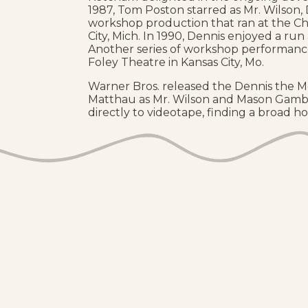
1987, Tom Poston starred as Mr. Wilson, 
workshop production that ran at the Ch
City, Mich. In 1990, Dennis enjoyed a ru
Another series of workshop performance
Foley Theatre in Kansas City, Mo.
Warner Bros. released the Dennis the Me
Matthau as Mr. Wilson and Mason Gambl
directly to videotape, finding a broad