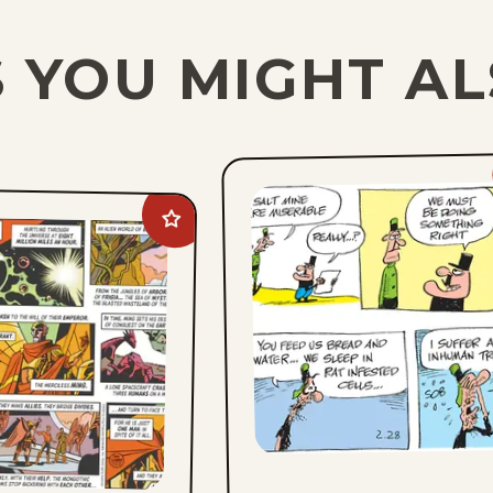
 YOU MIGHT AL
Add
Flash
Gordon
to
favorites