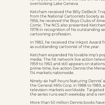
overlooking Lake Geneva.
Ketcham received the Billy DeBeck Tr
from the National Cartoonists Society as
1956, he received the Boys Clubs of Amer
Comic. The NCS also presented Ketcham 
1978 in recognition of his outstanding se
cartooning profession.
In 1982, he received the Inkpot Award 
as outstanding cartoonist of the year.
Ketcham expanded his lovable imp’s popu
media. The hit network live action televi
1959 to 1963 and still appears on statio
prime-time, live-action Dennis the Menac
114 markets nationwide.
Ninety-six half-hours featuring Dennis
the General Mills Corp. in 1988 to 1989,
television markets worldwide. Targeted
the series runs each weekday and is rem
More than 50 million Dennis books have