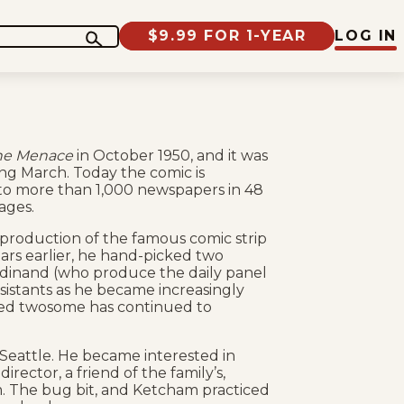
$9.99 FOR 1-YEAR
LOG IN
he Menace
in October 1950, and it was
ng March. Today the comic is
 to more than 1,000 newspapers in 48
ages.
production of the famous comic strip
ars earlier, he hand-picked two
rdinand (who produce the daily panel
ssistants as he became increasingly
ented twosome has continued to
Seattle. He became interested in
irector, a friend of the family’s,
. The bug bit, and Ketcham practiced