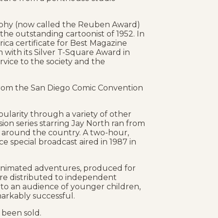
ophy (now called the Reuben Award)
 the outstanding cartoonist of 1952. In
ica certificate for Best Magazine
with its Silver T-Square Award in
rvice to the society and the
from the San Diego Comic Convention
larity through a variety of other
sion series starring Jay North ran from
ns around the country. A two-hour,
e special broadcast aired in 1987 in
’ animated adventures, produced for
 are distributed to independent
 to an audience of younger children,
arkably successful.
 been sold.