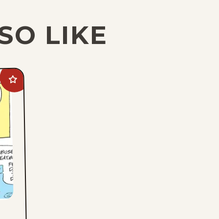
SO LIKE
Add
Crock
to
favorites