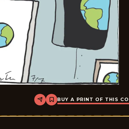
BUY A PRINT OF THIS C
Share
Bookmark
Carpe
Diem
-
2026-
07-
07