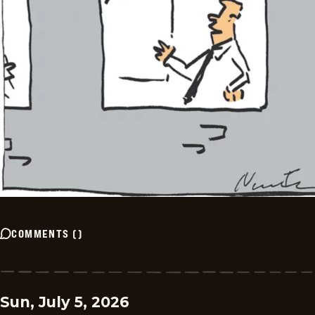
COMMENTS
(
)
Sun, July 5, 2026