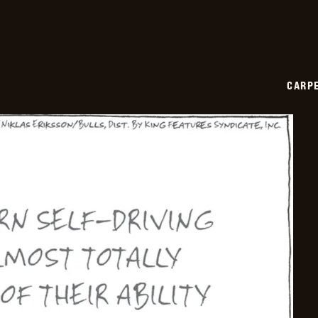
CARPE