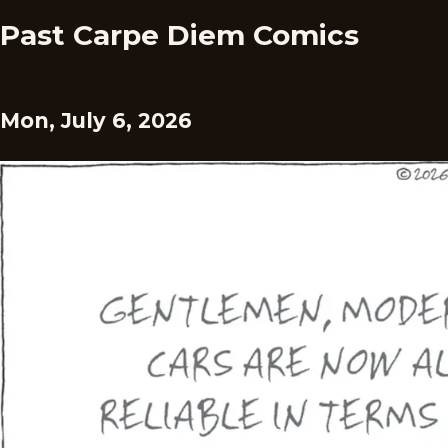
Past Carpe Diem Comics
Mon, July 6, 2026