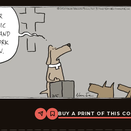
BUY A PRINT OF THIS C
Share
Bookmark
Carpe
Diem
-