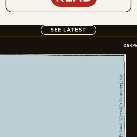
COMIC
SEE LATEST
CARPE