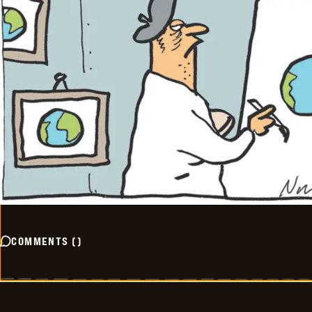
COMMENTS
(
)