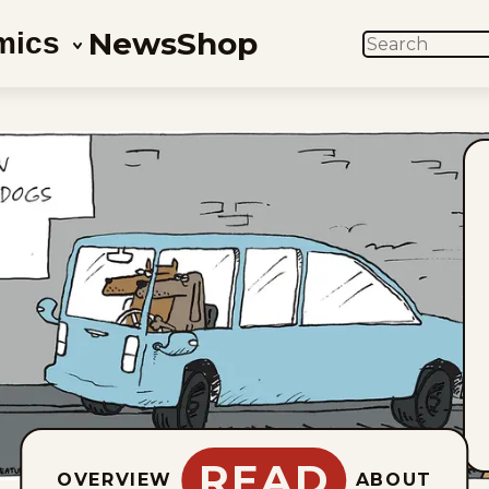
News
Shop
mics
SEARCH
READ
OVERVIEW
ABOUT