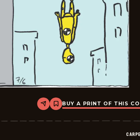
BUY A PRINT OF THIS C
Share
Bookmark
Carpe
Diem
-
2026-
07-
CARPE
06