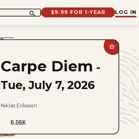
$9.99 FOR 1-YEAR
LOG IN
Add
Carpe
Diem
Carpe Diem
to
-
favorites
Tue, July 7, 2026
Niklas Eriksson
6.06K