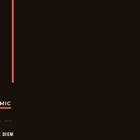
OMIC
 DIEM