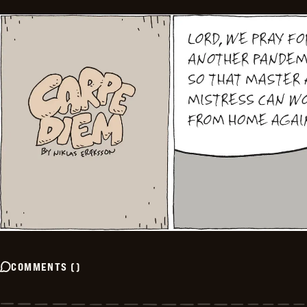
COMMENTS
(
)