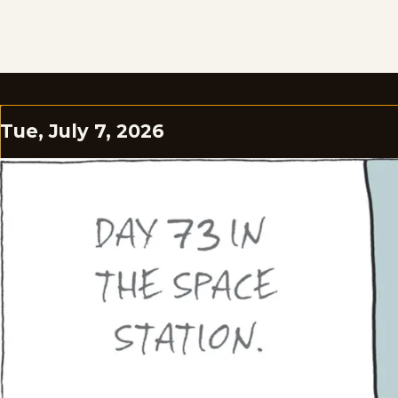
Tue, July 7, 2026