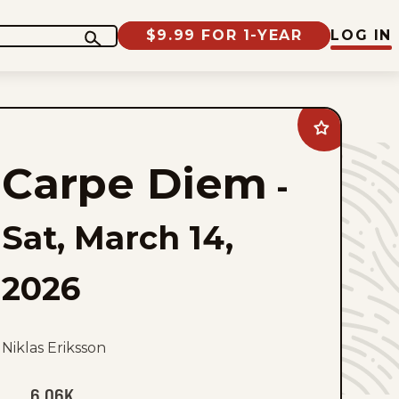
$9.99 FOR 1-YEAR
LOG IN
Add
Carpe
Diem
Carpe Diem
to
-
favorites
Sat, March 14,
2026
Niklas Eriksson
6.06K