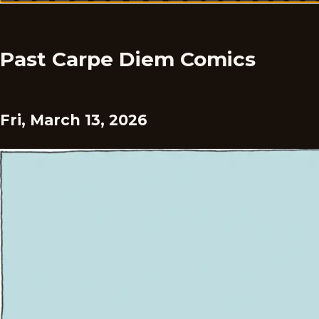
Past Carpe Diem Comics
Fri, March 13, 2026