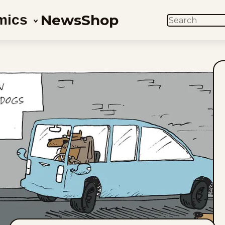
News
Shop
mics
SEARCH