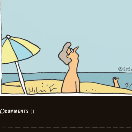
COMMENTS
(
)