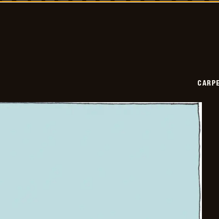
2026-
03-
14
CARPE