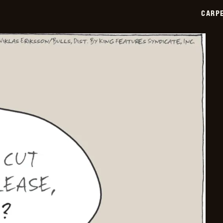
03-
CARPE
13