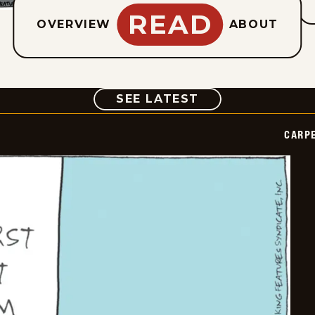
READ
OVERVIEW
ABOUT
COMIC
SEE LATEST
CARPE