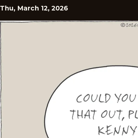
Thu, March 12, 2026