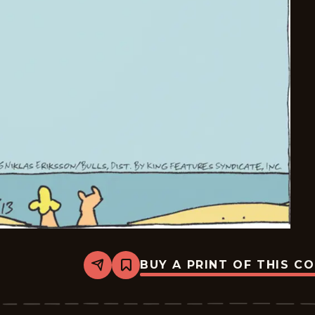
BUY A PRINT OF THIS C
Share
Bookmark
Carpe
Diem
-
2026-