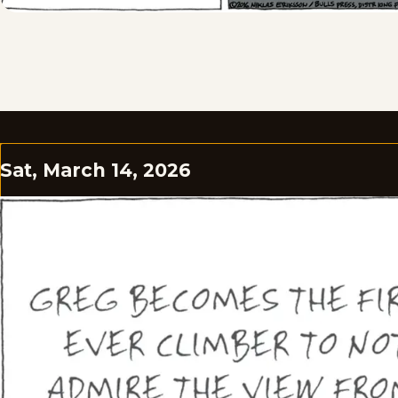
Sat, March 14, 2026