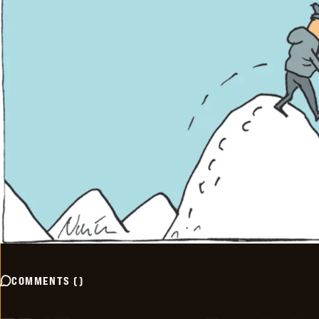
COMMENTS
(
)