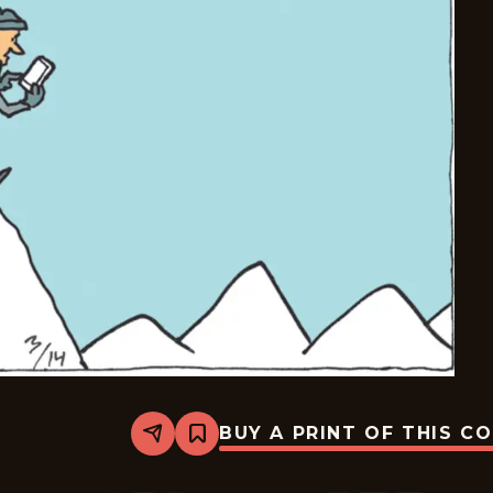
BUY A PRINT OF THIS C
Share
Bookmark
Carpe
Diem
-