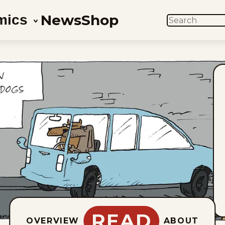
News
Shop
mics
SEARCH
READ
OVERVIEW
ABOUT