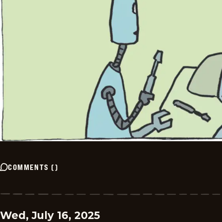
COMMENTS
(
)
Wed, July 16, 2025