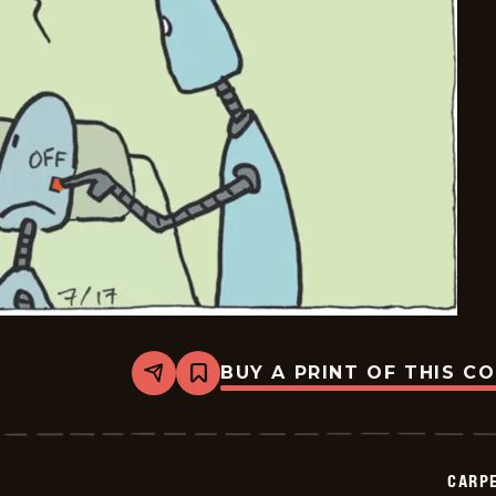
BUY A PRINT OF THIS C
Share
Bookmark
Carpe
Diem
-
2025-
07-
CARPE
17