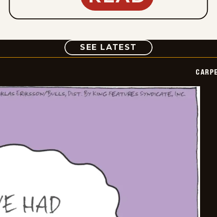
COMIC
SEE LATEST
CARPE