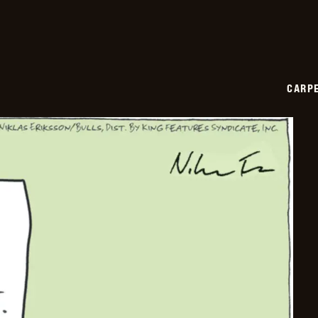
CARPE