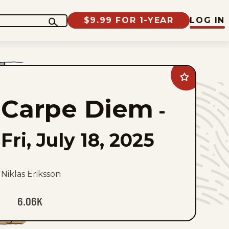
$9.99 FOR 1-YEAR
LOG IN
Add
Carpe
Diem
Carpe Diem
to
-
favorites
Fri, July 18, 2025
Niklas Eriksson
6.06K