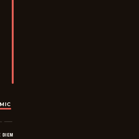
OMIC
 DIEM