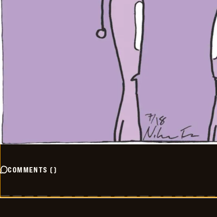
COMMENTS
(
)