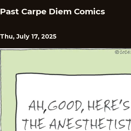
Past Carpe Diem Comics
Thu, July 17, 2025