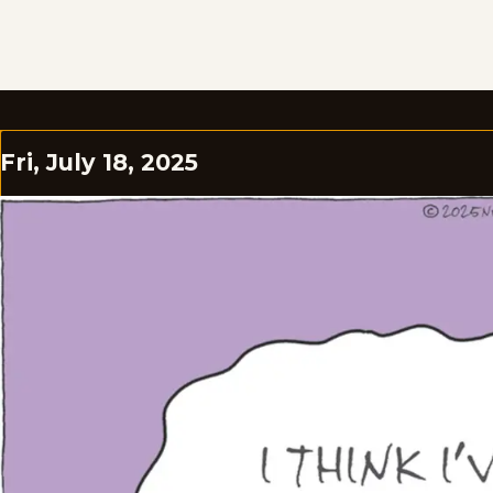
Fri, July 18, 2025