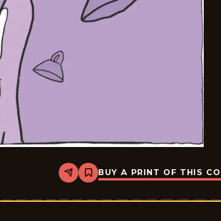
BUY A PRINT OF THIS C
Share
Bookmark
Carpe
Diem
-
2025-
07-
18