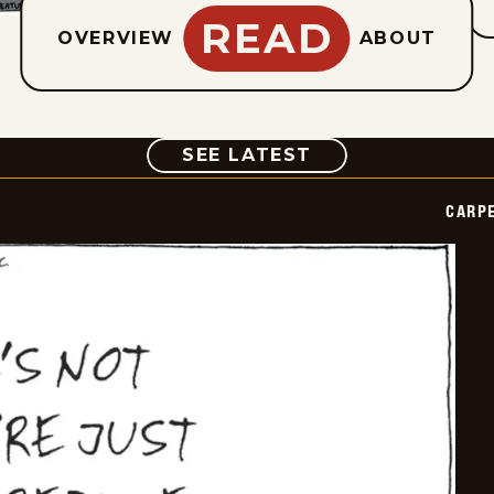
READ
OVERVIEW
ABOUT
COMIC
SEE LATEST
CARPE