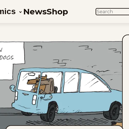
News
Shop
mics
SEARCH