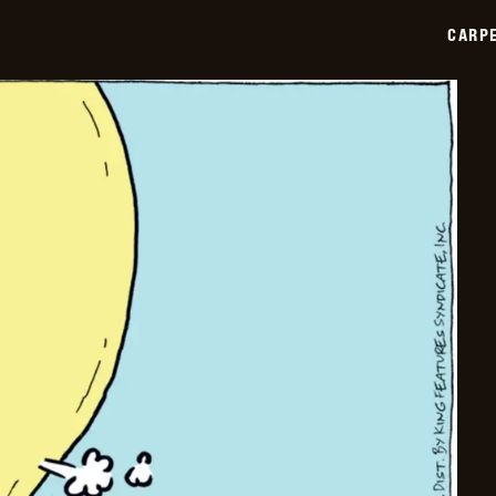
2025-
01-
CARPE
10