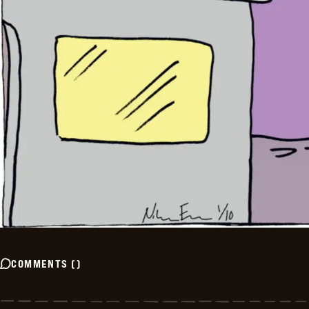
COMMENTS
(
)