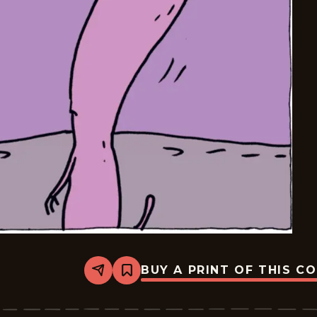
BUY A PRINT OF THIS C
Share
Bookmark
Carpe
Diem
-