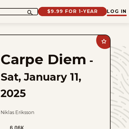
$9.99 FOR 1-YEAR
LOG IN
Add
Carpe
Diem
Carpe Diem
to
-
favorites
Sat, January 11,
2025
Niklas Eriksson
6.06K