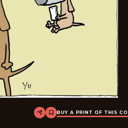
BUY A PRINT OF THIS C
Share
Bookmark
Carpe
Diem
-