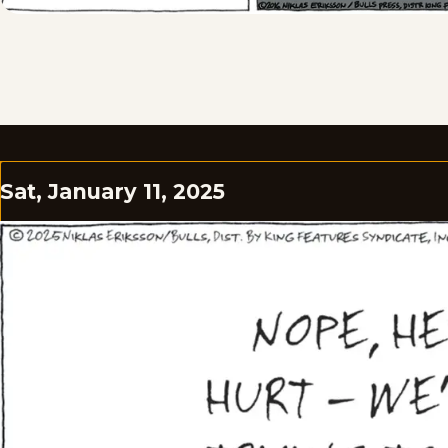
Sat, January 11, 2025