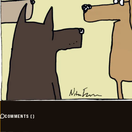
COMMENTS
(
)