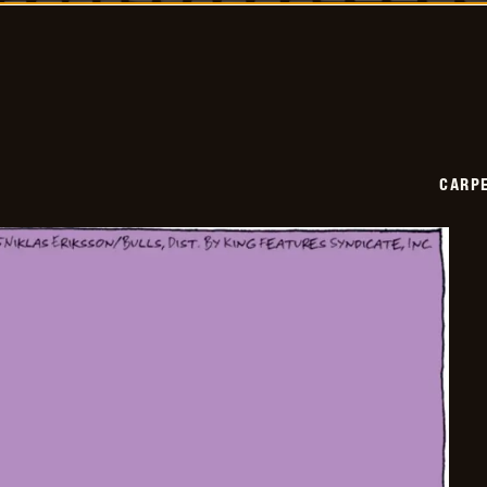
2025-
01-
11
CARPE