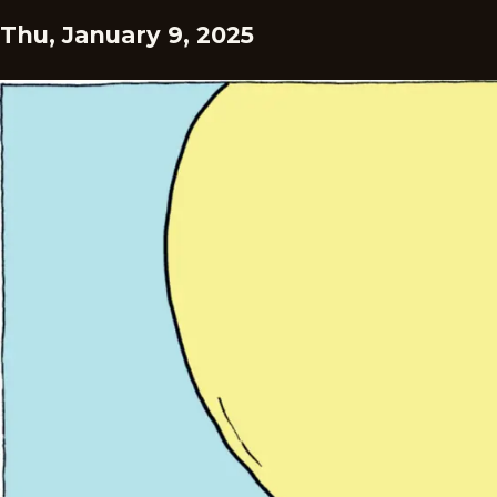
Thu, January 9, 2025