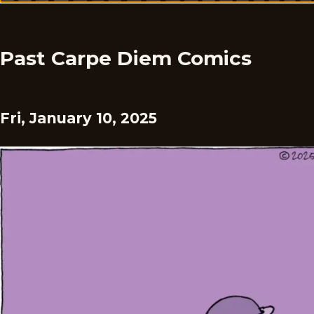
Past Carpe Diem Comics
Fri, January 10, 2025