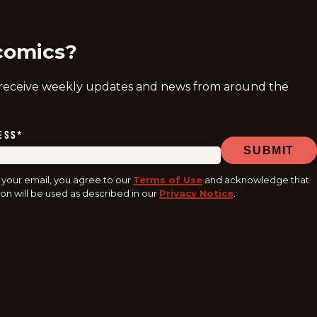
comics?
 receive weekly updates and news from around the
ESS
*
SUBMIT
 your email, you agree to our
Terms of Use
and acknowledge that
on will be used as described in our
Privacy Notice
.