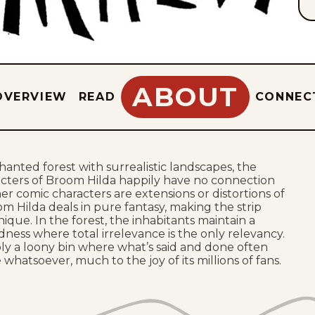
ABOUT
OVERVIEW
READ
CONNEC
chanted forest with surrealistic landscapes, the
cters of Broom Hilda happily have no connection
her comic characters are extensions or distortions of
oom Hilda deals in pure fantasy, making the strip
ique. In the forest, the inhabitants maintain a
ness where total irrelevance is the only relevancy.
mply a loony bin where what’s said and done often
whatsoever, much to the joy of its millions of fans.