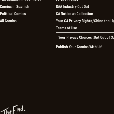
Comics in Spanish
DAA Industry Opt Out
Political Comics
CA Notice at Collection
All Comics
Your CA Privacy Rights/Shine the Li
Terms of Use
Your Privacy Choices (Opt Out of 
Publish Your Comics With Us!