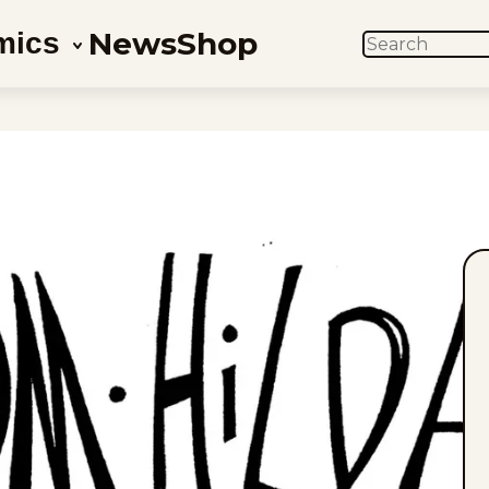
News
Shop
mics
SEARCH