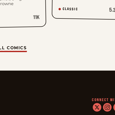
Browne
5.
CLASSIC
11K
LL COMICS
CONNECT WI
twitter
instag
f