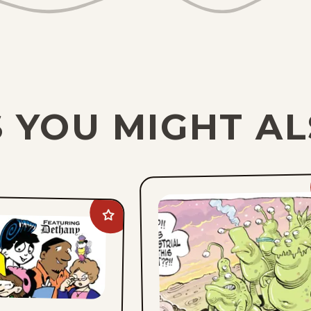
 YOU MIGHT AL
Add
On
The
Fastrack
to
favorites