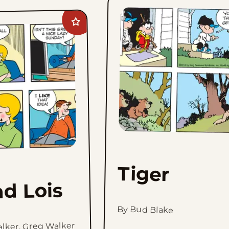
Add
Hi
and
Lois
to
favorites
Tiger
nd Lois
By Bud Blake
alker, Greg Walker