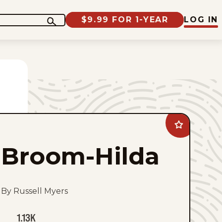
$9.99 FOR 1-YEAR
LOG IN
Add
Broom-
Hilda
Broom-Hilda
to
favorites
By Russell Myers
1.13K