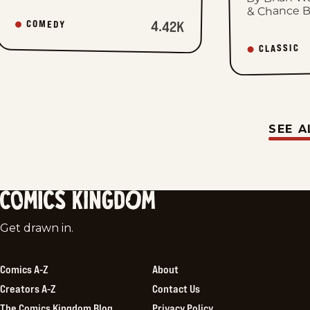
& Chance 
4.42K
COMEDY
CLASSIC
SEE A
Comics
Get drawn in.
Kingdom
Comics A-Z
About
Creators A-Z
Contact Us
The Comics Kingdom Blog
Privacy Policy