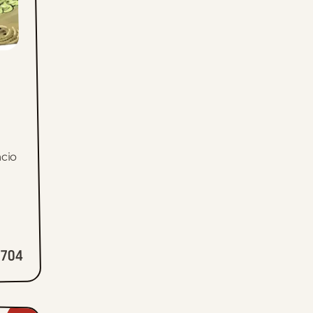
cio
704