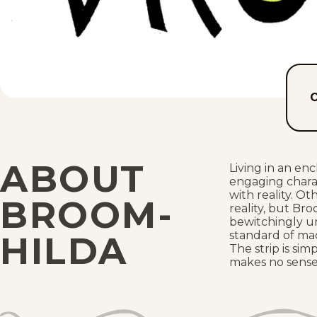
ABOUT
Living in an en
engaging chara
with reality. Ot
BROOM-
reality, but Br
bewitchingly un
standard of mad
HILDA
The strip is si
makes no sense 