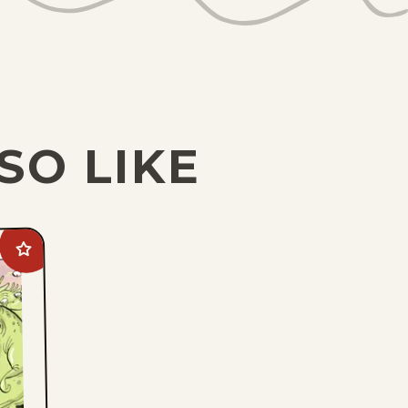
SO LIKE
Add
Goomer
to
favorites