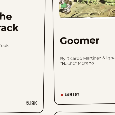
he
rack
Goomer
brook
By Ricardo Martinez & Igna
"Nacho" Moreno
COMEDY
5.19K