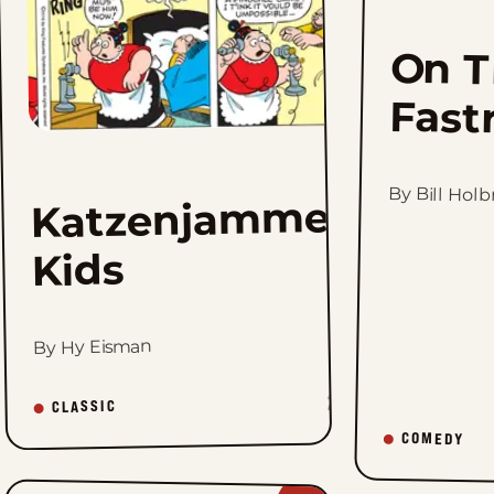
On T
Fast
By Bill Hol
Katzenjammer
Kids
By Hy Eisman
2K
CLASSIC
COMEDY