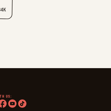
34K
TH US:
ram
acebook
youtube
tiktok