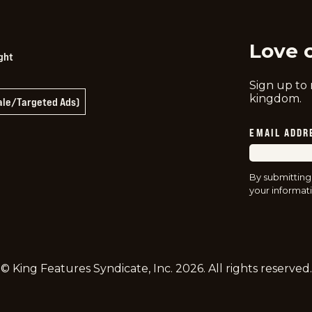
Love 
ght
Sign up to
kingdom.
Sale/Targeted Ads)
EMAIL ADDR
By submitting
your informati
© King Features Syndicate, Inc.
2026
. All rights reserved.