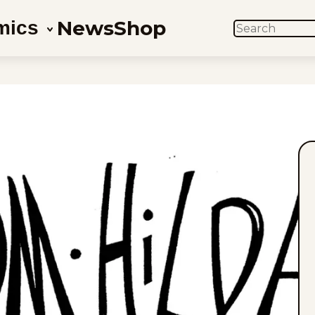
News
Shop
mics
SEARCH