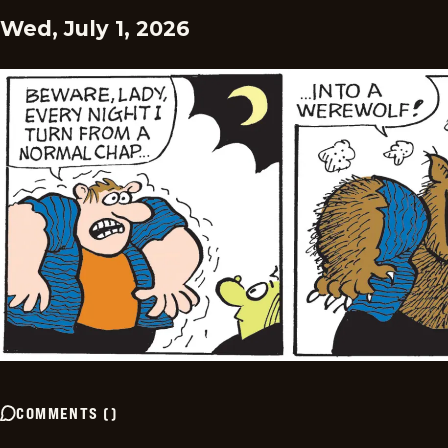
Wed, July 1, 2026
COMMENTS
(
)