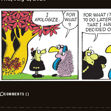
COMMENTS
(
)