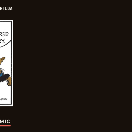
HILDA
OMIC