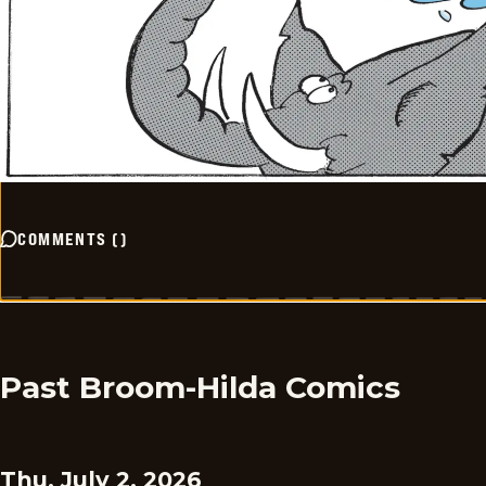
COMMENTS
(
)
Past Broom-Hilda Comics
Thu, July 2, 2026