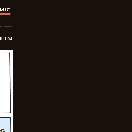
OMIC
HILDA