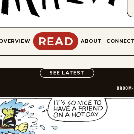
READ
OVERVIEW
ABOUT
CONNEC
COMIC
SEE LATEST
BROOM-