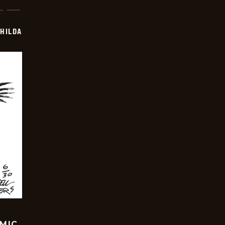
HILDA
OMIC