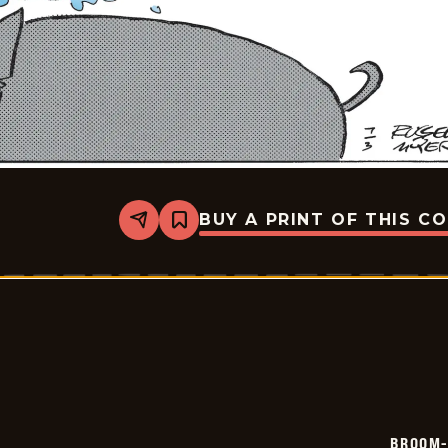
BUY A PRINT OF THIS C
Share
Bookmark
Broom-
Hilda
-
2026-
07-
03
BROOM-