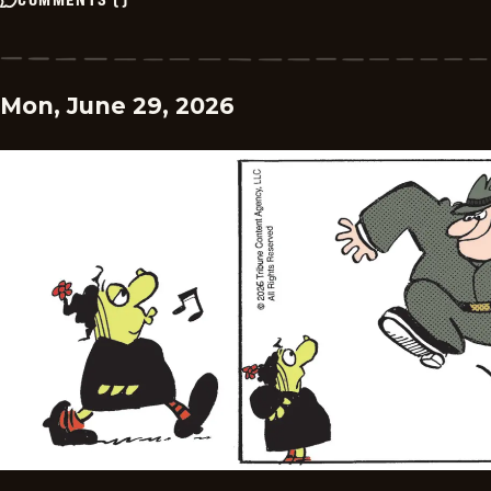
Mon, June 29, 2026