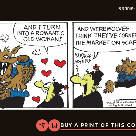
07-
BROOM-
02
BUY A PRINT OF THIS C
Share
Bookmark
Broom-