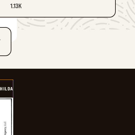
1.13K
T
HILDA