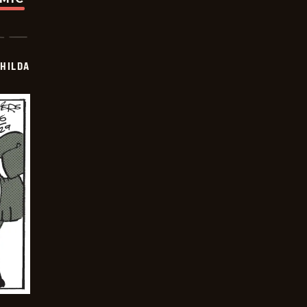
HILDA