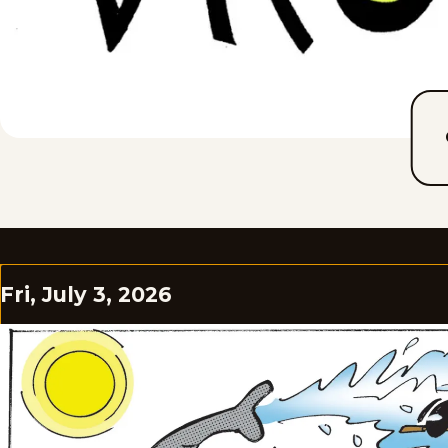
Fri, July 3, 2026