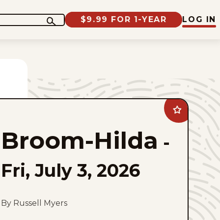
$9.99 FOR 1-YEAR
LOG IN
Add
Broom-
Hilda
Broom-Hilda
to
-
favorites
Fri, July 3, 2026
By Russell Myers