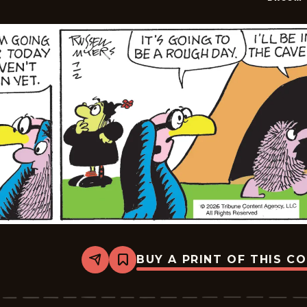
BUY A PRINT OF THIS C
Share
Bookmark
Broom-
Hilda
-
2026-