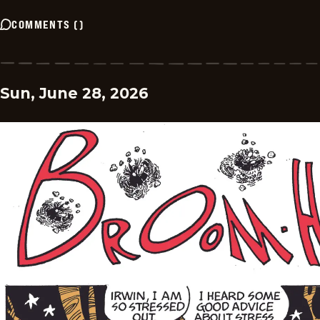
COMMENTS
(
)
Sun, June 28, 2026