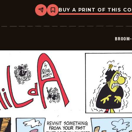
BUY A PRINT OF THIS C
Share
Bookmark
Broom-
Hilda
-
2026-
06-
BROOM-
29