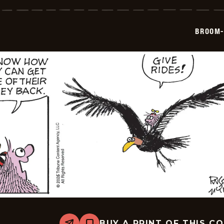
Hilda
-
2026-
07-
BROOM-
01
BUY A PRINT OF THIS C