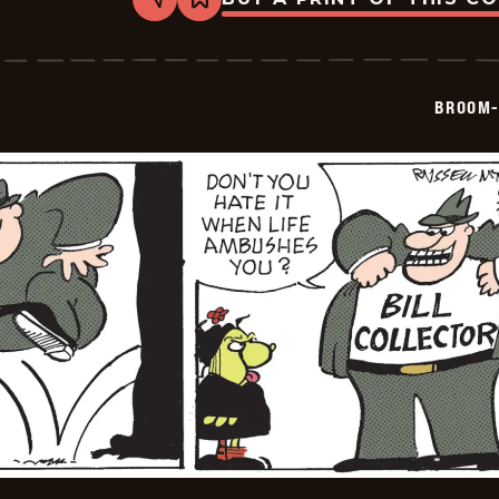
Share
Bookmark
Broom-
Hilda
-
2026-
06-
BROOM-
30