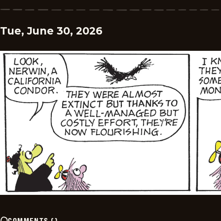
Tue, June 30, 2026
COMMENTS
(
)