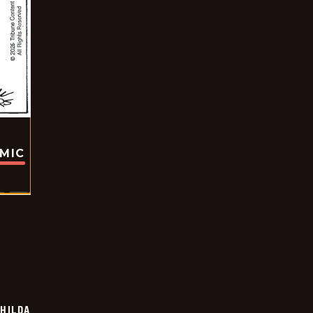
OMIC
HILDA