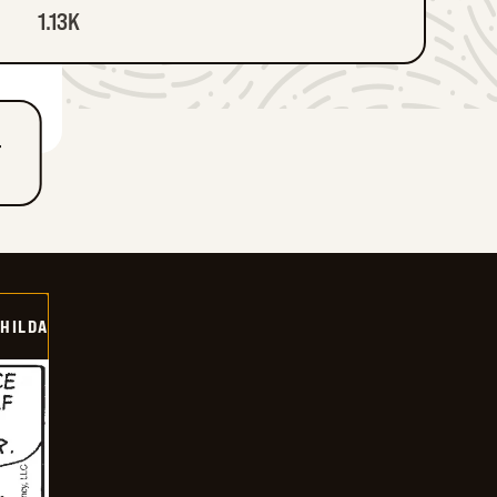
1.13K
T
HILDA