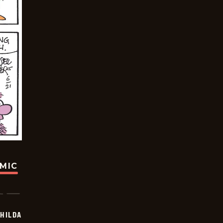
OMIC
HILDA