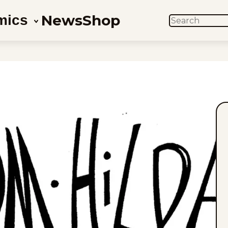
News
Shop
mics
SEARCH