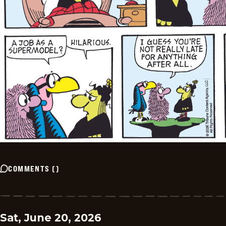
COMMENTS
(
)
Sat, June 20, 2026