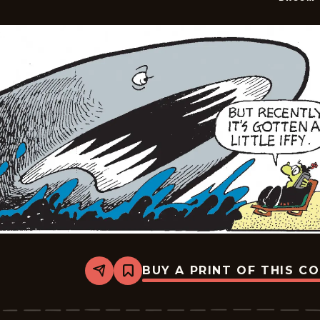
BUY A PRINT OF THIS C
Share
Bookmark
Broom-
Hilda
-
2026-