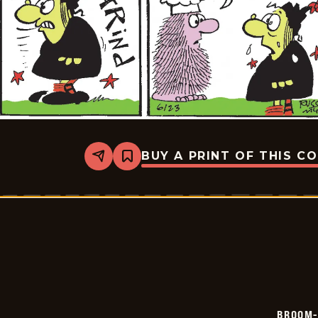
BUY A PRINT OF THIS C
Share
Bookmark
Broom-
Hilda
-
2026-
06-
23
BROOM-