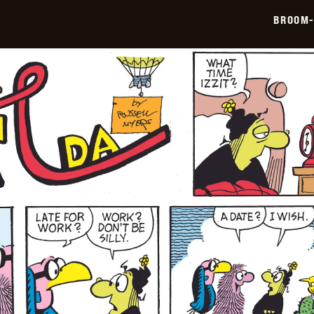
06-
BROOM-
22