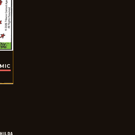
OMIC
HILDA