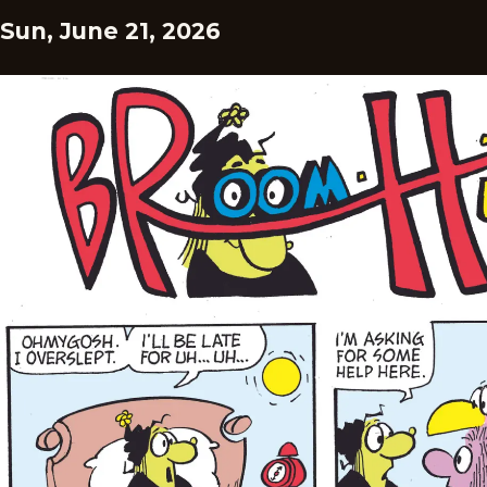
Sun, June 21, 2026