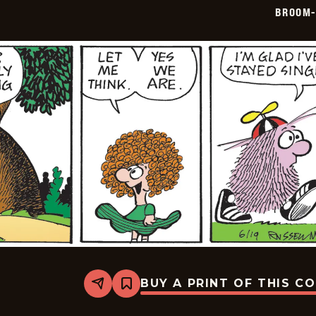
06-
BROOM-
20
BUY A PRINT OF THIS C
Share
Bookmark
Broom-
Hilda