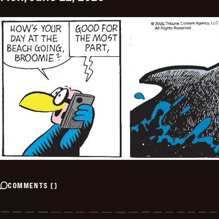
COMMENTS
(
)