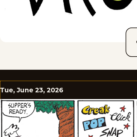
Tue, June 23, 2026