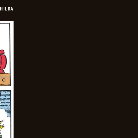
HILDA