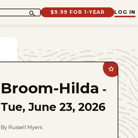
$9.99 FOR 1-YEAR
LOG IN
Add
Broom-
Hilda
Broom-Hilda
to
-
favorites
Tue, June 23, 2026
By Russell Myers