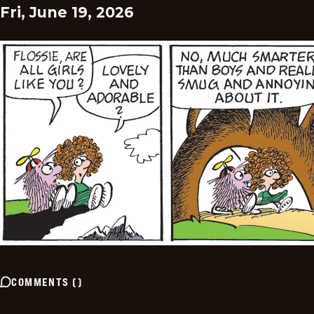
Fri, June 19, 2026
COMMENTS
(
)