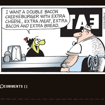
COMMENTS
(
)