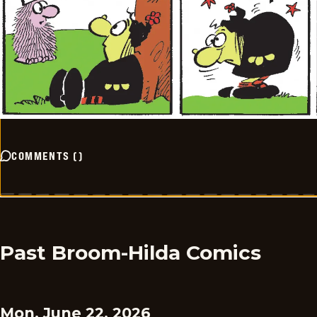
COMMENTS
(
)
Past Broom-Hilda Comics
Mon, June 22, 2026