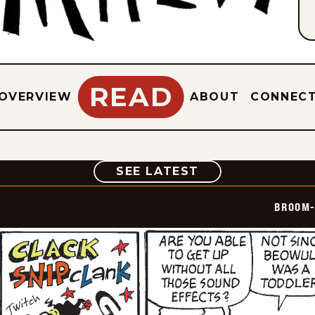
READ
OVERVIEW
ABOUT
CONNEC
COMIC
SEE LATEST
BROOM-