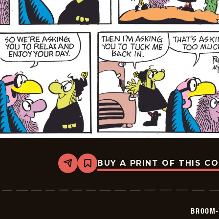
BUY A PRINT OF THIS C
Share
Bookmark
Broom-
Hilda
-
2026-
06-
BROOM-
21