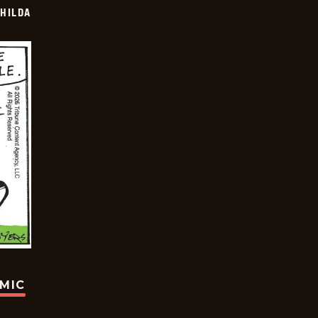
HILDA
OMIC