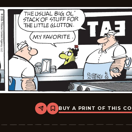
BUY A PRINT OF THIS C
Share
Bookmark
Broom-
Hilda
-
2026-