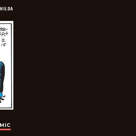
HILDA
OMIC