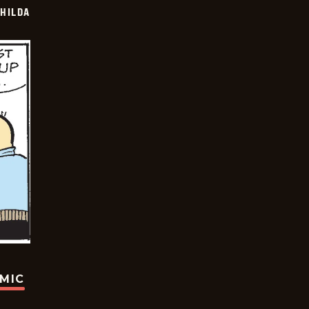
HILDA
OMIC