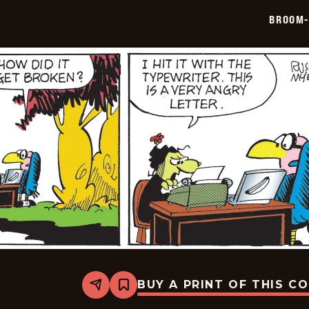
06-
BROOM-
16
BUY A PRINT OF THIS C
Share
Bookmark
Broom-