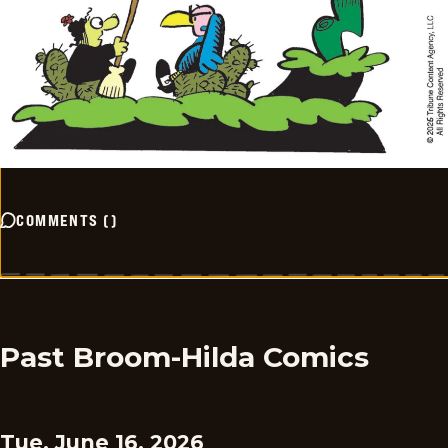
COMMENTS
(
)
Past Broom-Hilda Comics
Tue, June 16, 2026