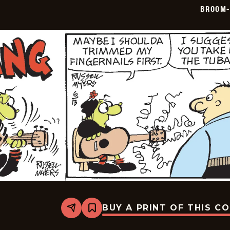
06-
BROOM-
14
BUY A PRINT OF THIS C
Share
Bookmark
Broom-
Hilda