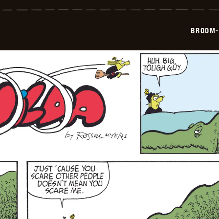
Hilda
-
2026-
06-
BROOM-
15