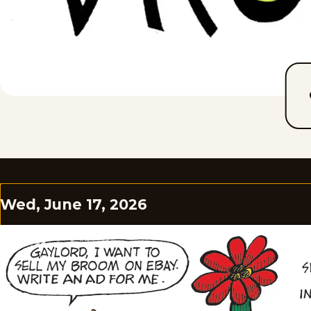
Wed, June 17, 2026