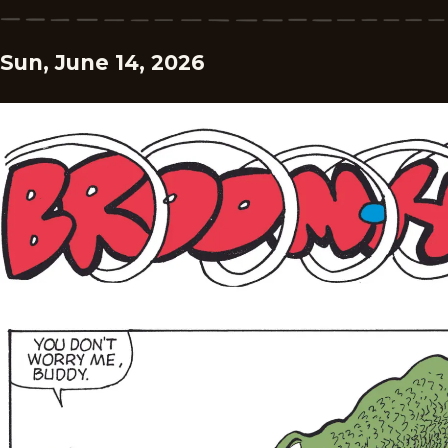
Sun, June 14, 2026