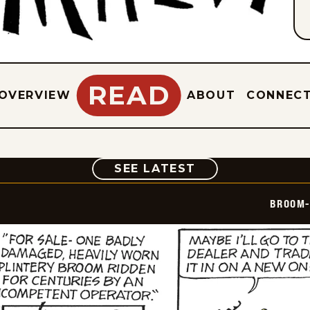
READ
OVERVIEW
ABOUT
CONNEC
COMIC
SEE LATEST
BROOM-