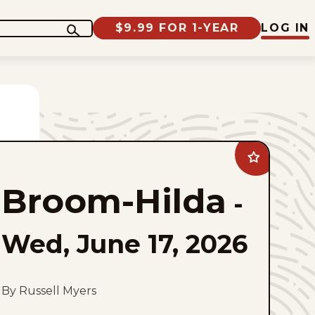
$9.99 FOR 1-YEAR
LOG IN
Add
Broom-
Hilda
Broom-Hilda
to
-
favorites
Wed, June 17, 2026
By Russell Myers