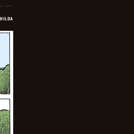
HILDA