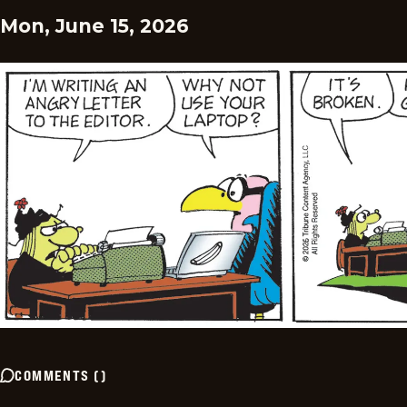
Mon, June 15, 2026
COMMENTS
(
)