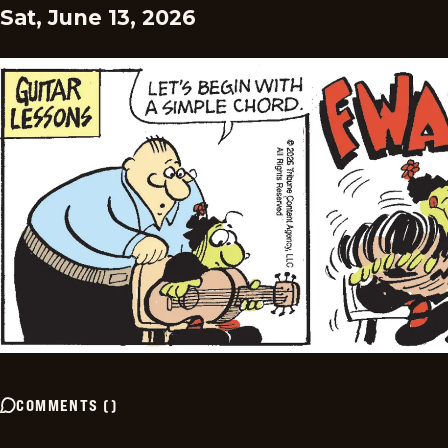
Sat, June 13, 2026
COMMENTS
(
)