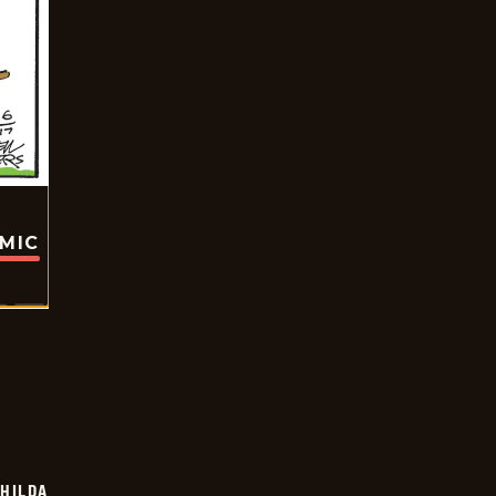
OMIC
HILDA