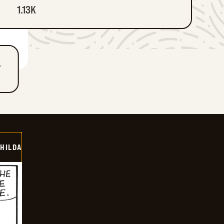
1.13K
T
HILDA