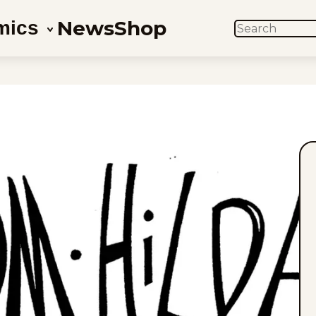
News
Shop
mics
SEARCH