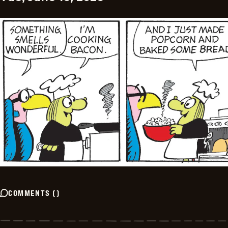
COMMENTS
(
)