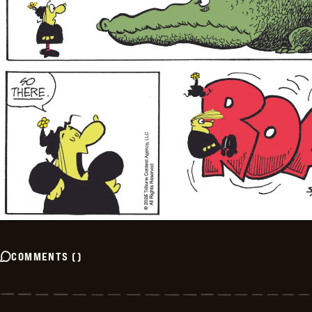
COMMENTS
(
)