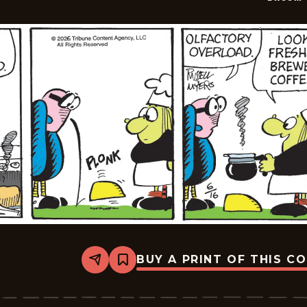
BUY A PRINT OF THIS C
Share
Bookmark
Broom-
Hilda
-
2026-