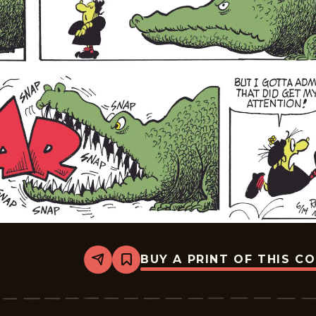
BUY A PRINT OF THIS C
Share
Bookmark
Broom-
Hilda
-
2026-