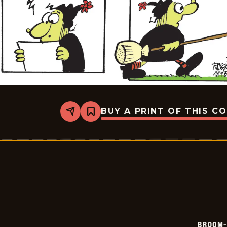
BUY A PRINT OF THIS C
Share
Bookmark
Broom-
Hilda
-
2026-
06-
17
BROOM-