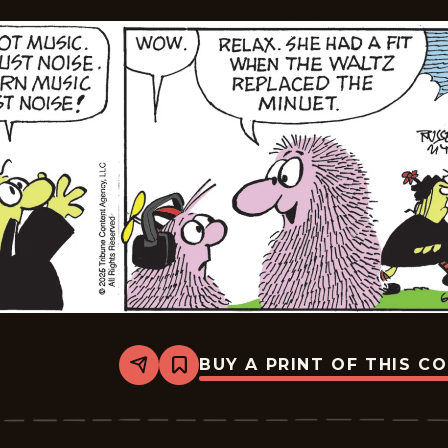
BUY A PRINT OF THIS C
Share
Bookmark
Broom-
Hilda
-
2026-
06-