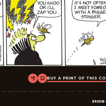
BUY A PRINT OF THIS C
Share
Bookmark
Broom-
Hilda
-
2026-
06-
BROOM-
06