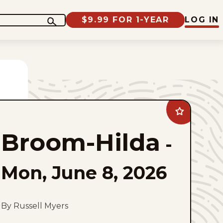
$9.99 FOR 1-YEAR
LOG IN
Add
Broom-
Hilda
Broom-Hilda
to
-
favorites
Mon, June 8, 2026
By Russell Myers