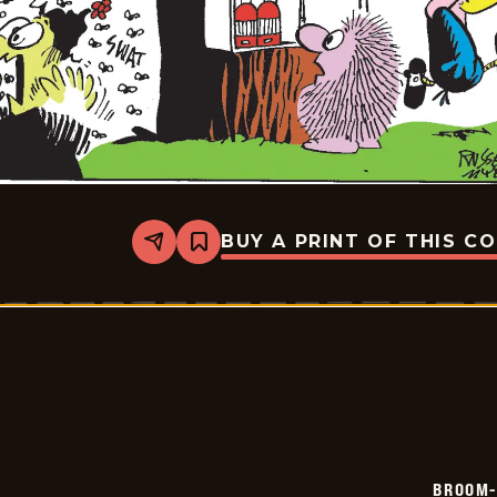
BUY A PRINT OF THIS C
Share
Bookmark
Broom-
Hilda
-
2026-
06-
08
BROOM-