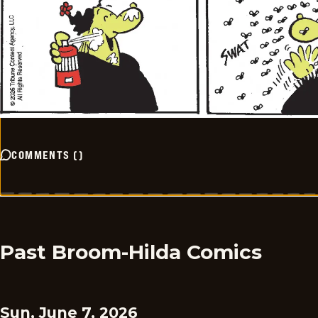
COMMENTS
(
)
Past Broom-Hilda Comics
Sun, June 7, 2026