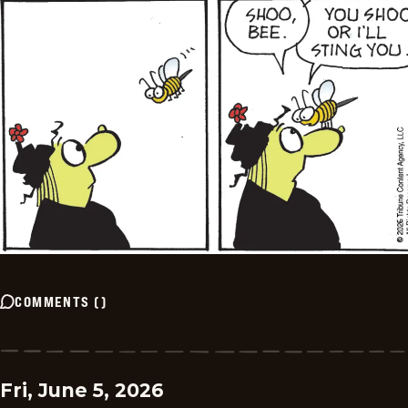
COMMENTS
(
)
Fri, June 5, 2026