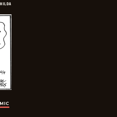
HILDA
OMIC