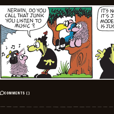
COMMENTS
(
)