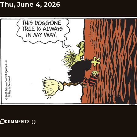
Thu, June 4, 2026
COMMENTS
(
)