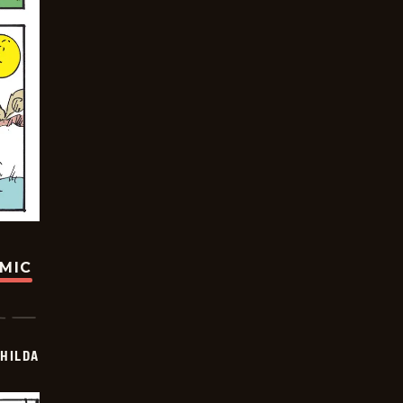
OMIC
HILDA