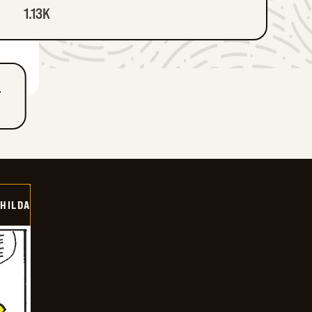
1.13K
T
HILDA