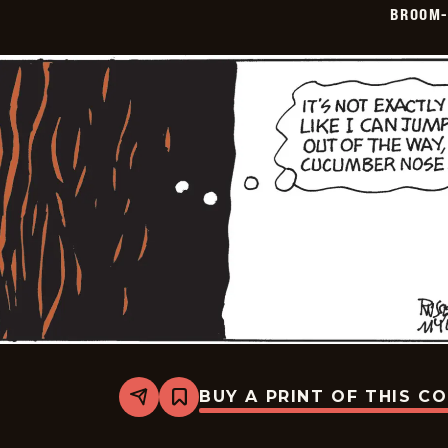
BROOM-
05
BUY A PRINT OF THIS C
Share
Bookmark
Broom-
Hilda