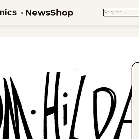
News
Shop
mics
SEARCH