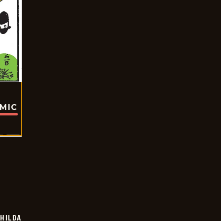
OMIC
HILDA