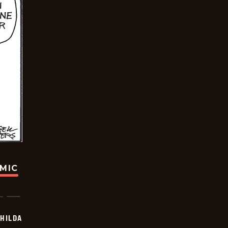
OMIC
HILDA