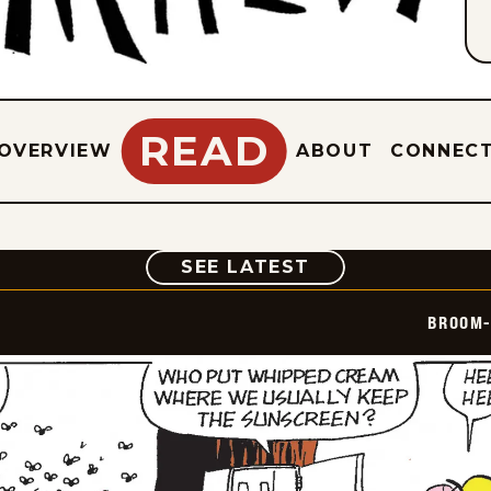
READ
OVERVIEW
ABOUT
CONNEC
COMIC
SEE LATEST
BROOM-