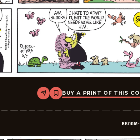
BUY A PRINT OF THIS C
Share
Bookmark
Broom-
Hilda
-
2026-
06-
BROOM-
07