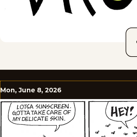
Mon, June 8, 2026