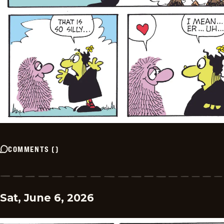
COMMENTS
(
)
Sat, June 6, 2026