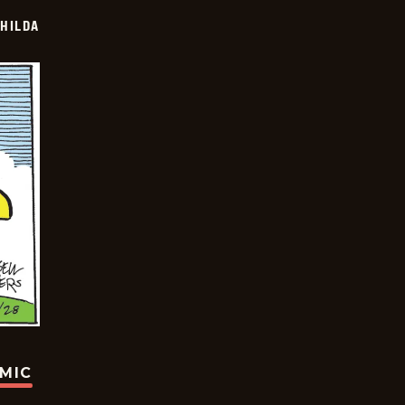
HILDA
OMIC