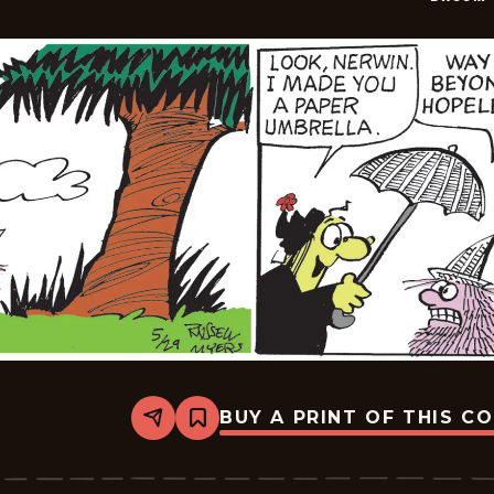
BUY A PRINT OF THIS C
Share
Bookmark
Broom-
Hilda
-
2026-