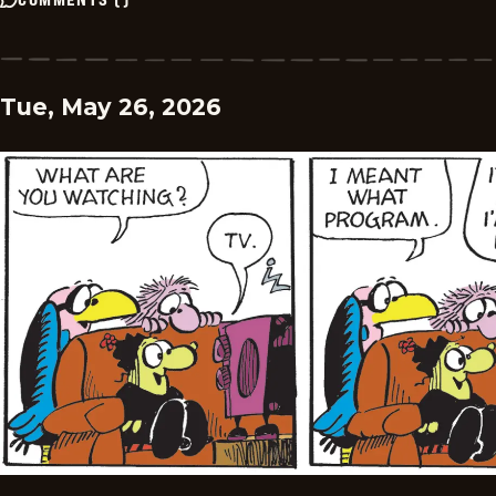
Tue, May 26, 2026