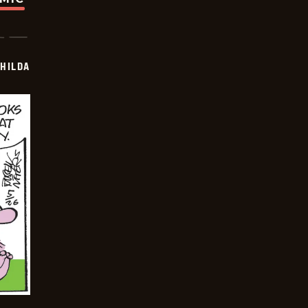
HILDA