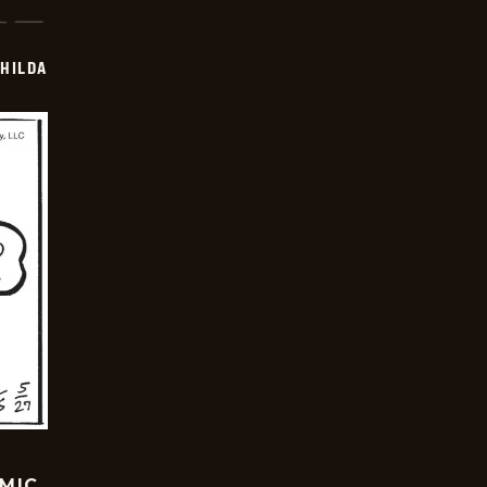
HILDA
OMIC