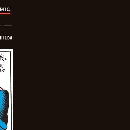
OMIC
HILDA