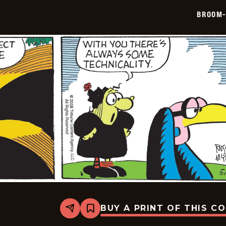
05-
BROOM-
29
BUY A PRINT OF THIS C
Share
Bookmark
Broom-