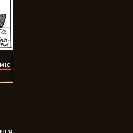
OMIC
HILDA