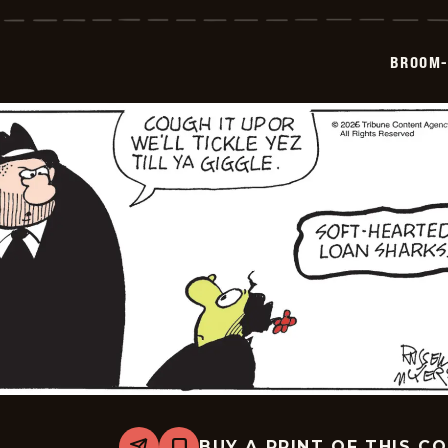
Hilda
-
2026-
05-
BROOM-
28
BUY A PRINT OF THIS C