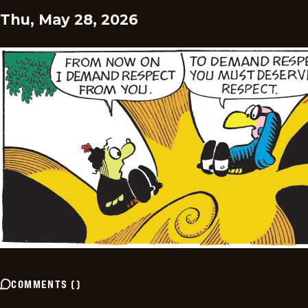
Thu, May 28, 2026
COMMENTS
(
)