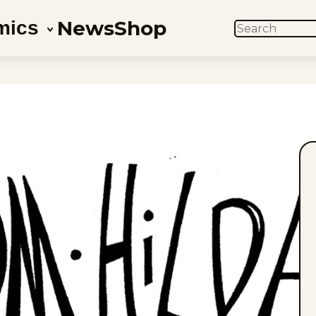
News
Shop
mics
SEARCH