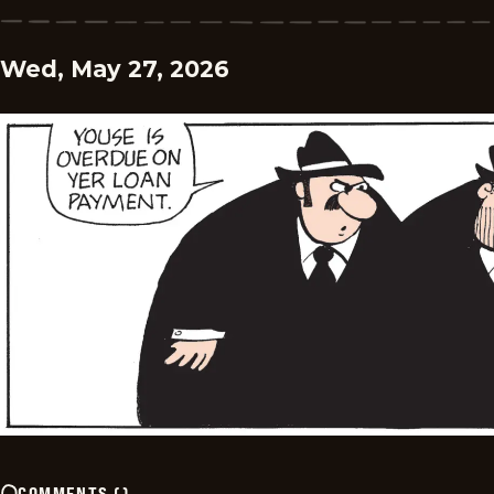
Wed, May 27, 2026
COMMENTS
(
)