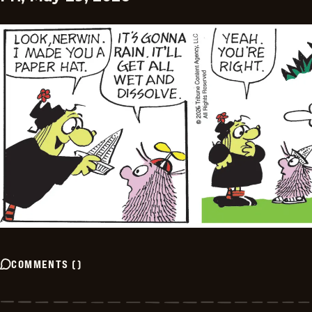
COMMENTS
(
)