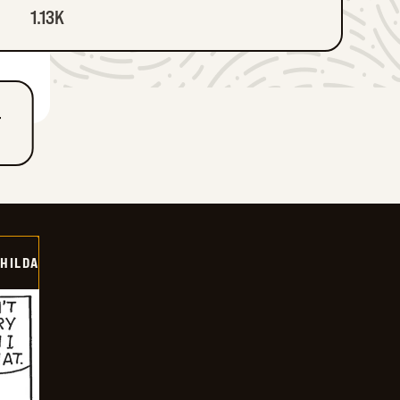
1.13K
T
HILDA