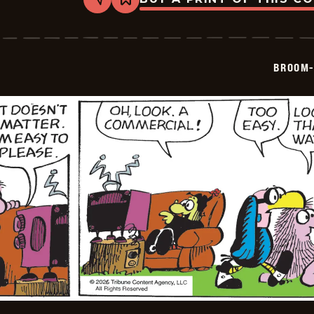
Share
Bookmark
Broom-
Hilda
-
2026-
05-
BROOM-
27