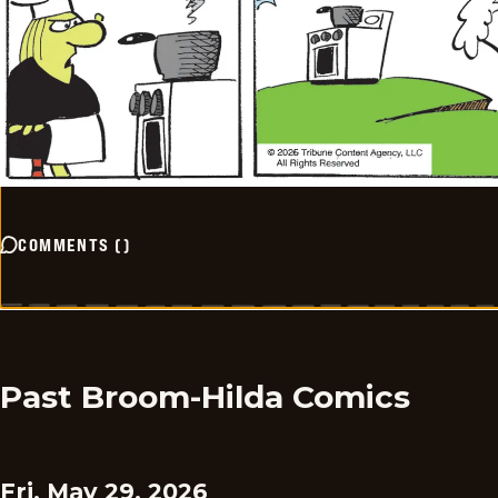
COMMENTS
(
)
Past Broom-Hilda Comics
Fri, May 29, 2026