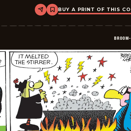
BUY A PRINT OF THIS C
Share
Bookmark
Broom-
Hilda
-
2026-
05-
BROOM-
26