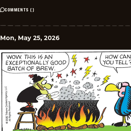
COMMENTS
(
)
Mon, May 25, 2026