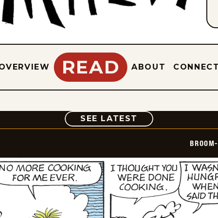
READ
OVERVIEW
ABOUT
CONNEC
COMIC
SEE LATEST
BROOM-