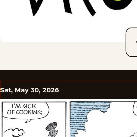
Sat, May 30, 2026