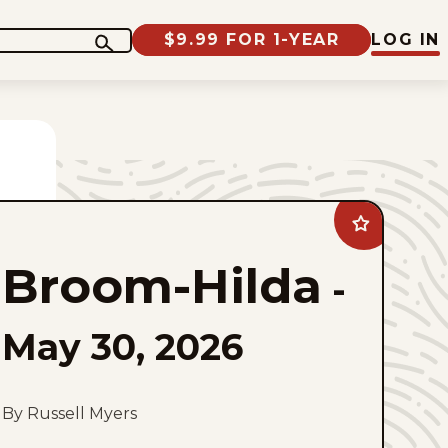
$9.99 FOR 1-YEAR
LOG IN
Add
Broom-
Hilda
Broom-Hilda
to
-
favorites
May 30, 2026
By Russell Myers