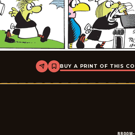
BUY A PRINT OF THIS C
Share
Bookmark
Broom-
Hilda
-
2026-
05-
30
BROOM-