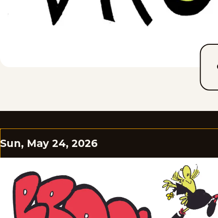
Sun, May 24, 2026