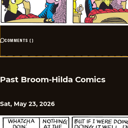
COMMENTS
(
)
Past Broom-Hilda Comics
Sat, May 23, 2026