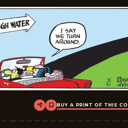
BUY A PRINT OF THIS C
Share
Bookmark
Broom-
Hilda
-
2026-