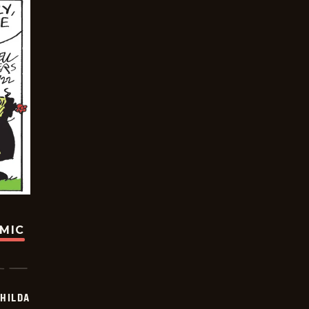
OMIC
HILDA