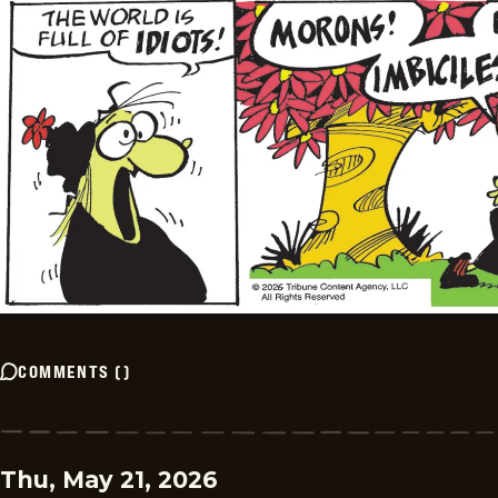
COMMENTS
(
)
Thu, May 21, 2026