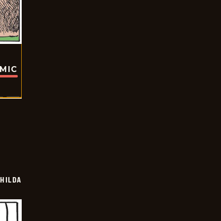
OMIC
HILDA