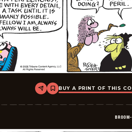
BUY A PRINT OF THIS C
Share
Bookmark
Broom-
Hilda
-
2026-
05-
BROOM-
23