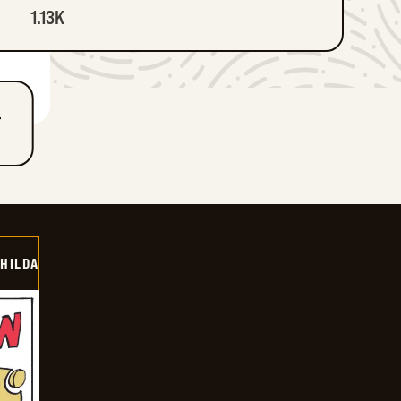
1.13K
T
HILDA