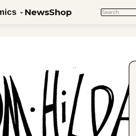
News
Shop
mics
SEARCH