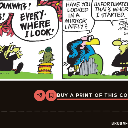
BUY A PRINT OF THIS C
Share
Bookmark
Broom-
Hilda
-
2026-
05-
BROOM-
22