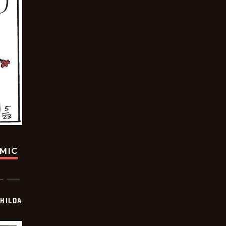
OMIC
HILDA