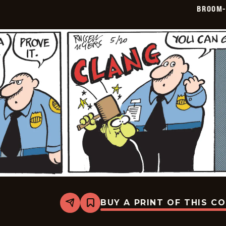
05-
BROOM-
21
BUY A PRINT OF THIS C
Share
Bookmark
Broom-
Hilda