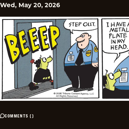
Wed, May 20, 2026
COMMENTS
(
)