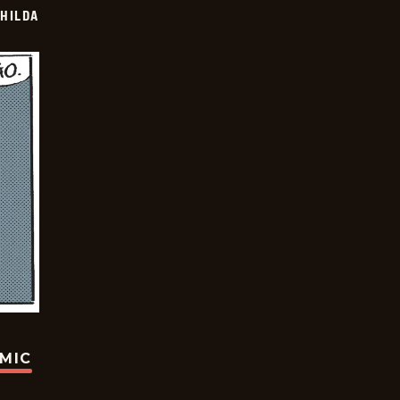
HILDA
OMIC