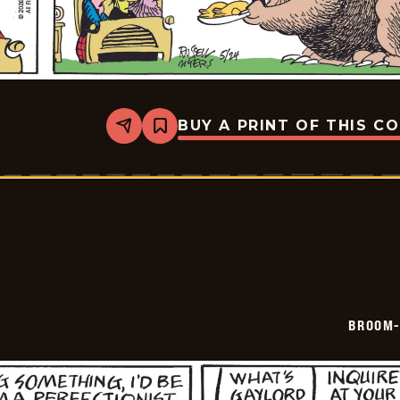
BUY A PRINT OF THIS C
Share
Bookmark
Broom-
Hilda
-
2026-
05-
24
BROOM-