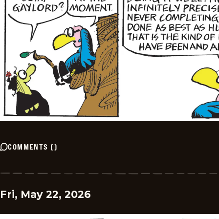
COMMENTS
(
)
Fri, May 22, 2026