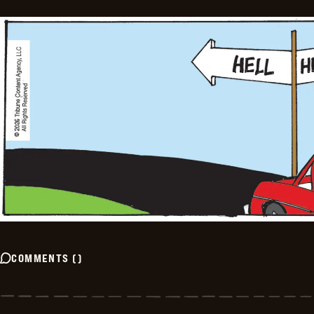
COMMENTS
(
)