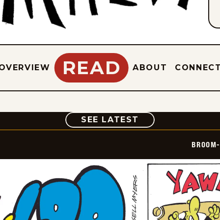
READ
OVERVIEW
ABOUT
CONNEC
COMIC
SEE LATEST
BROOM-