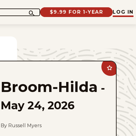
$9.99 FOR 1-YEAR
LOG IN
Add
Broom-
Hilda
Broom-Hilda
to
-
favorites
May 24, 2026
By Russell Myers