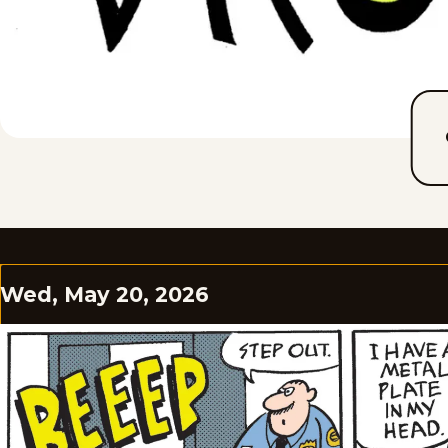
Wed, May 20, 2026