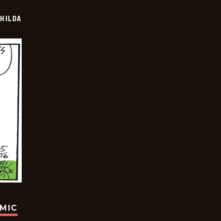
HILDA
OMIC