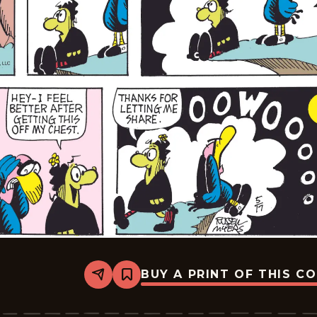
BUY A PRINT OF THIS C
Share
Bookmark
Broom-
Hilda
-