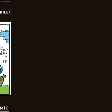
HILDA
OMIC