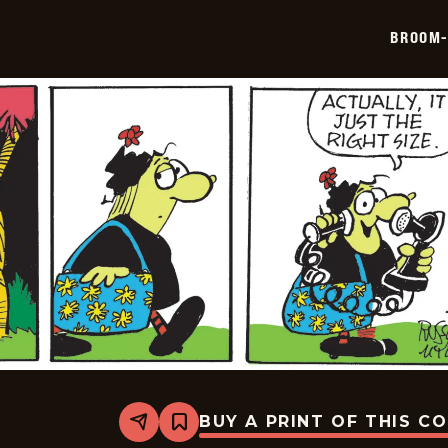
2026-
05-
BROOM-
17
BUY A PRINT OF THIS C
Share
Bookmark
Broom-