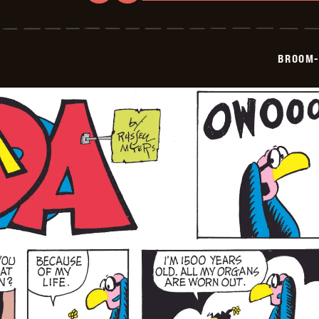
Broom-
Hilda
-
2026-
05-
BROOM-
18