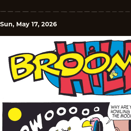
Sun, May 17, 2026