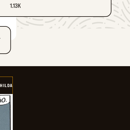
1.13K
T
HILDA