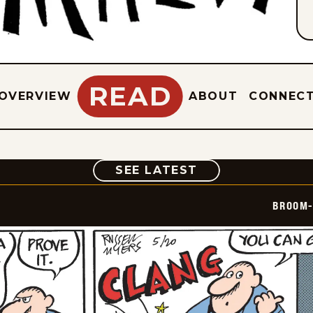
READ
OVERVIEW
ABOUT
CONNEC
COMIC
SEE LATEST
BROOM-