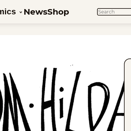
News
Shop
mics
SEARCH