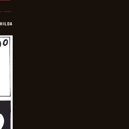
HILDA