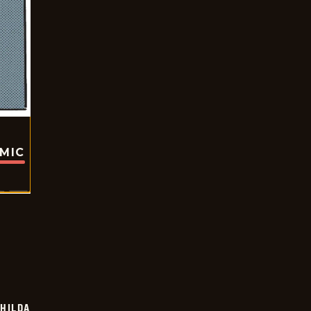
OMIC
HILDA