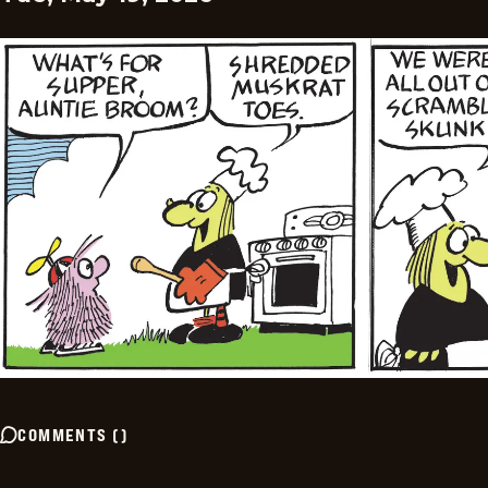
COMMENTS
(
)