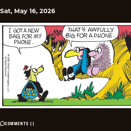
Sat, May 16, 2026
COMMENTS
(
)