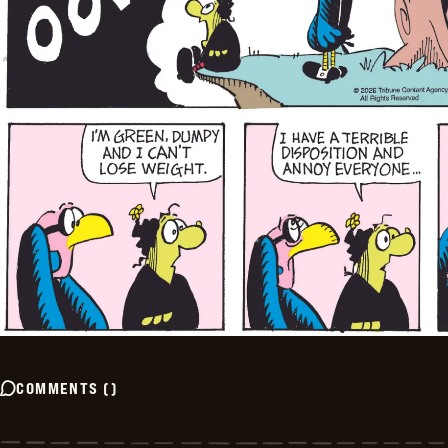
COMMENTS
(
)