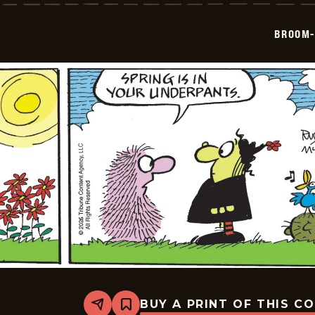
-
2026-
05-
BROOM-
19
BUY A PRINT OF THIS C
Share
Bookmark