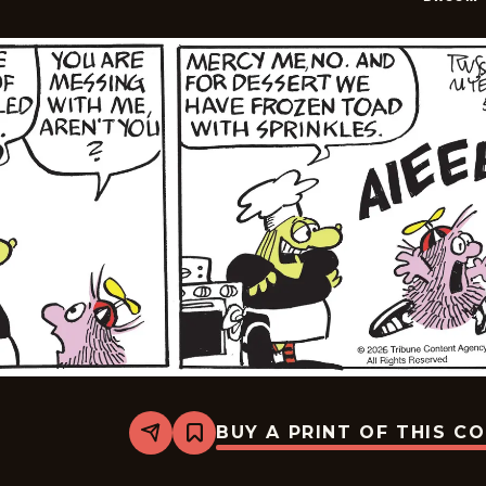
BUY A PRINT OF THIS C
Share
Bookmark
Broom-
Hilda