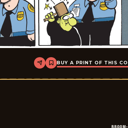
BUY A PRINT OF THIS C
Share
Bookmark
Broom-
Hilda
-
2026-
05-
20
BROOM-