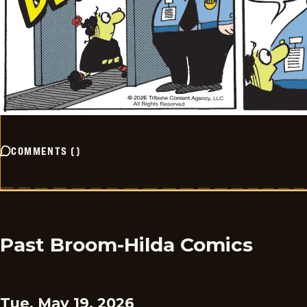
COMMENTS
(
)
Past Broom-Hilda Comics
Tue, May 19, 2026