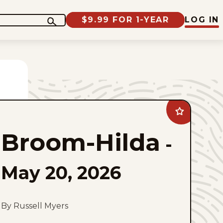
$9.99 FOR 1-YEAR
LOG IN
Add
Broom-
Hilda
Broom-Hilda
to
-
favorites
May 20, 2026
By Russell Myers