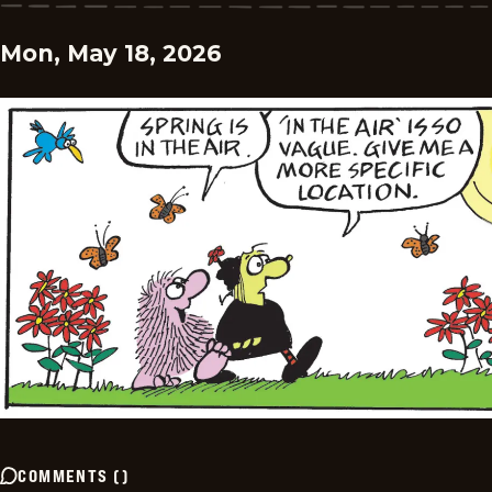
Mon, May 18, 2026
COMMENTS
(
)