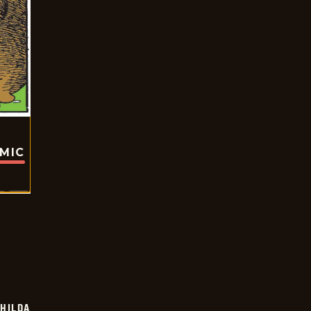
OMIC
HILDA