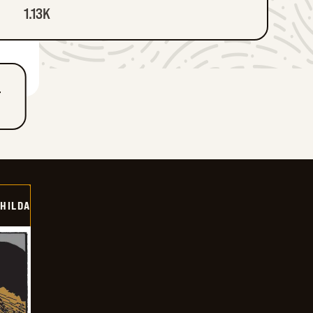
1.13K
T
HILDA