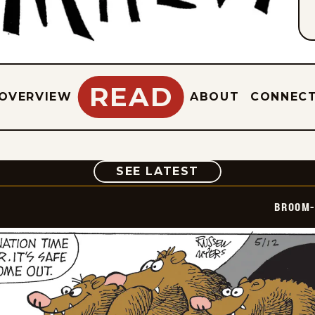
READ
OVERVIEW
ABOUT
CONNEC
COMIC
SEE LATEST
BROOM-