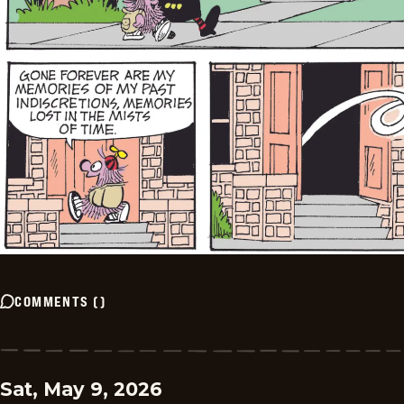
COMMENTS
(
)
Sat, May 9, 2026