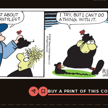
BUY A PRINT OF THIS C
Share
Bookmark
Broom-
Hilda
-
2026-