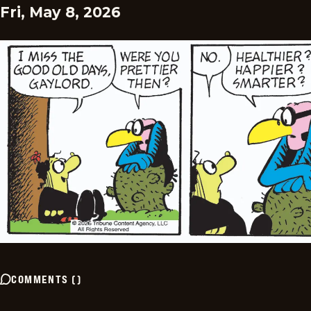
Fri, May 8, 2026
COMMENTS
(
)