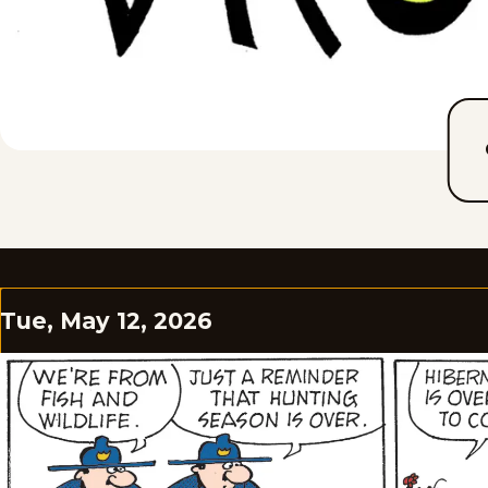
Tue, May 12, 2026