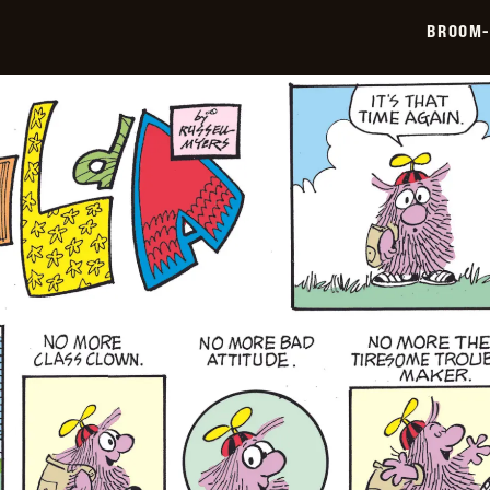
05-
BROOM-
11