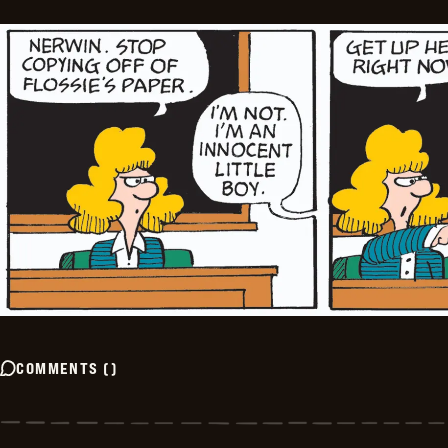
COMMENTS
(
)