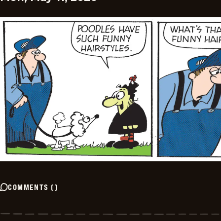
COMMENTS
(
)