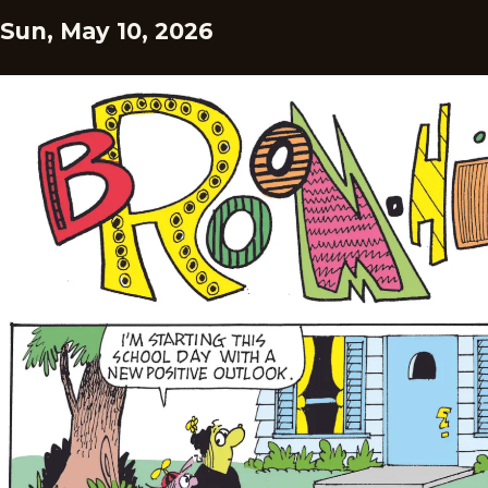
Sun, May 10, 2026