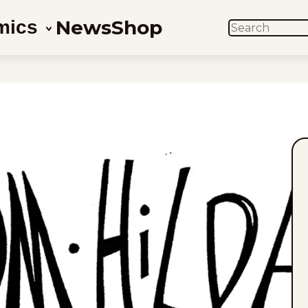
News
Shop
mics
SEARCH