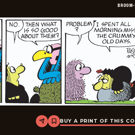
05-
BROOM-
09
BUY A PRINT OF THIS C
Share
Bookmark
Broom-
Hilda