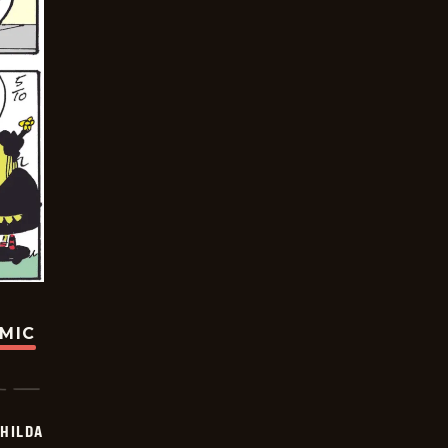
OMIC
HILDA