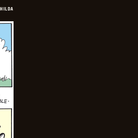
HILDA