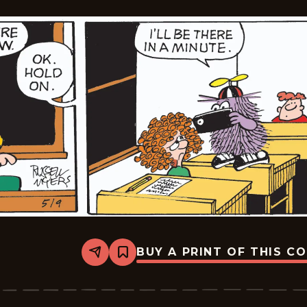
BUY A PRINT OF THIS C
Share
Bookmark
Broom-
Hilda
-
2026-