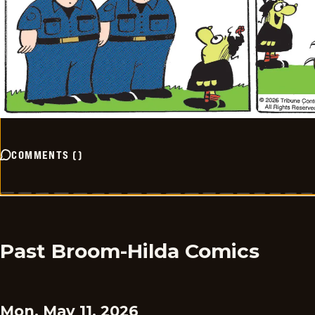
COMMENTS
(
)
Past Broom-Hilda Comics
Mon, May 11, 2026