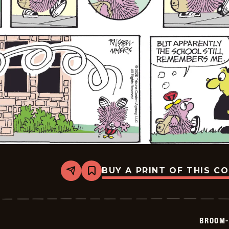
BUY A PRINT OF THIS C
Share
Bookmark
Broom-
Hilda
-
2026-
05-
BROOM-
10