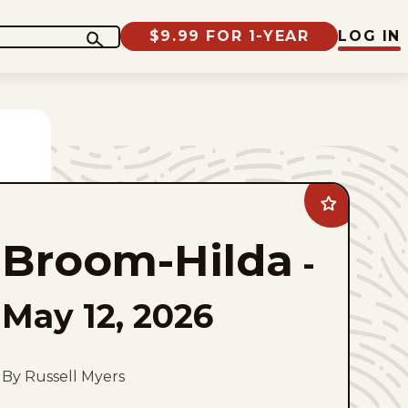
$9.99 FOR 1-YEAR
LOG IN
Add
Broom-
Hilda
Broom-Hilda
to
-
favorites
May 12, 2026
By Russell Myers