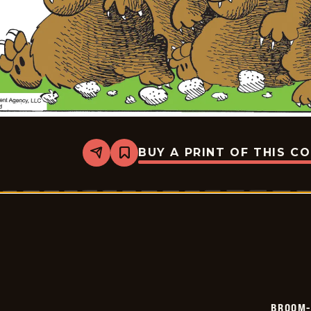
BUY A PRINT OF THIS C
Share
Bookmark
Broom-
Hilda
-
2026-
05-
12
BROOM-