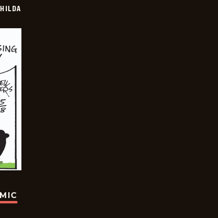
HILDA
OMIC