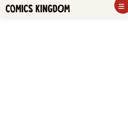
SKIP
To
m
TO
Comics
Kingdom
MAIN
CONTENT