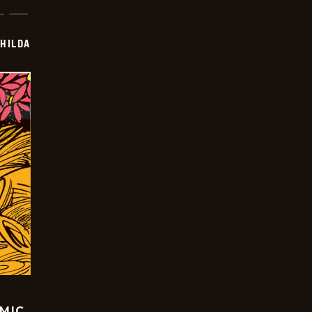
HILDA
OMIC