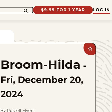
$9.99 FOR 1-YEAR
LOG IN
Add
Broom-
Hilda
Broom-Hilda
to
-
favorites
Fri, December 20,
2024
By Russell Myers