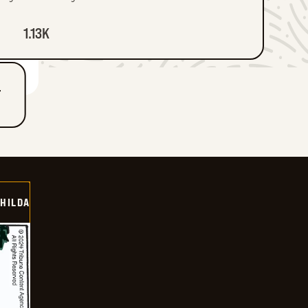
1.13K
T
HILDA