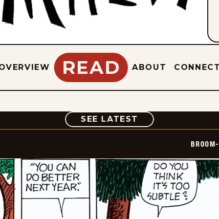
READ
OVERVIEW
ABOUT
CONNEC
COMIC
SEE LATEST
BROOM-