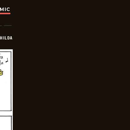
OMIC
HILDA