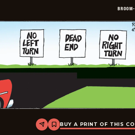
12-
BROOM-
19
BUY A PRINT OF THIS C
Share
Bookmark
Broom-