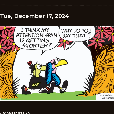
Tue, December 17, 2024
COMMENTS
(
)