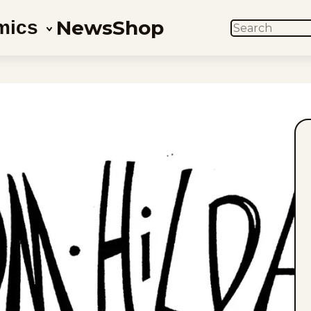
News
Shop
mics
SEARCH