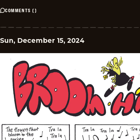
COMMENTS
(
)
Sun, December 15, 2024