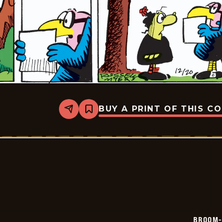
BUY A PRINT OF THIS C
Share
Bookmark
Broom-
Hilda
-
2024-
12-
20
BROOM-