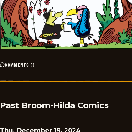
COMMENTS
(
)
Past Broom-Hilda Comics
Thu, December 19, 2024