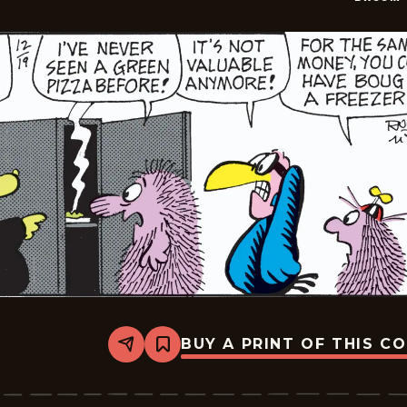
BUY A PRINT OF THIS C
Share
Bookmark
Broom-
Hilda
-
2024-