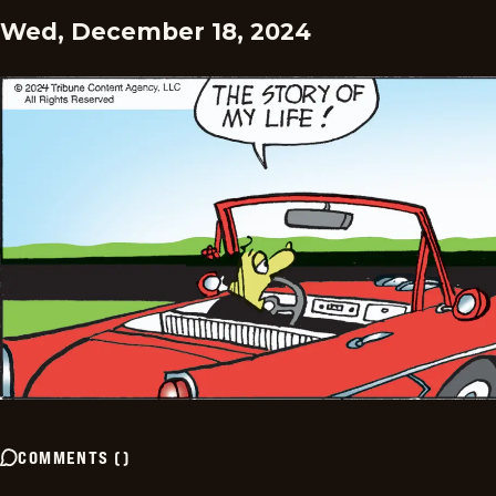
Wed, December 18, 2024
COMMENTS
(
)