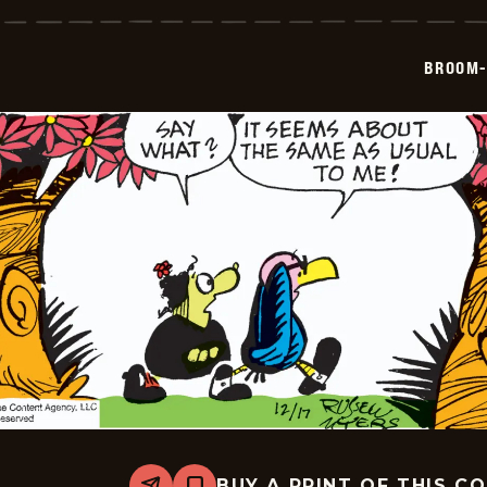
Hilda
-
2024-
12-
BROOM-
18
BUY A PRINT OF THIS C