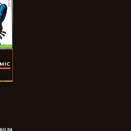
OMIC
HILDA