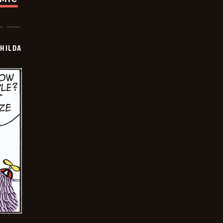
HILDA