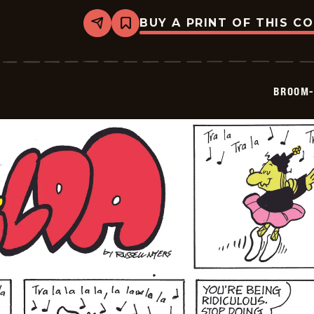
BUY A PRINT OF THIS C
Share
Bookmark
Broom-
Hilda
-
2024-
12-
BROOM-
16