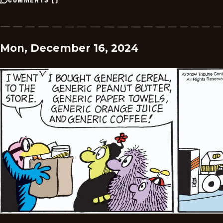
Mon, December 16, 2024