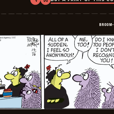
Share
Bookmark
Broom-
Hilda
-
2024-
12-
BROOM-
17