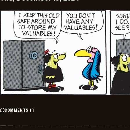
COMMENTS
(
)