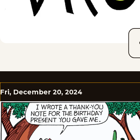
Fri, December 20, 2024