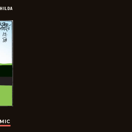
HILDA
OMIC